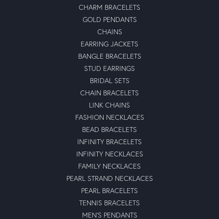
CHARM BRACELETS
GOLD PENDANTS
CHAINS
EARRING JACKETS
BANGLE BRACELETS
STUD EARRINGS
BRIDAL SETS
CHAIN BRACELETS
LINK CHAINS
FASHION NECKLACES
BEAD BRACELETS
INFINITY BRACELETS
INFINITY NECKLACES
FAMILY NECKLACES
PEARL STRAND NECKLACES
PEARL BRACELETS
TENNIS BRACELETS
MEN'S PENDANTS