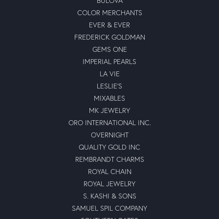
BULOVA
COLOR MERCHANTS
EVER & EVER
FREDERICK GOLDMAN
GEMS ONE
IMPERIAL PEARLS
LA VIE
LESLIE'S
MIXABLES
MK JEWELRY
ORO INTERNATIONAL INC.
OVERNIGHT
QUALITY GOLD INC
REMBRANDT CHARMS
ROYAL CHAIN
ROYAL JEWELRY
S. KASHI & SONS
SAMUEL SPIL COMPANY