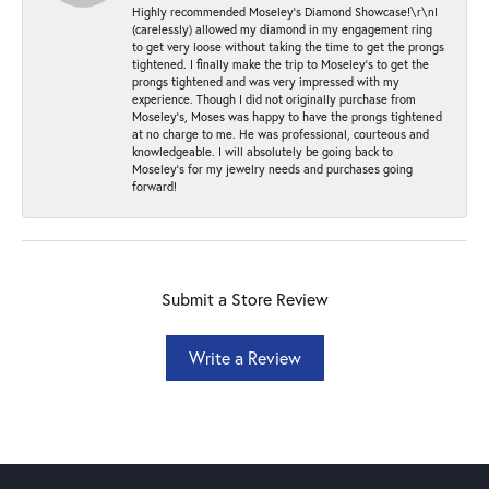
Highly recommended Moseley’s Diamond Showcase!\r\nI
(carelessly) allowed my diamond in my engagement ring
to get very loose without taking the time to get the prongs
tightened. I finally make the trip to Moseley’s to get the
prongs tightened and was very impressed with my
experience. Though I did not originally purchase from
Moseley’s, Moses was happy to have the prongs tightened
at no charge to me. He was professional, courteous and
knowledgeable. I will absolutely be going back to
Moseley's for my jewelry needs and purchases going
forward!
Submit a Store Review
Write a Review