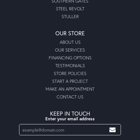
SOUTHERN GATES
STEEL REVOLT
STULLER
OUR STORE
ABOUT US
OUR SERVICES
FINANCING OPTIONS
TESTIMONIALS
STORE POLICIES
START A PROJECT
MAKE AN APPOINTMENT
CONTACT US
KEEP IN TOUCH
Enter your email address