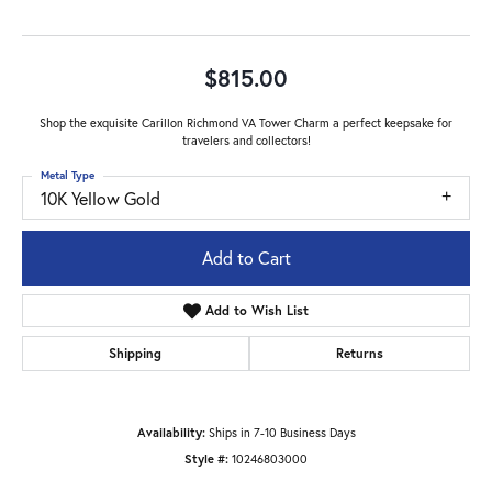
$815.00
Shop the exquisite Carillon Richmond VA Tower Charm a perfect keepsake for
travelers and collectors!
Metal Type
10K Yellow Gold
Add to Cart
Add to Wish List
Shipping
Returns
Availability:
Ships in 7-10 Business Days
Style #:
10246803000