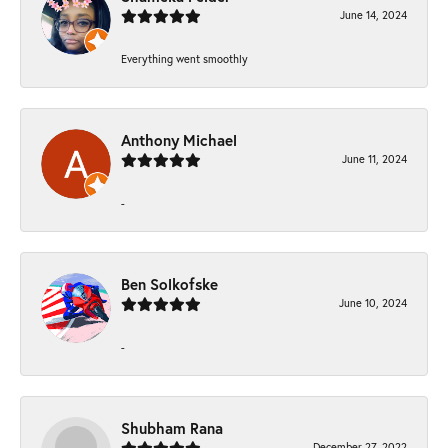
June 14, 2024
Everything went smoothly
Anthony Michael
June 11, 2024
-
Ben Solkofske
June 10, 2024
-
Shubham Rana
December 27, 2022