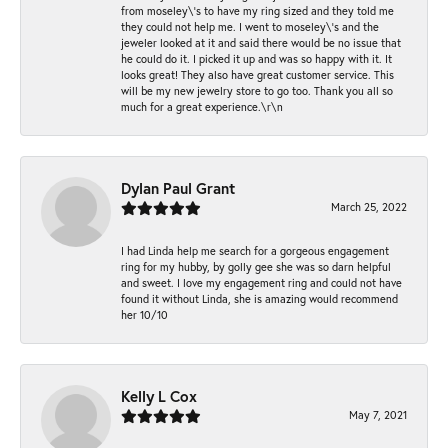
from moseley\'s to have my ring sized and they told me
they could not help me. I went to moseley\'s and the
jeweler looked at it and said there would be no issue that
he could do it. I picked it up and was so happy with it. It
looks great! They also have great customer service. This
will be my new jewelry store to go too. Thank you all so
much for a great experience.\r\n
Dylan Paul Grant
March 25, 2022
I had Linda help me search for a gorgeous engagement
ring for my hubby, by golly gee she was so darn helpful
and sweet. I love my engagement ring and could not have
found it without Linda, she is amazing would recommend
her 10/10
Kelly L Cox
May 7, 2021