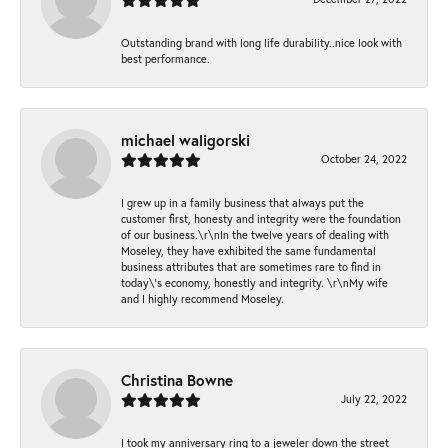
Outstanding brand with long life durability..nice look with
best performance.
michael waligorski
October 24, 2022
I grew up in a family business that always put the
customer first, honesty and integrity were the foundation
of our business.\r\nIn the twelve years of dealing with
Moseley, they have exhibited the same fundamental
business attributes that are sometimes rare to find in
today\'s economy, honestly and integrity. \r\nMy wife
and I highly recommend Moseley.
Christina Bowne
July 22, 2022
I took my anniversary ring to a jeweler down the street