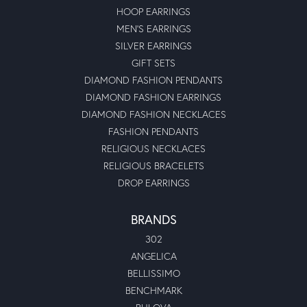
HOOP EARRINGS
MEN'S EARRINGS
SILVER EARRINGS
GIFT SETS
DIAMOND FASHION PENDANTS
DIAMOND FASHION EARRINGS
DIAMOND FASHION NECKLACES
FASHION PENDANTS
RELIGIOUS NECKLACES
RELIGIOUS BRACELETS
DROP EARRINGS
BRANDS
302
ANGELICA
BELLISSIMO
BENCHMARK