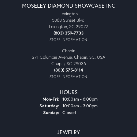
MOSELEY DIAMOND SHOWCASE INC
Lexington
5368 Sunset Blvd.
Lexington, SC 29072
(803) 359-7733
STORE INFORMATION
Chapin
271 Columbia Avenue, Chapin, SC, USA
Chapin, SC 29036
(803) 575-8114
STORE INFORMATION
HOURS
Monday - Friday:
Mon-Fri:
10:00am - 6:00pm
Saturday:
10:00am - 3:00pm
Sunday:
Closed
JEWELRY