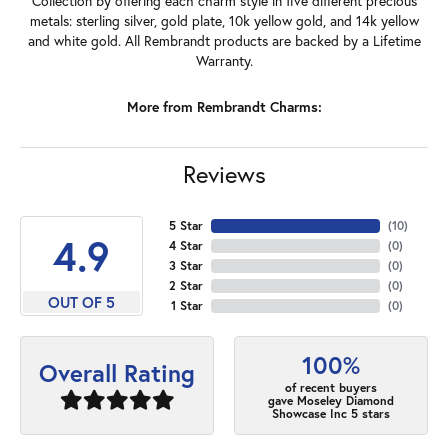
Collection by offering each charm style in five different precious
metals: sterling silver, gold plate, 10k yellow gold, and 14k yellow
and white gold. All Rembrandt products are backed by a Lifetime
Warranty.
More from Rembrandt Charms:
Reviews
5 Star
(
10
)
4.9
4 Star
(
0
)
3 Star
(
0
)
2 Star
(
0
)
OUT OF 5
1 Star
(
0
)
100%
Overall Rating
of recent buyers
gave Moseley Diamond
Showcase Inc 5 stars