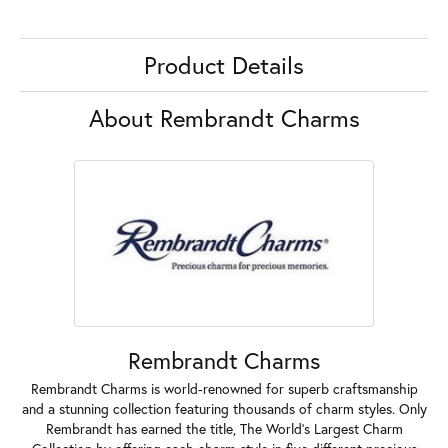
Product Details
About Rembrandt Charms
Rembrandt Charms
Rembrandt Charms is world-renowned for superb craftsmanship
and a stunning collection featuring thousands of charm styles. Only
Rembrandt has earned the title, The World's Largest Charm