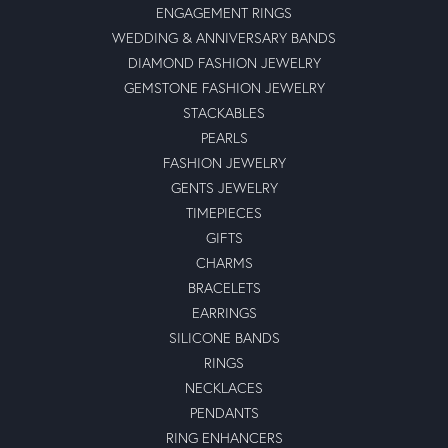
ENGAGEMENT RINGS
WEDDING & ANNIVERSARY BANDS
DIAMOND FASHION JEWELRY
GEMSTONE FASHION JEWELRY
STACKABLES
PEARLS
FASHION JEWELRY
GENTS JEWELRY
TIMEPIECES
GIFTS
CHARMS
BRACELETS
EARRINGS
SILICONE BANDS
RINGS
NECKLACES
PENDANTS
RING ENHANCERS