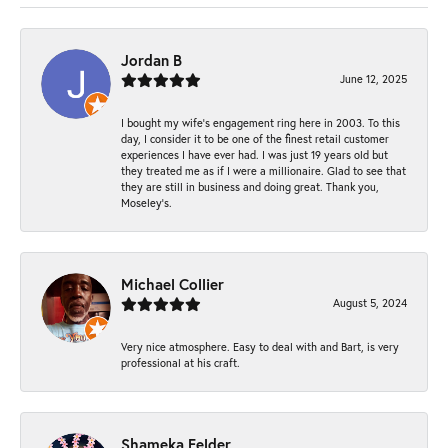
Jordan B
June 12, 2025
I bought my wife’s engagement ring here in 2003. To this
day, I consider it to be one of the finest retail customer
experiences I have ever had. I was just 19 years old but
they treated me as if I were a millionaire. Glad to see that
they are still in business and doing great. Thank you,
Moseley’s.
Michael Collier
August 5, 2024
Very nice atmosphere. Easy to deal with and Bart, is very
professional at his craft.
Shameka Felder