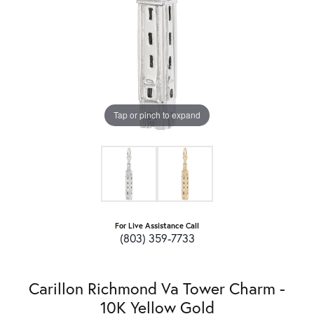
Tap or pinch to expand
For Live Assistance Call
(803) 359-7733
Carillon Richmond Va Tower Charm -
10K Yellow Gold