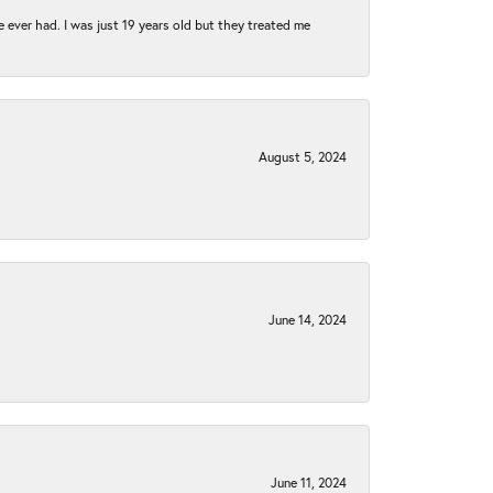
e ever had. I was just 19 years old but they treated me
August 5, 2024
June 14, 2024
June 11, 2024