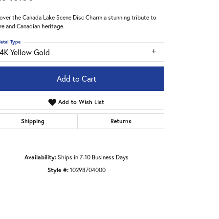
over the Canada Lake Scene Disc Charm a stunning tribute to
re and Canadian heritage.
etal Type
14K Yellow Gold
Add to Cart
Add to Wish List
Shipping
Returns
Availability:
Ships in 7-10 Business Days
Style #:
10298704000
Click to zoom