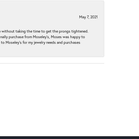
May 7, 2021
without taking the time to get the prongs tightened.
iginally purchase from Moseley’s, Moses was happy to
k to Moseley's for my jewelry needs and purchases