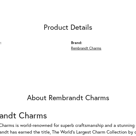
Product Details
:
Brand:
Rembrandt Charms
About Rembrandt Charms
andt Charms
harms is world-renowned for superb craftsmanship and a stunning co
dt has earned the title, The World's Largest Charm Collection by of