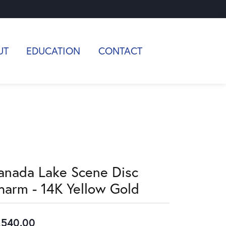
UT
EDUCATION
CONTACT
anada Lake Scene Disc
harm - 14K Yellow Gold
,540.00