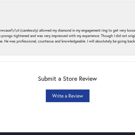
ase!\r\nI (carelessly) allowed my diamond in my engagement ring to get very loose 
 the prongs tightened and was very impressed with my experience. Though I did not or
e. He was professional, courteous and knowledgeable. I will absolutely be going bac
Submit a Store Review
Write a Review