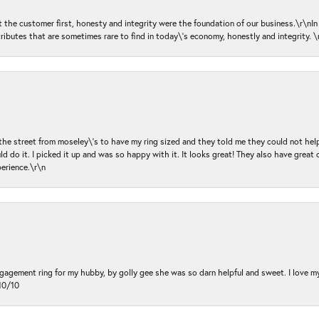
ut the customer first, honesty and integrity were the foundation of our business.\r\nI
ributes that are sometimes rare to find in today\'s economy, honestly and integrity.
 the street from moseley\'s to have my ring sized and they told me they could not help
d do it. I picked it up and was so happy with it. It looks great! They also have great 
perience.\r\n
ngagement ring for my hubby, by golly gee she was so darn helpful and sweet. I love 
10/10