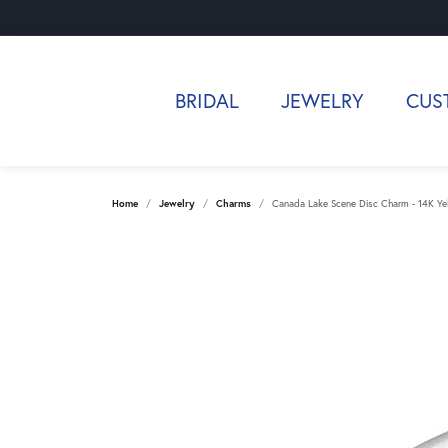
BRIDAL
JEWELRY
CUS
Home
Jewelry
Charms
Canada Lake Scene Disc Charm - 14K Ye