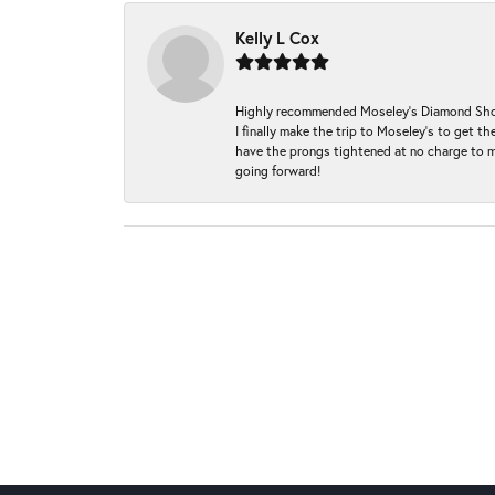
Kelly L Cox
Highly recommended Moseley’s Diamond Showc
I finally make the trip to Moseley’s to get
have the prongs tightened at no charge to m
going forward!