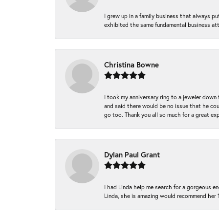
I grew up in a family business that always p
exhibited the same fundamental business att
Christina Bowne
I took my anniversary ring to a jeweler down
and said there would be no issue that he coul
go too. Thank you all so much for a great ex
Dylan Paul Grant
I had Linda help me search for a gorgeous e
Linda, she is amazing would recommend her 