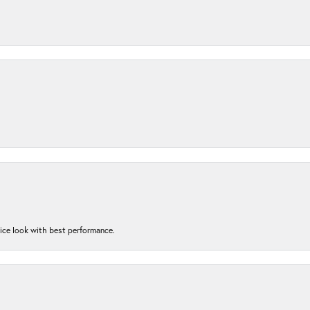
nice look with best performance.