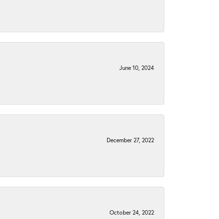
June 10, 2024
December 27, 2022
October 24, 2022