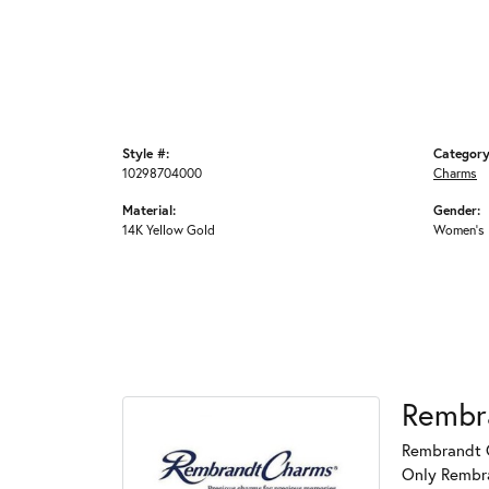
Style #:
Category
10298704000
Charms
Material:
Gender:
14K Yellow Gold
Women's
Rembr
Rembrandt C
Only Rembran