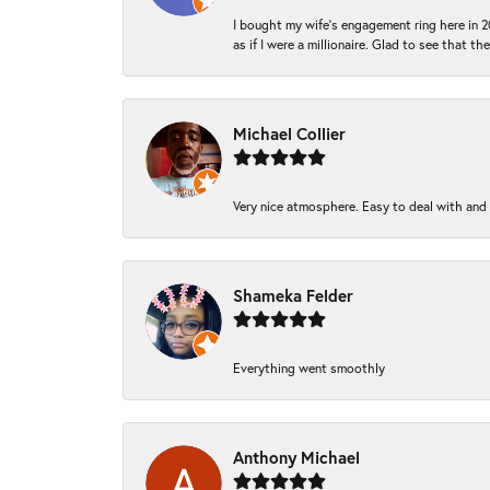
I bought my wife’s engagement ring here in 20
as if I were a millionaire. Glad to see that th
Michael Collier
Very nice atmosphere. Easy to deal with and Ba
Shameka Felder
Everything went smoothly
Anthony Michael