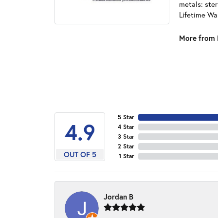
metals: ster
Lifetime Wa
More from 
5 Star
4.9
4 Star
3 Star
2 Star
OUT OF 5
1 Star
Jordan B