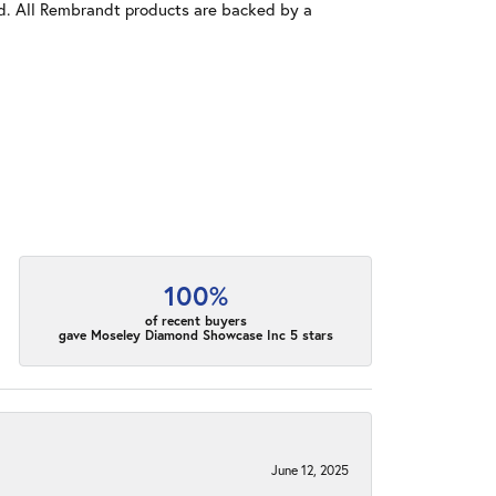
old. All Rembrandt products are backed by a
100%
of recent buyers
gave Moseley Diamond Showcase Inc 5 stars
June 12, 2025