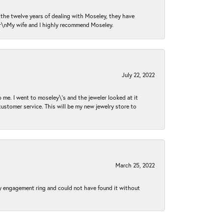
n the twelve years of dealing with Moseley, they have
 \r\nMy wife and I highly recommend Moseley.
July 22, 2022
 me. I went to moseley\'s and the jeweler looked at it
customer service. This will be my new jewelry store to
March 25, 2022
my engagement ring and could not have found it without