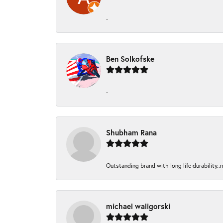
-
Ben Solkofske
-
Shubham Rana
Outstanding brand with long life durability..
michael waligorski