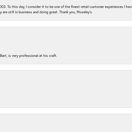
03. To this day, I consider it to be one of the finest retail customer experiences I hav
ey are still in business and doing great. Thank you, Moseley’s.
rt, is very professional at his craft.