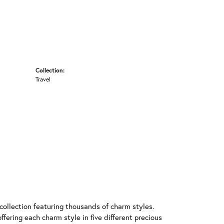
Collection:
Travel
llection featuring thousands of charm styles.
fering each charm style in five different precious