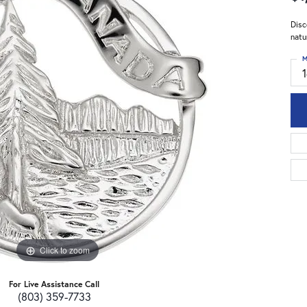
Disc
natu
M
Click to zoom
For Live Assistance Call
(803) 359-7733