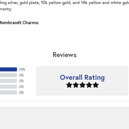
ling silver, gold plate, 10k yellow gold, and 14k yellow and white g
rranty.
Rembrandt Charms:
Reviews
(
10
)
Overall Rating
(
0
)
(
0
)
(
0
)
(
0
)