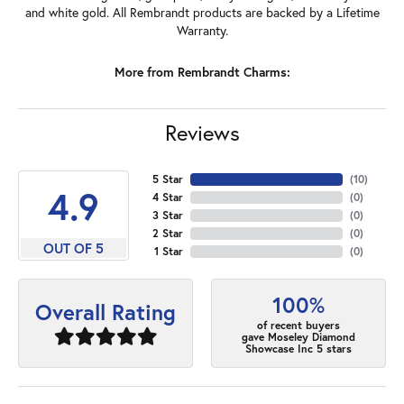
and white gold. All Rembrandt products are backed by a Lifetime
Warranty.
More from Rembrandt Charms:
Reviews
5 Star
(
10
)
4.9
4 Star
(
0
)
3 Star
(
0
)
2 Star
(
0
)
OUT OF 5
1 Star
(
0
)
100%
Overall Rating
of recent buyers
gave Moseley Diamond
Showcase Inc 5 stars