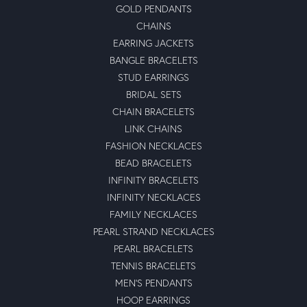
GOLD PENDANTS
CHAINS
EARRING JACKETS
BANGLE BRACELETS
STUD EARRINGS
BRIDAL SETS
CHAIN BRACELETS
LINK CHAINS
FASHION NECKLACES
BEAD BRACELETS
INFINITY BRACELETS
INFINITY NECKLACES
FAMILY NECKLACES
PEARL STRAND NECKLACES
PEARL BRACELETS
TENNIS BRACELETS
MEN'S PENDANTS
HOOP EARRINGS