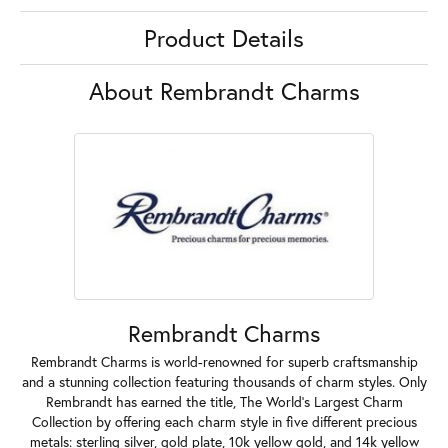
Product Details
About Rembrandt Charms
Rembrandt Charms
Rembrandt Charms is world-renowned for superb craftsmanship
and a stunning collection featuring thousands of charm styles. Only
Rembrandt has earned the title, The World's Largest Charm
Collection by offering each charm style in five different precious
metals: sterling silver, gold plate, 10k yellow gold, and 14k yellow