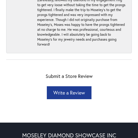
to get very loose without taking the time to get the prongs
tightened. I finally make the trip to Moseley’s to get the
prongs tightened and was very impressed with my
experience. Though I did not originally purchase from
Moseley’s, Moses was happy to have the prongs tightened
at no charge to me. He was professional, courteous and
knowledgeable. I will absolutely be going back to
Moseley's for my jewelry needs and purchases going
forward!
Submit a Store Review
Write a Review
MOSELEY DIAMOND SHOWCASE INC