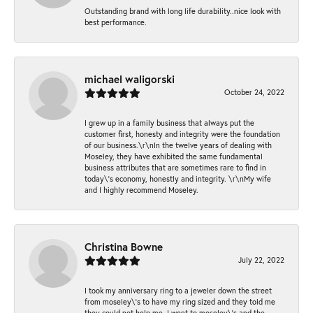
Outstanding brand with long life durability..nice look with
best performance.
michael waligorski
October 24, 2022
I grew up in a family business that always put the
customer first, honesty and integrity were the foundation
of our business.\r\nIn the twelve years of dealing with
Moseley, they have exhibited the same fundamental
business attributes that are sometimes rare to find in
today\'s economy, honestly and integrity. \r\nMy wife
and I highly recommend Moseley.
Christina Bowne
July 22, 2022
I took my anniversary ring to a jeweler down the street
from moseley\'s to have my ring sized and they told me
they could not help me. I went to moseley\'s and the