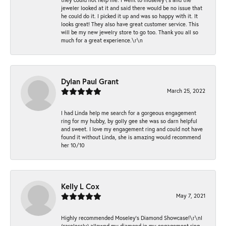
jeweler looked at it and said there would be no issue that
he could do it. I picked it up and was so happy with it. It
looks great! They also have great customer service. This
will be my new jewelry store to go too. Thank you all so
much for a great experience.\r\n
Dylan Paul Grant
March 25, 2022
I had Linda help me search for a gorgeous engagement
ring for my hubby, by golly gee she was so darn helpful
and sweet. I love my engagement ring and could not have
found it without Linda, she is amazing would recommend
her 10/10
Kelly L Cox
May 7, 2021
Highly recommended Moseley’s Diamond Showcase!\r\nI
(carelessly) allowed my diamond in my engagement ring