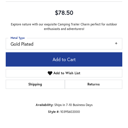
$78.50
Explore nature with our exquisite Camping Trailer Charm perfect for outdoor
enthusiasts and adventurers!
Metal Type
Gold Plated
Add to Cart
Add to Wish List
Shipping
Returns
Availability:
Ships in 7-10 Business Days
Style #:
10395602000