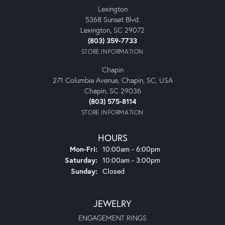
Lexington
5368 Sunset Blvd.
Lexington, SC 29072
(803) 359-7733
STORE INFORMATION
Chapin
271 Columbia Avenue, Chapin, SC, USA
Chapin, SC 29036
(803) 575-8114
STORE INFORMATION
HOURS
Monday - Friday:
Mon-Fri:
10:00am - 6:00pm
Saturday:
10:00am - 3:00pm
Sunday:
Closed
JEWELRY
ENGAGEMENT RINGS