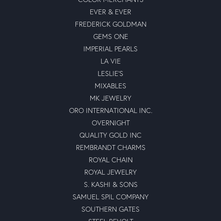
EVER & EVER
FREDERICK GOLDMAN
GEMS ONE
IMPERIAL PEARLS
LA VIE
LESLIE'S
MIXABLES
MK JEWELRY
ORO INTERNATIONAL INC.
OVERNIGHT
QUALITY GOLD INC
REMBRANDT CHARMS
ROYAL CHAIN
ROYAL JEWELRY
S. KASHI & SONS
SAMUEL SPIL COMPANY
SOUTHERN GATES