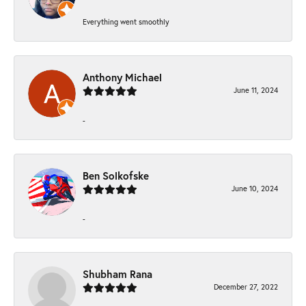
Everything went smoothly
Anthony Michael
June 11, 2024
-
Ben Solkofske
June 10, 2024
-
Shubham Rana
December 27, 2022