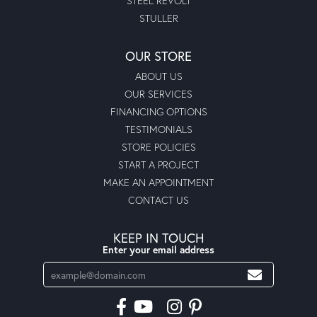
STEEL REVOLT
STULLER
OUR STORE
ABOUT US
OUR SERVICES
FINANCING OPTIONS
TESTIMONIALS
STORE POLICIES
START A PROJECT
MAKE AN APPOINTMENT
CONTACT US
KEEP IN TOUCH
Enter your email address