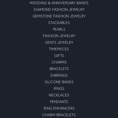
WEDDING & ANNIVERSARY BANDS
DIAMOND FASHION JEWELRY
GEMSTONE FASHION JEWELRY
STACKABLES
PEARLS
FASHION JEWELRY
GENTS JEWELRY
TIMEPIECES
GIFTS
CHARMS
BRACELETS
EARRINGS
SILICONE BANDS
RINGS
NECKLACES
PENDANTS
RING ENHANCERS
CHARM BRACELETS