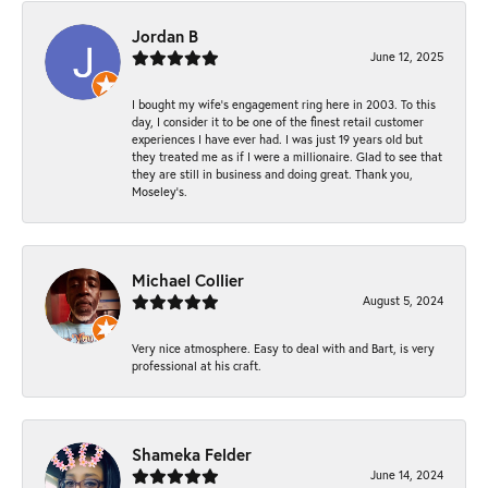
Jordan B
June 12, 2025
I bought my wife’s engagement ring here in 2003. To this
day, I consider it to be one of the finest retail customer
experiences I have ever had. I was just 19 years old but
they treated me as if I were a millionaire. Glad to see that
they are still in business and doing great. Thank you,
Moseley’s.
Michael Collier
August 5, 2024
Very nice atmosphere. Easy to deal with and Bart, is very
professional at his craft.
Shameka Felder
June 14, 2024