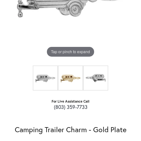
Tap or pinch to expand
For Live Assistance Call
(803) 359-7733
Camping Trailer Charm - Gold Plate