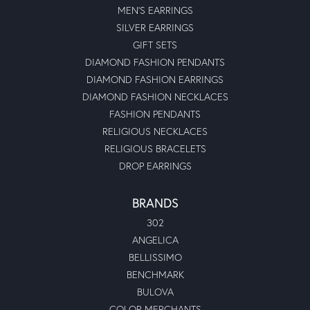
MEN'S EARRINGS
SILVER EARRINGS
GIFT SETS
DIAMOND FASHION PENDANTS
DIAMOND FASHION EARRINGS
DIAMOND FASHION NECKLACES
FASHION PENDANTS
RELIGIOUS NECKLACES
RELIGIOUS BRACELETS
DROP EARRINGS
BRANDS
302
ANGELICA
BELLISSIMO
BENCHMARK
BULOVA
COLOR MERCHANTS