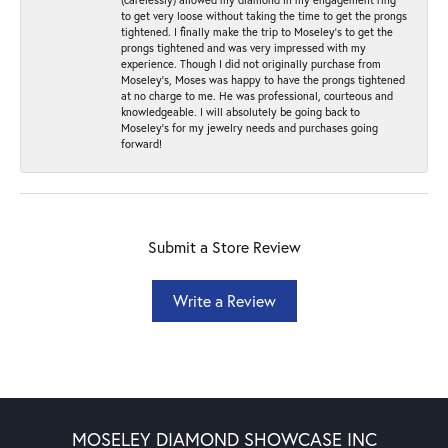
to get very loose without taking the time to get the prongs
tightened. I finally make the trip to Moseley’s to get the
prongs tightened and was very impressed with my
experience. Though I did not originally purchase from
Moseley’s, Moses was happy to have the prongs tightened
at no charge to me. He was professional, courteous and
knowledgeable. I will absolutely be going back to
Moseley's for my jewelry needs and purchases going
forward!
Submit a Store Review
Write a Review
MOSELEY DIAMOND SHOWCASE INC