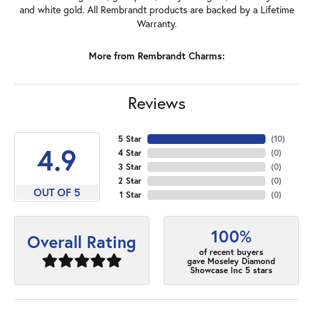
and white gold. All Rembrandt products are backed by a Lifetime
Warranty.
More from Rembrandt Charms:
Reviews
5 Star
(
10
)
4.9
4 Star
(
0
)
3 Star
(
0
)
2 Star
(
0
)
OUT OF 5
1 Star
(
0
)
100%
Overall Rating
of recent buyers
gave Moseley Diamond
Showcase Inc 5 stars