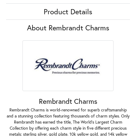
Product Details
About Rembrandt Charms
Rembrandt Charms
Rembrandt Charms is world-renowned for superb craftsmanship
and a stunning collection featuring thousands of charm styles. Only
Rembrandt has earned the title, The World's Largest Charm
Collection by offering each charm style in five different precious
metals: sterling silver, gold plate, 10k yellow gold, and 14k yellow