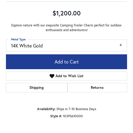
$1,200.00
Explore nature with our exquisite Camping Trailer Charm perfect for outdoor
enthusiasts and adventurers!
Metal Type
14K White Gold
Add to Cart
Add to Wish List
Shipping
Returns
Availability:
Ships in 7-10 Business Days
Style #:
10395610000