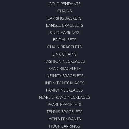
GOLD PENDANTS
CHAINS
EARRING JACKETS
BANGLE BRACELETS
STUD EARRINGS
BRIDAL SETS
CHAIN BRACELETS
LINK CHAINS
FASHION NECKLACES
BEAD BRACELETS
INFINITY BRACELETS
INFINITY NECKLACES
FAMILY NECKLACES
PEARL STRAND NECKLACES
PEARL BRACELETS
TENNIS BRACELETS
MEN'S PENDANTS
HOOP EARRINGS