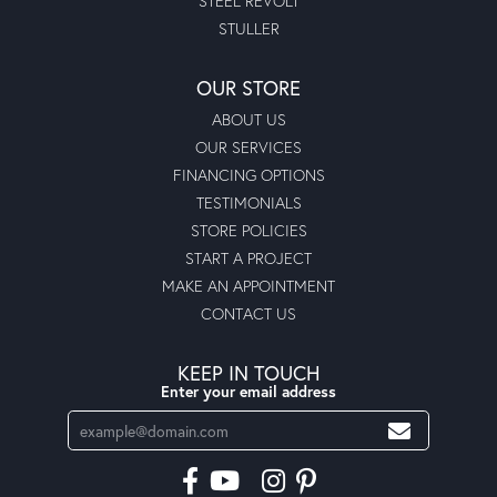
STEEL REVOLT
STULLER
OUR STORE
ABOUT US
OUR SERVICES
FINANCING OPTIONS
TESTIMONIALS
STORE POLICIES
START A PROJECT
MAKE AN APPOINTMENT
CONTACT US
KEEP IN TOUCH
Enter your email address