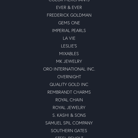
EVER & EVER
FREDERICK GOLDMAN
GEMS ONE
IMPERIAL PEARLS
LA VIE
LESLIE'S
MIXABLES
MK JEWELRY
ORO INTERNATIONAL INC.
OVERNIGHT
QUALITY GOLD INC
REMBRANDT CHARMS
ROYAL CHAIN
ROYAL JEWELRY
S. KASHI & SONS
SAMUEL SPIL COMPANY
SOUTHERN GATES