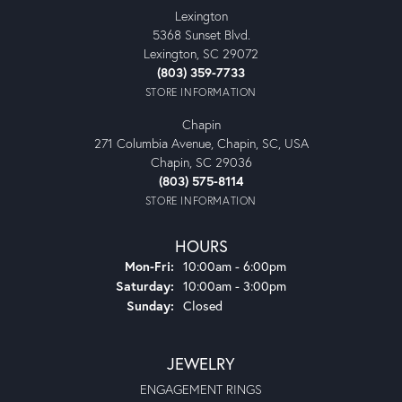
Lexington
5368 Sunset Blvd.
Lexington, SC 29072
(803) 359-7733
STORE INFORMATION
Chapin
271 Columbia Avenue, Chapin, SC, USA
Chapin, SC 29036
(803) 575-8114
STORE INFORMATION
HOURS
Monday - Friday:
Mon-Fri:
10:00am - 6:00pm
Saturday:
10:00am - 3:00pm
Sunday:
Closed
JEWELRY
ENGAGEMENT RINGS