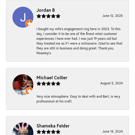
Jordan B
June 12, 2025
I bought my wife’s engagement ring here in 2003. To this
day, I consider it to be one of the finest retail customer
experiences I have ever had. I was just 19 years old but
they treated me as if I were a millionaire. Glad to see that
they are still in business and doing great. Thank you,
Moseley’s.
Michael Collier
August 5, 2024
Very nice atmosphere. Easy to deal with and Bart, is very
professional at his craft.
Shameka Felder
June 14, 2024