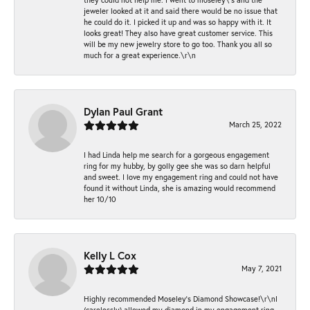
jeweler looked at it and said there would be no issue that
he could do it. I picked it up and was so happy with it. It
looks great! They also have great customer service. This
will be my new jewelry store to go too. Thank you all so
much for a great experience.\r\n
Dylan Paul Grant
March 25, 2022
I had Linda help me search for a gorgeous engagement
ring for my hubby, by golly gee she was so darn helpful
and sweet. I love my engagement ring and could not have
found it without Linda, she is amazing would recommend
her 10/10
Kelly L Cox
May 7, 2021
Highly recommended Moseley’s Diamond Showcase!\r\nI
(carelessly) allowed my diamond in my engagement ring