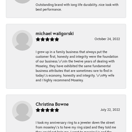
Outstanding brand with long life durability..nice look with
best performance.
michael waligorski
October 24, 2022
I grew up in a family business that always put the
customer first, honesty and integrity were the foundation
of our business.\r\nIn the twelve years of dealing with
Moseley, they have exhibited the same fundamental
business attributes that are sometimes rare to find in
today\'s economy, honestly and integrity. \r\nMy wife
and I highly recommend Moseley.
Christina Bowne
July 22, 2022
I took my anniversary ring to a jeweler down the street
from moseley\'s to have my ring sized and they told me
they could not help me. I went to moseley\'s and the