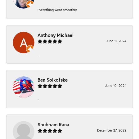
Everything went smoothly
Anthony Michael
June 11, 2024
-
Ben Solkofske
June 10, 2024
-
Shubham Rana
December 27, 2022