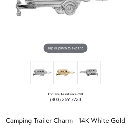
Tap or pinch to expand
For Live Assistance Call
(803) 359-7733
Camping Trailer Charm - 14K White Gold