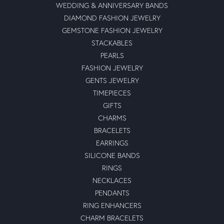
WEDDING & ANNIVERSARY BANDS
DIAMOND FASHION JEWELRY
GEMSTONE FASHION JEWELRY
STACKABLES
PEARLS
FASHION JEWELRY
GENTS JEWELRY
TIMEPIECES
GIFTS
CHARMS
BRACELETS
EARRINGS
SILICONE BANDS
RINGS
NECKLACES
PENDANTS
RING ENHANCERS
CHARM BRACELETS