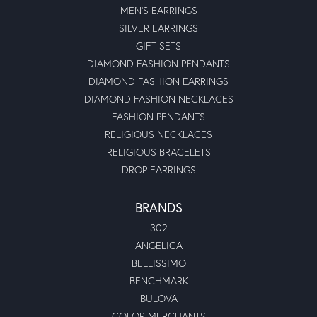
MEN'S EARRINGS
SILVER EARRINGS
GIFT SETS
DIAMOND FASHION PENDANTS
DIAMOND FASHION EARRINGS
DIAMOND FASHION NECKLACES
FASHION PENDANTS
RELIGIOUS NECKLACES
RELIGIOUS BRACELETS
DROP EARRINGS
BRANDS
302
ANGELICA
BELLISSIMO
BENCHMARK
BULOVA
COLOR MERCHANTS