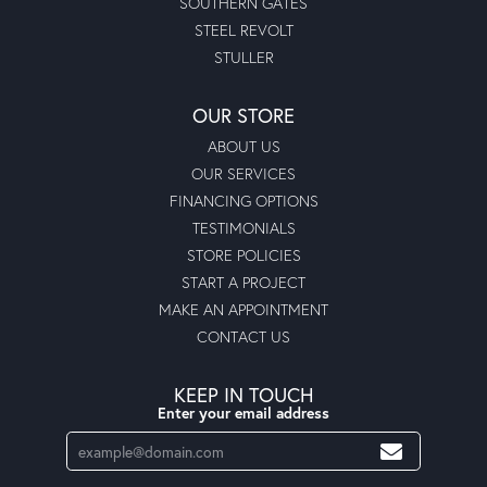
SOUTHERN GATES
STEEL REVOLT
STULLER
OUR STORE
ABOUT US
OUR SERVICES
FINANCING OPTIONS
TESTIMONIALS
STORE POLICIES
START A PROJECT
MAKE AN APPOINTMENT
CONTACT US
KEEP IN TOUCH
Enter your email address