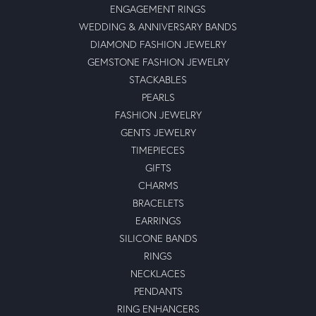
ENGAGEMENT RINGS
WEDDING & ANNIVERSARY BANDS
DIAMOND FASHION JEWELRY
GEMSTONE FASHION JEWELRY
STACKABLES
PEARLS
FASHION JEWELRY
GENTS JEWELRY
TIMEPIECES
GIFTS
CHARMS
BRACELETS
EARRINGS
SILICONE BANDS
RINGS
NECKLACES
PENDANTS
RING ENHANCERS