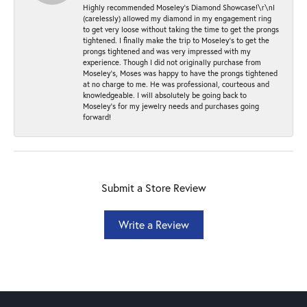
Highly recommended Moseley’s Diamond Showcase!\r\nI
(carelessly) allowed my diamond in my engagement ring
to get very loose without taking the time to get the prongs
tightened. I finally make the trip to Moseley’s to get the
prongs tightened and was very impressed with my
experience. Though I did not originally purchase from
Moseley’s, Moses was happy to have the prongs tightened
at no charge to me. He was professional, courteous and
knowledgeable. I will absolutely be going back to
Moseley's for my jewelry needs and purchases going
forward!
Submit a Store Review
Write a Review