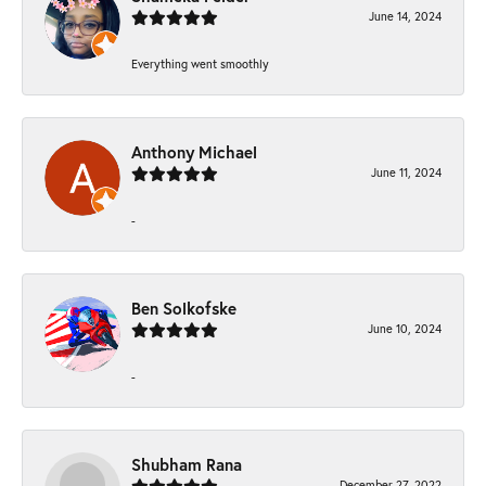
June 14, 2024
Everything went smoothly
Anthony Michael
June 11, 2024
-
Ben Solkofske
June 10, 2024
-
Shubham Rana
December 27, 2022