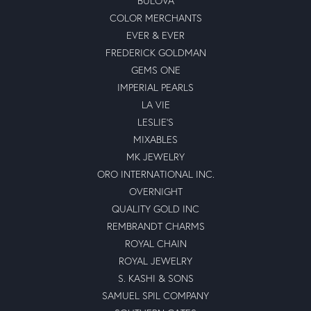
BULOVA
COLOR MERCHANTS
EVER & EVER
FREDERICK GOLDMAN
GEMS ONE
IMPERIAL PEARLS
LA VIE
LESLIE'S
MIXABLES
MK JEWELRY
ORO INTERNATIONAL INC.
OVERNIGHT
QUALITY GOLD INC
REMBRANDT CHARMS
ROYAL CHAIN
ROYAL JEWELRY
S. KASHI & SONS
SAMUEL SPIL COMPANY