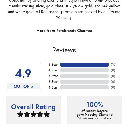
Collection by offering each charm style in five different precious
metals: sterling silver, gold plate, 10k yellow gold, and 14k yellow
and white gold. All Rembrandt products are backed by a Lifetime
Warranty.
More from Rembrandt Charms:
Reviews
5 Star
(
10
)
4.9
4 Star
(
0
)
3 Star
(
0
)
2 Star
(
0
)
OUT OF 5
1 Star
(
0
)
100%
Overall Rating
of recent buyers
gave Moseley Diamond
Showcase Inc 5 stars