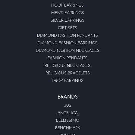
HOOP EARRINGS
MEN'S EARRINGS
SILVER EARRINGS
GIFT SETS
DIAMOND FASHION PENDANTS
DIAMOND FASHION EARRINGS
DIAMOND FASHION NECKLACES
FASHION PENDANTS
RELIGIOUS NECKLACES
RELIGIOUS BRACELETS
DROP EARRINGS
BRANDS
302
ANGELICA
BELLISSIMO
BENCHMARK