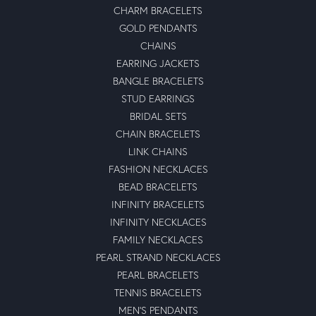
CHARM BRACELETS
GOLD PENDANTS
CHAINS
EARRING JACKETS
BANGLE BRACELETS
STUD EARRINGS
BRIDAL SETS
CHAIN BRACELETS
LINK CHAINS
FASHION NECKLACES
BEAD BRACELETS
INFINITY BRACELETS
INFINITY NECKLACES
FAMILY NECKLACES
PEARL STRAND NECKLACES
PEARL BRACELETS
TENNIS BRACELETS
MEN'S PENDANTS