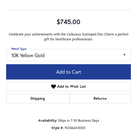
$745.00
Celebrate your achievements with the Caduceus Scalloped Disc Charm a perfect
gift for healthcare professionals.
Metal Type
10K Yellow Gold
Add to Cart
Add to Wish List
Shipping
Returns
Availability:
Ships in 7-10 Business Days
Style #:
10246603000