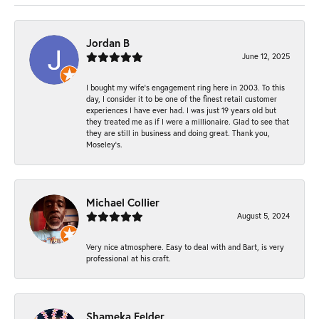
Jordan B
June 12, 2025
I bought my wife’s engagement ring here in 2003. To this
day, I consider it to be one of the finest retail customer
experiences I have ever had. I was just 19 years old but
they treated me as if I were a millionaire. Glad to see that
they are still in business and doing great. Thank you,
Moseley’s.
Michael Collier
August 5, 2024
Very nice atmosphere. Easy to deal with and Bart, is very
professional at his craft.
Shameka Felder