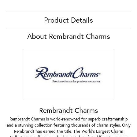
Product Details
About Rembrandt Charms
Rembrandt Charms
Rembrandt Charms is world-renowned for superb craftsmanship
and a stunning collection featuring thousands of charm styles. Only
Rembrandt has earned the title, The World's Largest Charm