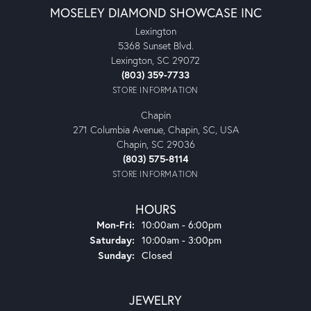
MOSELEY DIAMOND SHOWCASE INC
Lexington
5368 Sunset Blvd.
Lexington, SC 29072
(803) 359-7733
STORE INFORMATION
Chapin
271 Columbia Avenue, Chapin, SC, USA
Chapin, SC 29036
(803) 575-8114
STORE INFORMATION
HOURS
Monday - Friday:
Mon-Fri:
10:00am - 6:00pm
Saturday:
10:00am - 3:00pm
Sunday:
Closed
JEWELRY