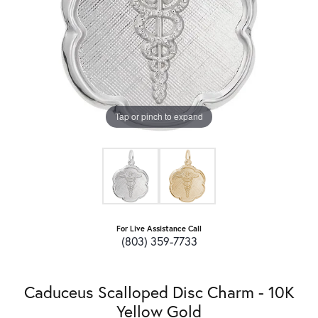
Tap or pinch to expand
For Live Assistance Call
(803) 359-7733
Caduceus Scalloped Disc Charm - 10K
Yellow Gold