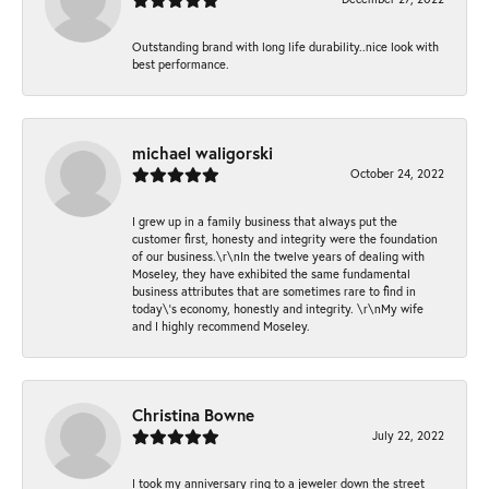
Outstanding brand with long life durability..nice look with
best performance.
michael waligorski
October 24, 2022
I grew up in a family business that always put the
customer first, honesty and integrity were the foundation
of our business.\r\nIn the twelve years of dealing with
Moseley, they have exhibited the same fundamental
business attributes that are sometimes rare to find in
today\'s economy, honestly and integrity. \r\nMy wife
and I highly recommend Moseley.
Christina Bowne
July 22, 2022
I took my anniversary ring to a jeweler down the street