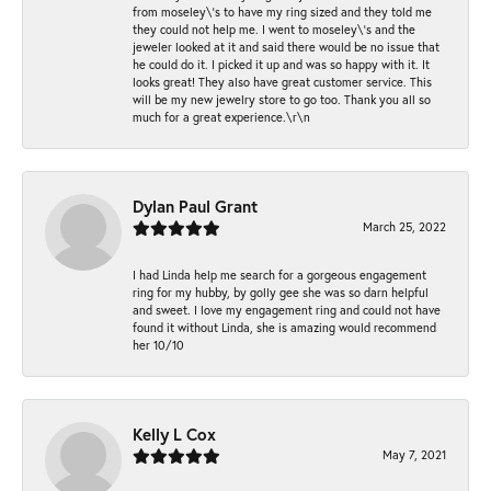
from moseley\'s to have my ring sized and they told me
they could not help me. I went to moseley\'s and the
jeweler looked at it and said there would be no issue that
he could do it. I picked it up and was so happy with it. It
looks great! They also have great customer service. This
will be my new jewelry store to go too. Thank you all so
much for a great experience.\r\n
Dylan Paul Grant
March 25, 2022
I had Linda help me search for a gorgeous engagement
ring for my hubby, by golly gee she was so darn helpful
and sweet. I love my engagement ring and could not have
found it without Linda, she is amazing would recommend
her 10/10
Kelly L Cox
May 7, 2021