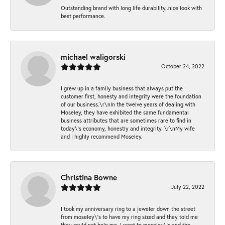
Outstanding brand with long life durability..nice look with
best performance.
michael waligorski
October 24, 2022
I grew up in a family business that always put the
customer first, honesty and integrity were the foundation
of our business.\r\nIn the twelve years of dealing with
Moseley, they have exhibited the same fundamental
business attributes that are sometimes rare to find in
today\'s economy, honestly and integrity. \r\nMy wife
and I highly recommend Moseley.
Christina Bowne
July 22, 2022
I took my anniversary ring to a jeweler down the street
from moseley\'s to have my ring sized and they told me
they could not help me. I went to moseley\'s and the