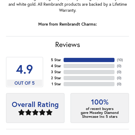
and white gold. All Rembrandt products are backed by a Lifetime
Warranty.
More from Rembrandt Charms:
Reviews
5 Star
(
10
)
4.9
4 Star
(
0
)
3 Star
(
0
)
2 Star
(
0
)
OUT OF 5
1 Star
(
0
)
100%
Overall Rating
of recent buyers
gave Moseley Diamond
Showcase Inc 5 stars