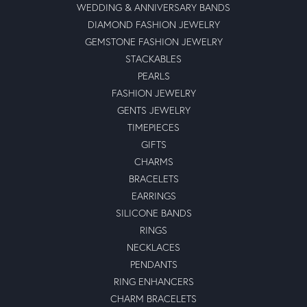
WEDDING & ANNIVERSARY BANDS
DIAMOND FASHION JEWELRY
GEMSTONE FASHION JEWELRY
STACKABLES
PEARLS
FASHION JEWELRY
GENTS JEWELRY
TIMEPIECES
GIFTS
CHARMS
BRACELETS
EARRINGS
SILICONE BANDS
RINGS
NECKLACES
PENDANTS
RING ENHANCERS
CHARM BRACELETS