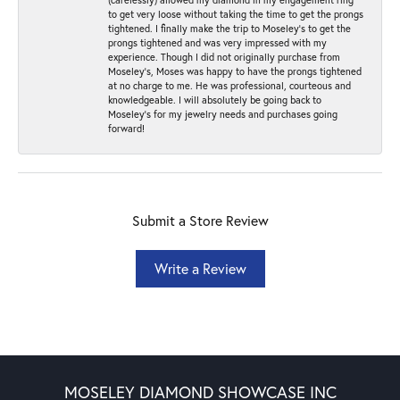
to get very loose without taking the time to get the prongs
tightened. I finally make the trip to Moseley’s to get the
prongs tightened and was very impressed with my
experience. Though I did not originally purchase from
Moseley’s, Moses was happy to have the prongs tightened
at no charge to me. He was professional, courteous and
knowledgeable. I will absolutely be going back to
Moseley's for my jewelry needs and purchases going
forward!
Submit a Store Review
Write a Review
MOSELEY DIAMOND SHOWCASE INC