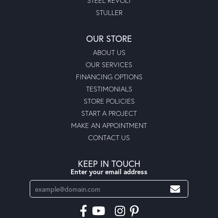
STEEL REVOLT
STULLER
OUR STORE
ABOUT US
OUR SERVICES
FINANCING OPTIONS
TESTIMONIALS
STORE POLICIES
START A PROJECT
MAKE AN APPOINTMENT
CONTACT US
KEEP IN TOUCH
Enter your email address