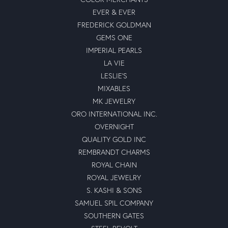
EVER & EVER
FREDERICK GOLDMAN
GEMS ONE
IMPERIAL PEARLS
LA VIE
LESLIE'S
MIXABLES
MK JEWELRY
ORO INTERNATIONAL INC.
OVERNIGHT
QUALITY GOLD INC
REMBRANDT CHARMS
ROYAL CHAIN
ROYAL JEWELRY
S. KASHI & SONS
SAMUEL SPIL COMPANY
SOUTHERN GATES