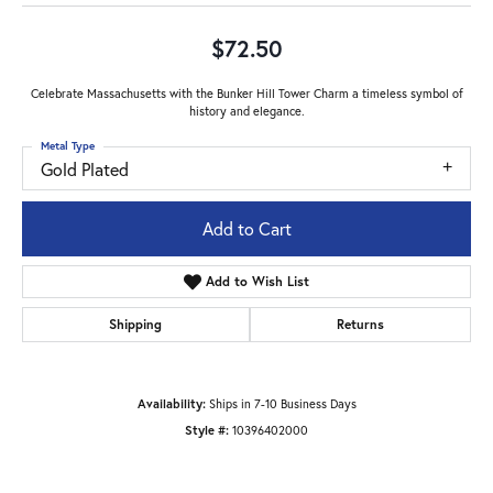
$72.50
Celebrate Massachusetts with the Bunker Hill Tower Charm a timeless symbol of
history and elegance.
Metal Type
Gold Plated
Add to Cart
Add to Wish List
Shipping
Returns
Availability:
Ships in 7-10 Business Days
Style #:
10396402000