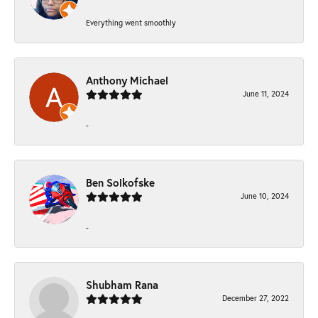
Everything went smoothly
Anthony Michael
June 11, 2024
-
Ben Solkofske
June 10, 2024
-
Shubham Rana
December 27, 2022