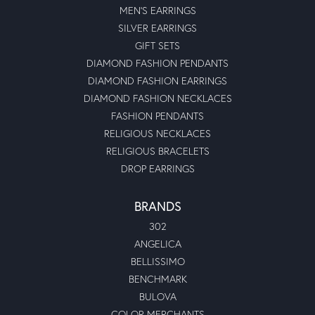
MEN'S EARRINGS
SILVER EARRINGS
GIFT SETS
DIAMOND FASHION PENDANTS
DIAMOND FASHION EARRINGS
DIAMOND FASHION NECKLACES
FASHION PENDANTS
RELIGIOUS NECKLACES
RELIGIOUS BRACELETS
DROP EARRINGS
BRANDS
302
ANGELICA
BELLISSIMO
BENCHMARK
BULOVA
COLOR MERCHANTS