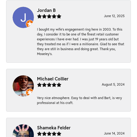
Jordan B
June 12, 2025
I bought my wife’s engagement ring here in 2003. To this
day, I consider it to be one of the finest retail customer
experiences I have ever had. I was just 19 years old but
they treated me as if I were a millionaire. Glad to see that
they are still in business and doing great. Thank you,
Moseley’s.
Michael Collier
August 5, 2024
Very nice atmosphere. Easy to deal with and Bart, is very
professional at his craft.
Shameka Felder
June 14, 2024