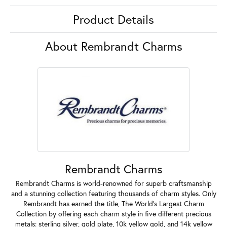
Product Details
About Rembrandt Charms
Rembrandt Charms
Rembrandt Charms is world-renowned for superb craftsmanship
and a stunning collection featuring thousands of charm styles. Only
Rembrandt has earned the title, The World's Largest Charm
Collection by offering each charm style in five different precious
metals: sterling silver, gold plate, 10k yellow gold, and 14k yellow