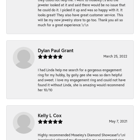
jeweler looked at it and said there would be no issue that
he could do it. I picked it up and was so happy with it. It
looks great! They also have great customer service. This
will be my new jewelry store to go too. Thank you all so
much for a great experience.\r\n
Dylan Paul Grant
March 25, 2022
I had Linda help me search for a gorgeous engagement
ring for my hubby, by golly gee she was so darn helpful
and sweet. I love my engagement ring and could not have
found it without Linda, she is amazing would recommend
her 10/10
Kelly L Cox
May 7, 2021
Highly recommended Moseley’s Diamond Showcase!\r\nI
(carelessly) allowed my diamond in my engagement ring