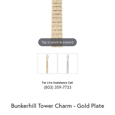
Tap or pinch to expand
For Live Assistance Call
(803) 359-7733
Bunkerhill Tower Charm - Gold Plate