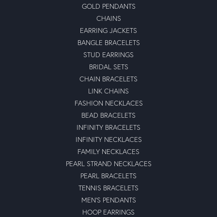
GOLD PENDANTS
CHAINS
EARRING JACKETS
BANGLE BRACELETS
STUD EARRINGS
BRIDAL SETS
CHAIN BRACELETS
LINK CHAINS
FASHION NECKLACES
BEAD BRACELETS
INFINITY BRACELETS
INFINITY NECKLACES
FAMILY NECKLACES
PEARL STRAND NECKLACES
PEARL BRACELETS
TENNIS BRACELETS
MEN'S PENDANTS
HOOP EARRINGS