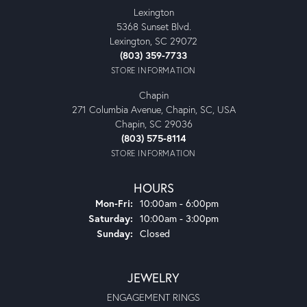
Lexington
5368 Sunset Blvd.
Lexington, SC 29072
(803) 359-7733
STORE INFORMATION
Chapin
271 Columbia Avenue, Chapin, SC, USA
Chapin, SC 29036
(803) 575-8114
STORE INFORMATION
HOURS
Monday - Friday:
Mon-Fri:
10:00am - 6:00pm
Saturday:
10:00am - 3:00pm
Sunday:
Closed
JEWELRY
ENGAGEMENT RINGS