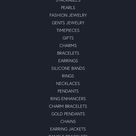
PEARLS
FASHION JEWELRY
GENTS JEWELRY
TIMEPIECES
GIFTS
CHARMS
BRACELETS
EARRINGS
SILICONE BANDS
RINGS
NECKLACES
PENDANTS
RING ENHANCERS
CHARM BRACELETS
GOLD PENDANTS
CHAINS
EARRING JACKETS