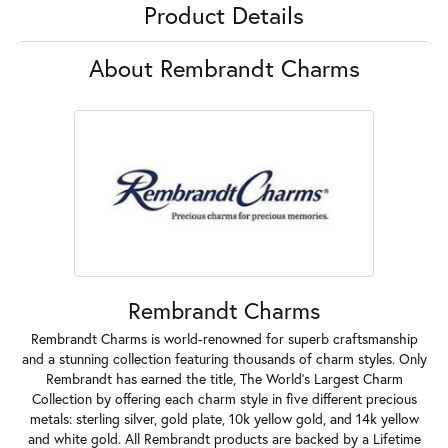
Product Details
About Rembrandt Charms
Rembrandt Charms
Rembrandt Charms is world-renowned for superb craftsmanship
and a stunning collection featuring thousands of charm styles. Only
Rembrandt has earned the title, The World's Largest Charm
Collection by offering each charm style in five different precious
metals: sterling silver, gold plate, 10k yellow gold, and 14k yellow
and white gold. All Rembrandt products are backed by a Lifetime