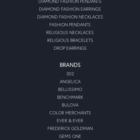
DIAMOND FASHION PENDANTS
DIAMOND FASHION EARRINGS
DIAMOND FASHION NECKLACES
FASHION PENDANTS
RELIGIOUS NECKLACES
RELIGIOUS BRACELETS
DROP EARRINGS
BRANDS
302
ANGELICA
BELLISSIMO
BENCHMARK
BULOVA
COLOR MERCHANTS
EVER & EVER
FREDERICK GOLDMAN
GEMS ONE