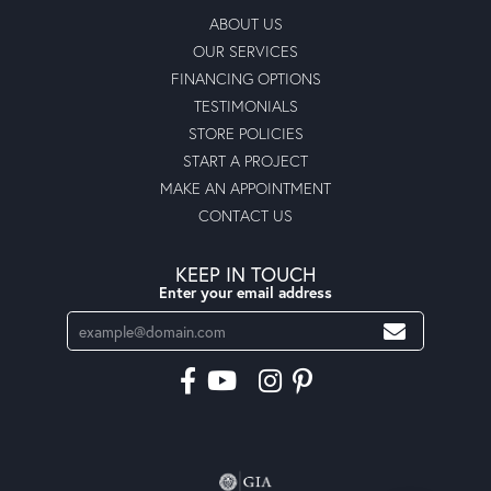
ABOUT US
OUR SERVICES
FINANCING OPTIONS
TESTIMONIALS
STORE POLICIES
START A PROJECT
MAKE AN APPOINTMENT
CONTACT US
KEEP IN TOUCH
Enter your email address