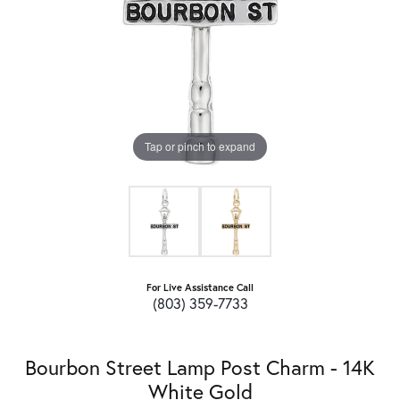
Tap or pinch to expand
For Live Assistance Call
(803) 359-7733
Bourbon Street Lamp Post Charm - 14K
White Gold