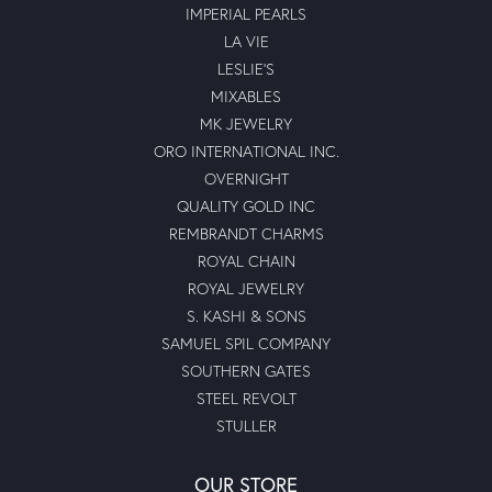
IMPERIAL PEARLS
LA VIE
LESLIE'S
MIXABLES
MK JEWELRY
ORO INTERNATIONAL INC.
OVERNIGHT
QUALITY GOLD INC
REMBRANDT CHARMS
ROYAL CHAIN
ROYAL JEWELRY
S. KASHI & SONS
SAMUEL SPIL COMPANY
SOUTHERN GATES
STEEL REVOLT
STULLER
OUR STORE