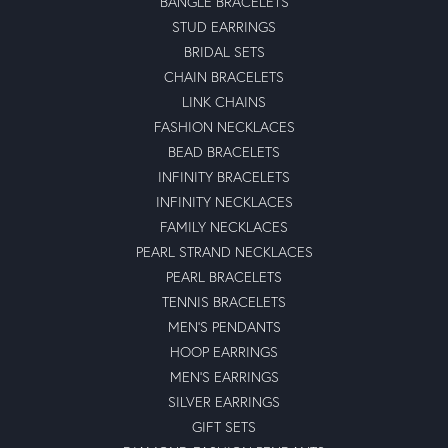
BANGLE BRACELETS
STUD EARRINGS
BRIDAL SETS
CHAIN BRACELETS
LINK CHAINS
FASHION NECKLACES
BEAD BRACELETS
INFINITY BRACELETS
INFINITY NECKLACES
FAMILY NECKLACES
PEARL STRAND NECKLACES
PEARL BRACELETS
TENNIS BRACELETS
MEN'S PENDANTS
HOOP EARRINGS
MEN'S EARRINGS
SILVER EARRINGS
GIFT SETS