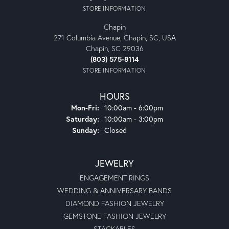
STORE INFORMATION
Chapin
271 Columbia Avenue, Chapin, SC, USA
Chapin, SC 29036
(803) 575-8114
STORE INFORMATION
HOURS
Monday - Friday:
Mon-Fri:
10:00am - 6:00pm
Saturday:
10:00am - 3:00pm
Sunday:
Closed
JEWELRY
ENGAGEMENT RINGS
WEDDING & ANNIVERSARY BANDS
DIAMOND FASHION JEWELRY
GEMSTONE FASHION JEWELRY
STACKABLES