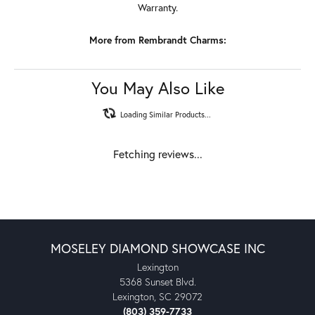
Warranty.
More from Rembrandt Charms:
You May Also Like
Loading Similar Products...
Fetching reviews...
MOSELEY DIAMOND SHOWCASE INC
Lexington
5368 Sunset Blvd.
Lexington, SC 29072
(803) 359-7733