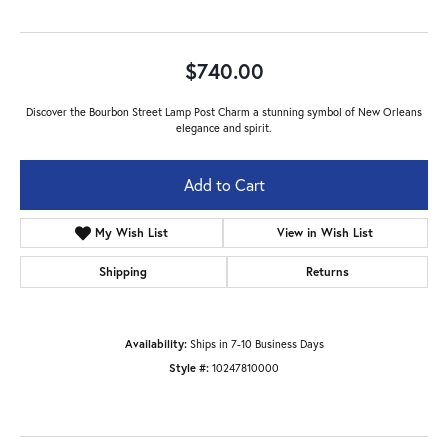
$740.00
Discover the Bourbon Street Lamp Post Charm a stunning symbol of New Orleans
elegance and spirit.
Add to Cart
My Wish List
View in Wish List
Shipping
Returns
Availability:
Ships in 7-10 Business Days
Style #:
10247810000