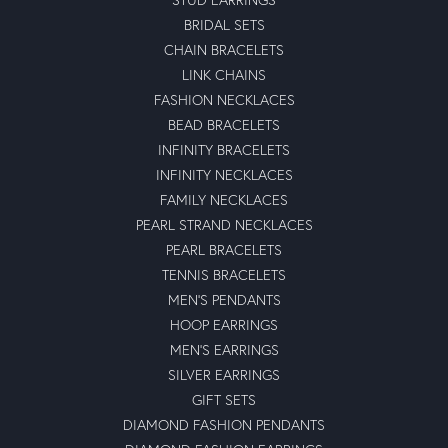
Outstanding brand with long life durability..nice look with
best performance.
michael waligorski
October 24, 2022
I grew up in a family business that always put the
customer first, honesty and integrity were the foundation
of our business.\r\nIn the twelve years of dealing with
Moseley, they have exhibited the same fundamental
business attributes that are sometimes rare to find in
today\'s economy, honestly and integrity. \r\nMy wife
and I highly recommend Moseley.
Christina Bowne
July 22, 2022
I took my anniversary ring to a jeweler down the street
from moseley\'s to have my ring sized and they told me
they could not help me. I went to moseley\'s and the