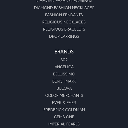
jeweler looked at it and said there would be no issue that
he could do it. I picked it up and was so happy with it. It
looks great! They also have great customer service. This
will be my new jewelry store to go too. Thank you all so
much for a great experience.\r\n
Dylan Paul Grant
March 25, 2022
I had Linda help me search for a gorgeous engagement
ring for my hubby, by golly gee she was so darn helpful
and sweet. I love my engagement ring and could not have
found it without Linda, she is amazing would recommend
her 10/10
Kelly L Cox
May 7, 2021
Highly recommended Moseley’s Diamond Showcase!\r\nI
(carelessly) allowed my diamond in my engagement ring