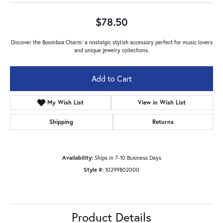
$78.50
Discover the Boombox Charm: a nostalgic stylish accessory perfect for music lovers
and unique jewelry collections.
Metal Type
Gold Plated
Add to Cart
Add to Wish List
Shipping
Returns
Availability:
Ships in 7-10 Business Days
Style #:
10299802000