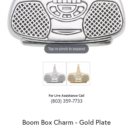
Tap or pinch to expand
For Live Assistance Call
(803) 359-7733
Boom Box Charm - Gold Plate