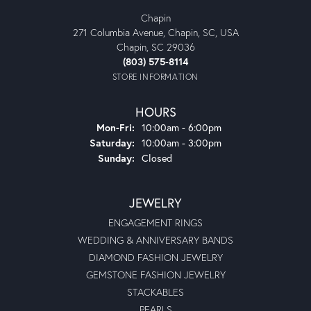
Jordan B
June 12, 2025
I bought my wife’s engagement ring here in 2003. To this
day, I consider it to be one of the finest retail customer
experiences I have ever had. I was just 19 years old but
they treated me as if I were a millionaire. Glad to see that
they are still in business and doing great. Thank you,
Moseley’s.
Michael Collier
August 5, 2024
Very nice atmosphere. Easy to deal with and Bart, is very
professional at his craft.
Shameka Felder
June 14, 2024