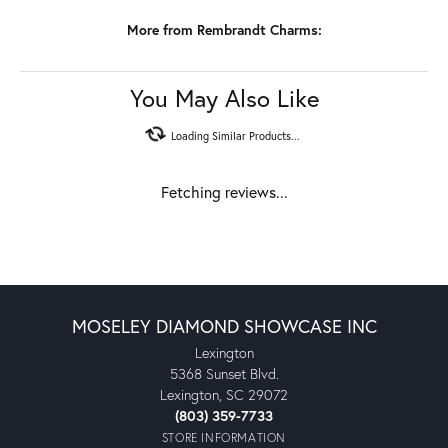
and white gold. All Rembrandt products are backed by a Lifetime
Warranty.
More from Rembrandt Charms:
Reviews
5 Star
(
10
)
4.9
4 Star
(
0
)
3 Star
(
0
)
2 Star
(
0
)
OUT OF 5
1 Star
(
0
)
100%
Overall Rating
of recent buyers
gave Moseley Diamond
Showcase Inc 5 stars