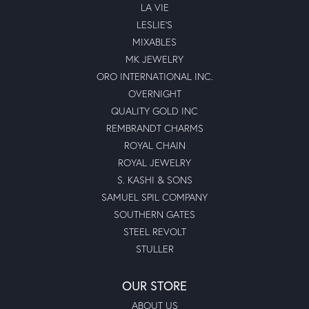
to get very loose without taking the time to get the prongs
tightened. I finally make the trip to Moseley’s to get the
prongs tightened and was very impressed with my
experience. Though I did not originally purchase from
Moseley’s, Moses was happy to have the prongs tightened
at no charge to me. He was professional, courteous and
knowledgeable. I will absolutely be going back to
Moseley's for my jewelry needs and purchases going
forward!
Submit a Store Review
Write a Review
MOSELEY DIAMOND SHOWCASE INC