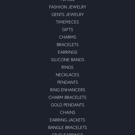
Everything went smoothly
Anthony Michael
June 11, 2024
-
Ben Solkofske
June 10, 2024
-
Shubham Rana
December 27, 2022