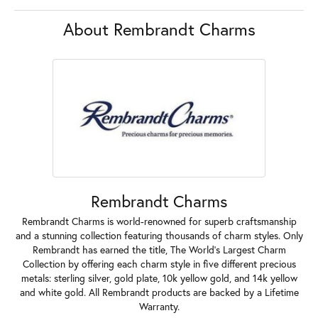
Product Details
About Rembrandt Charms
Rembrandt Charms
Rembrandt Charms is world-renowned for superb craftsmanship
and a stunning collection featuring thousands of charm styles. Only
Rembrandt has earned the title, The World's Largest Charm
Collection by offering each charm style in five different precious
metals: sterling silver, gold plate, 10k yellow gold, and 14k yellow