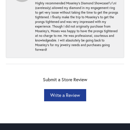
Highly recommended Moseley’s Diamond Showcase!\r\nI
(carelessly) allowed my diamond in my engagement ring
to get very loose without taking the time to get the prongs
tightened. I finally make the trip to Moseley’s to get the
prongs tightened and was very impressed with my
experience. Though I did not originally purchase from
Moseley’s, Moses was happy to have the prongs tightened
at no charge to me. He was professional, courteous and
knowledgeable. I will absolutely be going back to
Moseley's for my jewelry needs and purchases going
forward!
Submit a Store Review
Write a Review