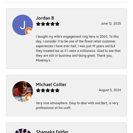
Jordan B
June 12, 2025
I bought my wife’s engagement ring here in 2003. To this
day, I consider it to be one of the finest retail customer
experiences I have ever had. I was just 19 years old but
they treated me as if I were a millionaire. Glad to see that
they are still in business and doing great. Thank you,
Moseley’s.
Michael Collier
August 5, 2024
Very nice atmosphere. Easy to deal with and Bart, is very
professional at his craft.
Shameka Felder