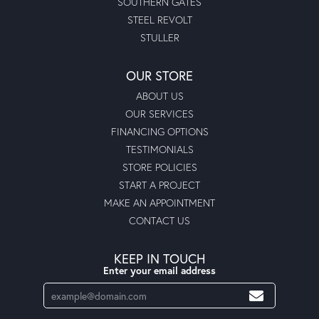
SOUTHERN GATES
STEEL REVOLT
STULLER
OUR STORE
ABOUT US
OUR SERVICES
FINANCING OPTIONS
TESTIMONIALS
STORE POLICIES
START A PROJECT
MAKE AN APPOINTMENT
CONTACT US
KEEP IN TOUCH
Enter your email address