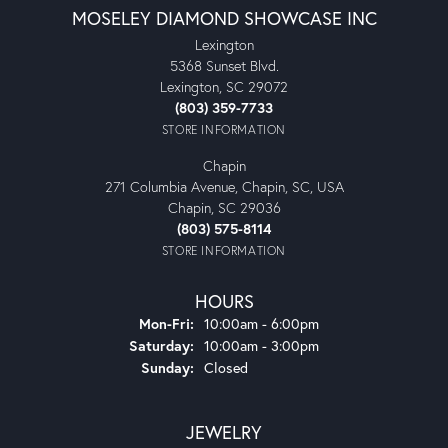
MOSELEY DIAMOND SHOWCASE INC
Lexington
5368 Sunset Blvd.
Lexington, SC 29072
(803) 359-7733
STORE INFORMATION
Chapin
271 Columbia Avenue, Chapin, SC, USA
Chapin, SC 29036
(803) 575-8114
STORE INFORMATION
HOURS
Monday - Friday:
Mon-Fri:
10:00am - 6:00pm
Saturday:
10:00am - 3:00pm
Sunday:
Closed
JEWELRY