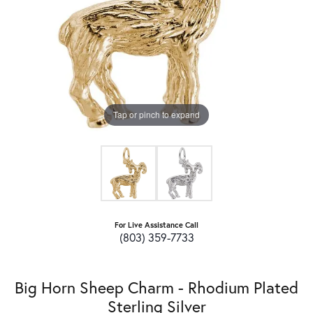
Tap or pinch to expand
For Live Assistance Call
(803) 359-7733
Big Horn Sheep Charm - Rhodium Plated
Sterling Silver