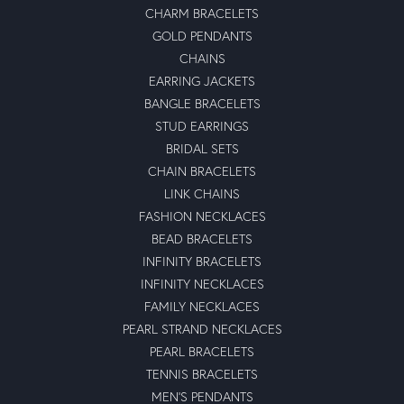
CHARM BRACELETS
GOLD PENDANTS
CHAINS
EARRING JACKETS
BANGLE BRACELETS
STUD EARRINGS
BRIDAL SETS
CHAIN BRACELETS
LINK CHAINS
FASHION NECKLACES
BEAD BRACELETS
INFINITY BRACELETS
INFINITY NECKLACES
FAMILY NECKLACES
PEARL STRAND NECKLACES
PEARL BRACELETS
TENNIS BRACELETS
MEN'S PENDANTS