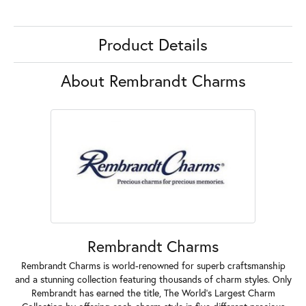
Product Details
About Rembrandt Charms
Rembrandt Charms
Rembrandt Charms is world-renowned for superb craftsmanship
and a stunning collection featuring thousands of charm styles. Only
Rembrandt has earned the title, The World's Largest Charm