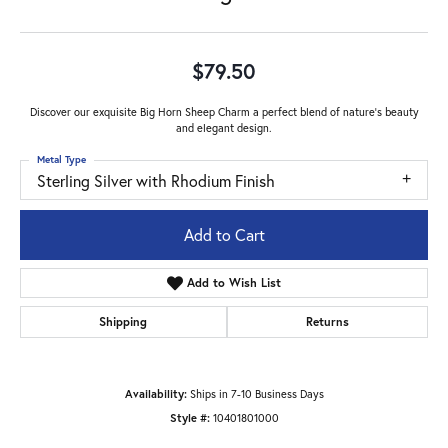
$79.50
Discover our exquisite Big Horn Sheep Charm a perfect blend of nature's beauty
and elegant design.
Metal Type
Sterling Silver with Rhodium Finish
Add to Cart
Add to Wish List
Shipping
Returns
Availability:
Ships in 7-10 Business Days
Style #:
10401801000