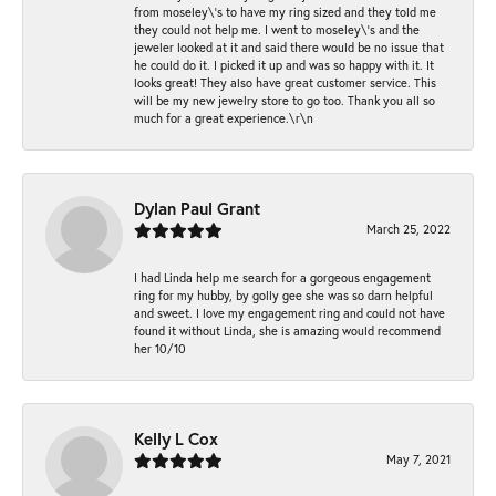
from moseley\'s to have my ring sized and they told me
they could not help me. I went to moseley\'s and the
jeweler looked at it and said there would be no issue that
he could do it. I picked it up and was so happy with it. It
looks great! They also have great customer service. This
will be my new jewelry store to go too. Thank you all so
much for a great experience.\r\n
Dylan Paul Grant
March 25, 2022
I had Linda help me search for a gorgeous engagement
ring for my hubby, by golly gee she was so darn helpful
and sweet. I love my engagement ring and could not have
found it without Linda, she is amazing would recommend
her 10/10
Kelly L Cox
May 7, 2021