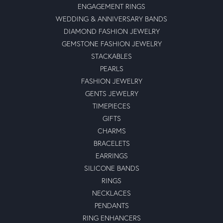
ENGAGEMENT RINGS
WEDDING & ANNIVERSARY BANDS
DIAMOND FASHION JEWELRY
GEMSTONE FASHION JEWELRY
STACKABLES
PEARLS
FASHION JEWELRY
GENTS JEWELRY
TIMEPIECES
GIFTS
CHARMS
BRACELETS
EARRINGS
SILICONE BANDS
RINGS
NECKLACES
PENDANTS
RING ENHANCERS