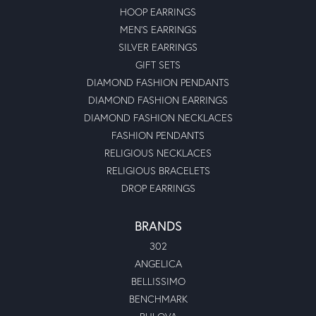
HOOP EARRINGS
MEN'S EARRINGS
SILVER EARRINGS
GIFT SETS
DIAMOND FASHION PENDANTS
DIAMOND FASHION EARRINGS
DIAMOND FASHION NECKLACES
FASHION PENDANTS
RELIGIOUS NECKLACES
RELIGIOUS BRACELETS
DROP EARRINGS
BRANDS
302
ANGELICA
BELLISSIMO
BENCHMARK