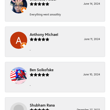
June 14, 2024
Everything went smoothly
Anthony Michael
June 11, 2024
-
Ben Solkofske
June 10, 2024
-
Shubham Rana
December 27, 2022