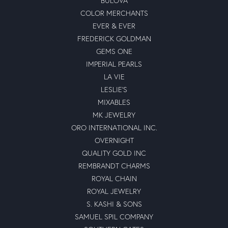
BULOVA
COLOR MERCHANTS
EVER & EVER
FREDERICK GOLDMAN
GEMS ONE
IMPERIAL PEARLS
LA VIE
LESLIE'S
MIXABLES
MK JEWELRY
ORO INTERNATIONAL INC.
OVERNIGHT
QUALITY GOLD INC
REMBRANDT CHARMS
ROYAL CHAIN
ROYAL JEWELRY
S. KASHI & SONS
SAMUEL SPIL COMPANY