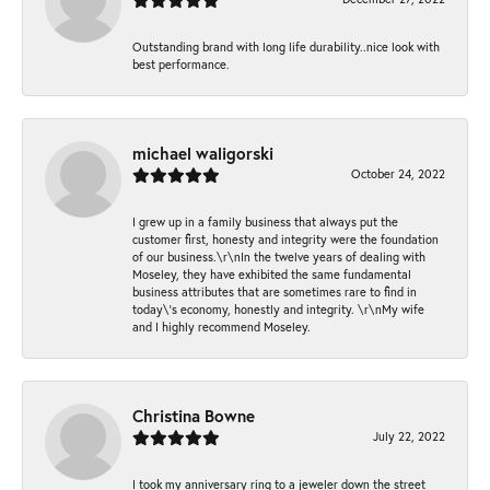
Outstanding brand with long life durability..nice look with
best performance.
michael waligorski
October 24, 2022
I grew up in a family business that always put the
customer first, honesty and integrity were the foundation
of our business.\r\nIn the twelve years of dealing with
Moseley, they have exhibited the same fundamental
business attributes that are sometimes rare to find in
today\'s economy, honestly and integrity. \r\nMy wife
and I highly recommend Moseley.
Christina Bowne
July 22, 2022
I took my anniversary ring to a jeweler down the street