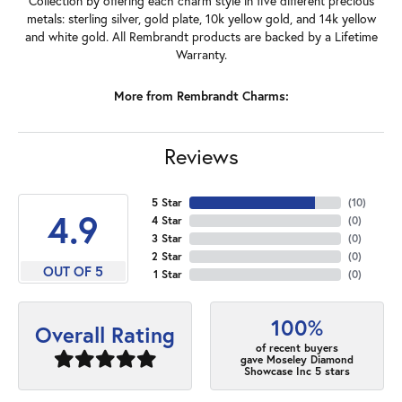
Collection by offering each charm style in five different precious
metals: sterling silver, gold plate, 10k yellow gold, and 14k yellow
and white gold. All Rembrandt products are backed by a Lifetime
Warranty.
More from Rembrandt Charms:
Reviews
5 Star
(
10
)
4.9
4 Star
(
0
)
3 Star
(
0
)
2 Star
(
0
)
OUT OF 5
1 Star
(
0
)
100%
Overall Rating
of recent buyers
gave Moseley Diamond
Showcase Inc 5 stars