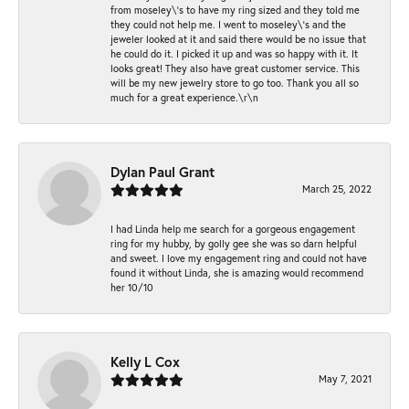
from moseley\'s to have my ring sized and they told me
they could not help me. I went to moseley\'s and the
jeweler looked at it and said there would be no issue that
he could do it. I picked it up and was so happy with it. It
looks great! They also have great customer service. This
will be my new jewelry store to go too. Thank you all so
much for a great experience.\r\n
Dylan Paul Grant
March 25, 2022
I had Linda help me search for a gorgeous engagement
ring for my hubby, by golly gee she was so darn helpful
and sweet. I love my engagement ring and could not have
found it without Linda, she is amazing would recommend
her 10/10
Kelly L Cox
May 7, 2021