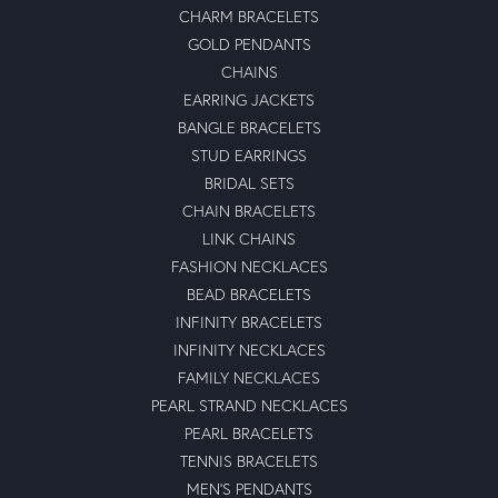
CHARM BRACELETS
GOLD PENDANTS
CHAINS
EARRING JACKETS
BANGLE BRACELETS
STUD EARRINGS
BRIDAL SETS
CHAIN BRACELETS
LINK CHAINS
FASHION NECKLACES
BEAD BRACELETS
INFINITY BRACELETS
INFINITY NECKLACES
FAMILY NECKLACES
PEARL STRAND NECKLACES
PEARL BRACELETS
TENNIS BRACELETS
MEN'S PENDANTS