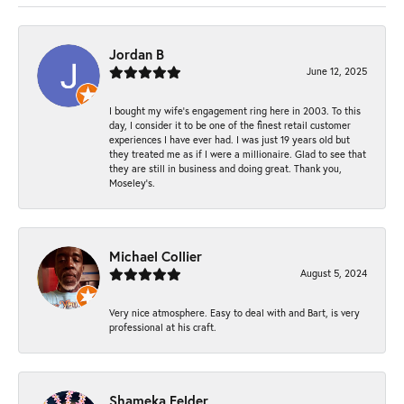
Jordan B
June 12, 2025
I bought my wife’s engagement ring here in 2003. To this
day, I consider it to be one of the finest retail customer
experiences I have ever had. I was just 19 years old but
they treated me as if I were a millionaire. Glad to see that
they are still in business and doing great. Thank you,
Moseley’s.
Michael Collier
August 5, 2024
Very nice atmosphere. Easy to deal with and Bart, is very
professional at his craft.
Shameka Felder