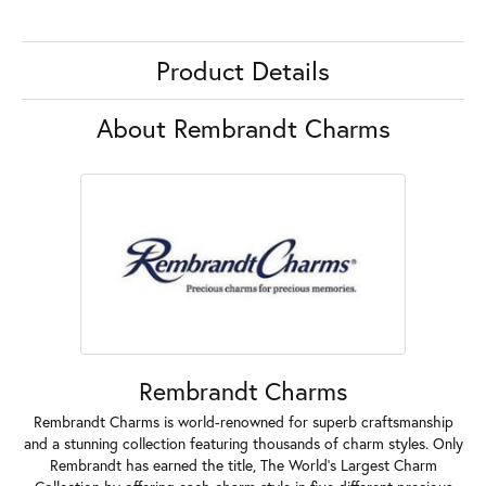
Product Details
About Rembrandt Charms
Rembrandt Charms
Rembrandt Charms is world-renowned for superb craftsmanship
and a stunning collection featuring thousands of charm styles. Only
Rembrandt has earned the title, The World's Largest Charm