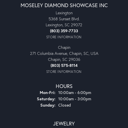
MOSELEY DIAMOND SHOWCASE INC
Lexington
5368 Sunset Blvd.
Lexington, SC 29072
(803) 359-7733
STORE INFORMATION
Chapin
271 Columbia Avenue, Chapin, SC, USA
Chapin, SC 29036
(803) 575-8114
STORE INFORMATION
HOURS
Monday - Friday:
Mon-Fri:
10:00am - 6:00pm
Saturday:
10:00am - 3:00pm
Sunday:
Closed
JEWELRY