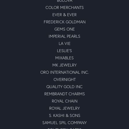
BULOVA
COLOR MERCHANTS
EVER & EVER
FREDERICK GOLDMAN
GEMS ONE
IMPERIAL PEARLS
LA VIE
LESLIE'S
MIXABLES
MK JEWELRY
ORO INTERNATIONAL INC.
OVERNIGHT
QUALITY GOLD INC
REMBRANDT CHARMS
ROYAL CHAIN
ROYAL JEWELRY
S. KASHI & SONS
SAMUEL SPIL COMPANY