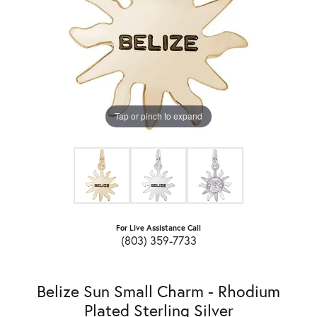
Tap or pinch to expand
For Live Assistance Call
(803) 359-7733
Belize Sun Small Charm - Rhodium
Plated Sterling Silver