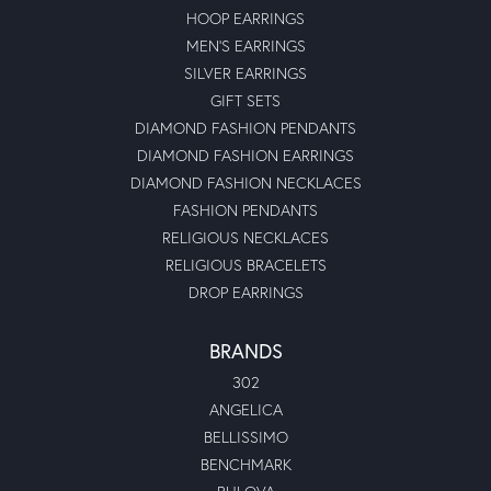
HOOP EARRINGS
MEN'S EARRINGS
SILVER EARRINGS
GIFT SETS
DIAMOND FASHION PENDANTS
DIAMOND FASHION EARRINGS
DIAMOND FASHION NECKLACES
FASHION PENDANTS
RELIGIOUS NECKLACES
RELIGIOUS BRACELETS
DROP EARRINGS
BRANDS
302
ANGELICA
BELLISSIMO
BENCHMARK