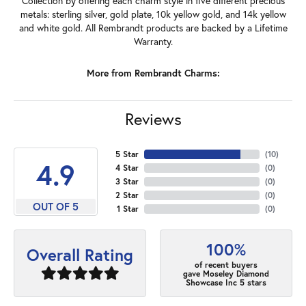
Collection by offering each charm style in five different precious
metals: sterling silver, gold plate, 10k yellow gold, and 14k yellow
and white gold. All Rembrandt products are backed by a Lifetime
Warranty.
More from Rembrandt Charms:
Reviews
5 Star
(
10
)
4.9
4 Star
(
0
)
3 Star
(
0
)
2 Star
(
0
)
OUT OF 5
1 Star
(
0
)
100%
Overall Rating
of recent buyers
gave Moseley Diamond
Showcase Inc 5 stars