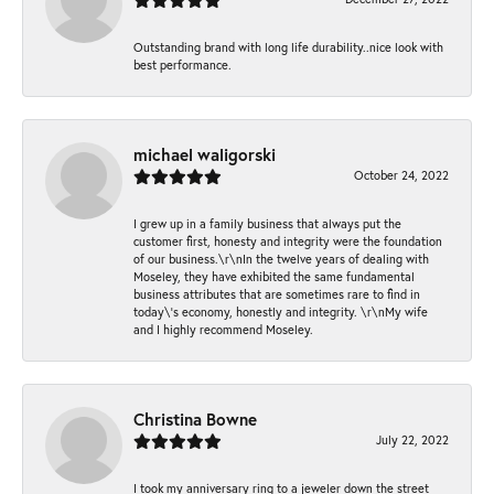
Outstanding brand with long life durability..nice look with
best performance.
michael waligorski
October 24, 2022
I grew up in a family business that always put the
customer first, honesty and integrity were the foundation
of our business.\r\nIn the twelve years of dealing with
Moseley, they have exhibited the same fundamental
business attributes that are sometimes rare to find in
today\'s economy, honestly and integrity. \r\nMy wife
and I highly recommend Moseley.
Christina Bowne
July 22, 2022
I took my anniversary ring to a jeweler down the street