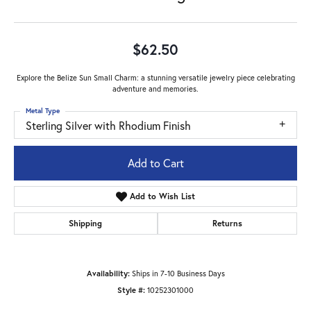
$62.50
Explore the Belize Sun Small Charm: a stunning versatile jewelry piece celebrating
adventure and memories.
Metal Type
Sterling Silver with Rhodium Finish
Add to Cart
Add to Wish List
Shipping
Returns
Availability:
Ships in 7-10 Business Days
Style #:
10252301000