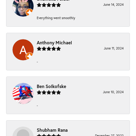
June 14, 2024
Everything went smoothly
Anthony Michael
June 11, 2024
-
Ben Solkofske
June 10, 2024
-
Shubham Rana
December 27, 2022