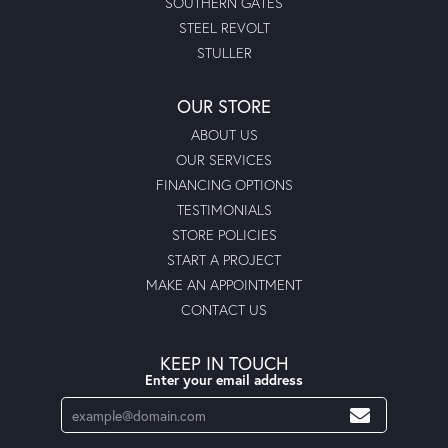
SOUTHERN GATES
STEEL REVOLT
STULLER
OUR STORE
ABOUT US
OUR SERVICES
FINANCING OPTIONS
TESTIMONIALS
STORE POLICIES
START A PROJECT
MAKE AN APPOINTMENT
CONTACT US
KEEP IN TOUCH
Enter your email address