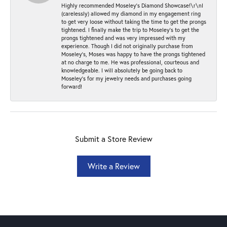
Highly recommended Moseley’s Diamond Showcase!\r\nI
(carelessly) allowed my diamond in my engagement ring
to get very loose without taking the time to get the prongs
tightened. I finally make the trip to Moseley’s to get the
prongs tightened and was very impressed with my
experience. Though I did not originally purchase from
Moseley’s, Moses was happy to have the prongs tightened
at no charge to me. He was professional, courteous and
knowledgeable. I will absolutely be going back to
Moseley's for my jewelry needs and purchases going
forward!
Submit a Store Review
Write a Review