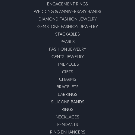
ENGAGEMENT RINGS
WEDDING & ANNIVERSARY BANDS
DIAMOND FASHION JEWELRY
GEMSTONE FASHION JEWELRY
STACKABLES
PEARLS
FASHION JEWELRY
GENTS JEWELRY
TIMEPIECES
GIFTS
CHARMS
BRACELETS
EARRINGS
SILICONE BANDS
RINGS
NECKLACES
PENDANTS
RING ENHANCERS