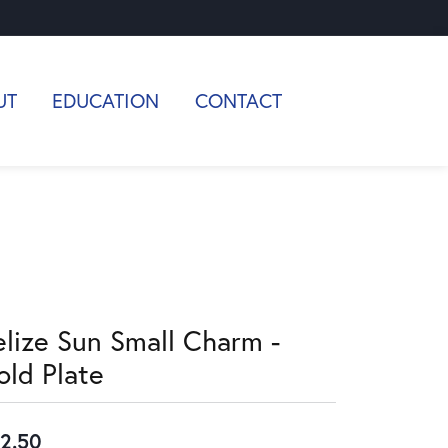
UT
EDUCATION
CONTACT
elize Sun Small Charm -
old Plate
2.50