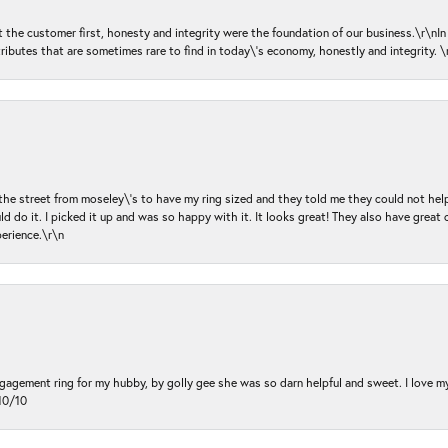
ut the customer first, honesty and integrity were the foundation of our business.\r\nI
ributes that are sometimes rare to find in today\'s economy, honestly and integrity.
 the street from moseley\'s to have my ring sized and they told me they could not help
d do it. I picked it up and was so happy with it. It looks great! They also have great 
perience.\r\n
ngagement ring for my hubby, by golly gee she was so darn helpful and sweet. I love 
10/10