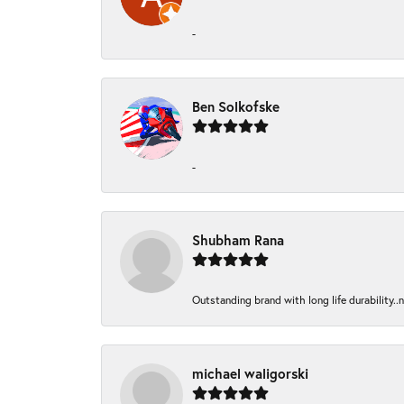
-
Ben Solkofske
-
Shubham Rana
Outstanding brand with long life durability..
michael waligorski