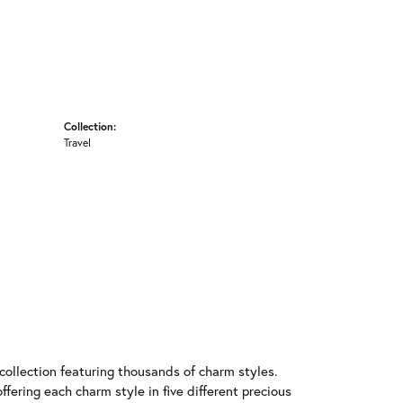
Collection:
Travel
llection featuring thousands of charm styles.
fering each charm style in five different precious