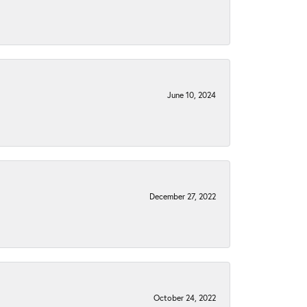
June 10, 2024
December 27, 2022
October 24, 2022