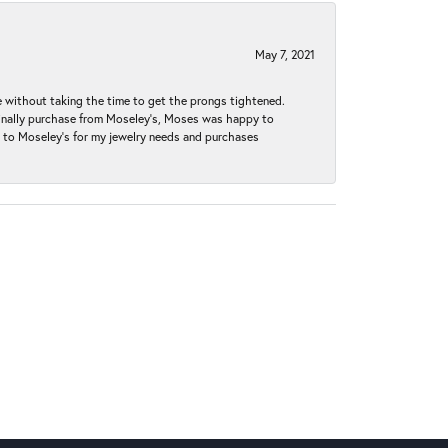
May 7, 2021
without taking the time to get the prongs tightened.
iginally purchase from Moseley’s, Moses was happy to
k to Moseley's for my jewelry needs and purchases