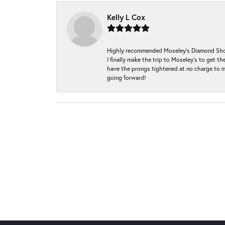
Kelly L Cox
Highly recommended Moseley’s Diamond Showc
I finally make the trip to Moseley’s to get
have the prongs tightened at no charge to m
going forward!