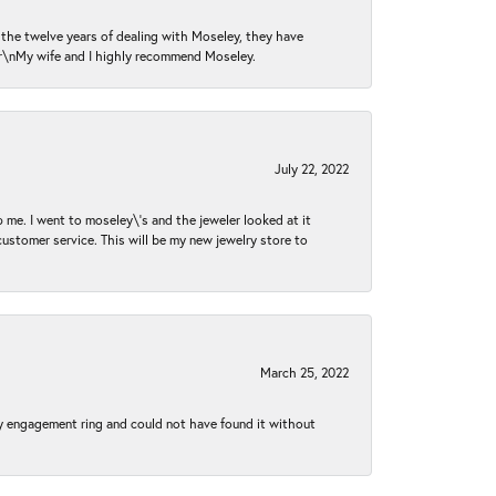
n the twelve years of dealing with Moseley, they have
 \r\nMy wife and I highly recommend Moseley.
July 22, 2022
 me. I went to moseley\'s and the jeweler looked at it
customer service. This will be my new jewelry store to
March 25, 2022
my engagement ring and could not have found it without