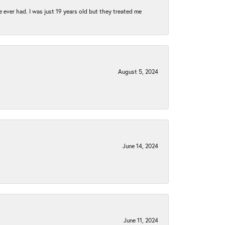
e ever had. I was just 19 years old but they treated me
August 5, 2024
June 14, 2024
June 11, 2024