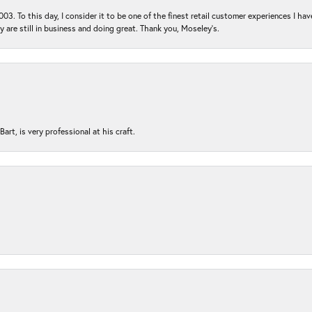
03. To this day, I consider it to be one of the finest retail customer experiences I hav
ey are still in business and doing great. Thank you, Moseley’s.
rt, is very professional at his craft.