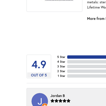
metals: ster
Lifetime Wa
More from 
5 Star
4.9
4 Star
3 Star
2 Star
OUT OF 5
1 Star
Jordan B