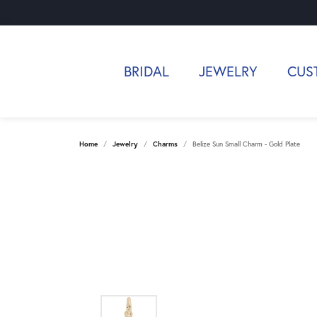
BRIDAL
JEWELRY
CUS
Home
Jewelry
Charms
Belize Sun Small Charm - Gold Plate