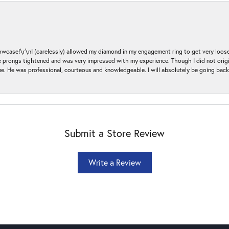
ase!\r\nI (carelessly) allowed my diamond in my engagement ring to get very loose 
 the prongs tightened and was very impressed with my experience. Though I did not or
e. He was professional, courteous and knowledgeable. I will absolutely be going bac
Submit a Store Review
Write a Review