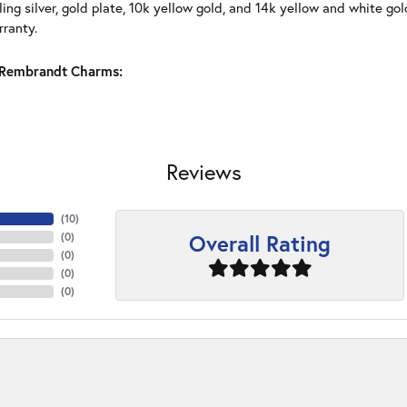
ling silver, gold plate, 10k yellow gold, and 14k yellow and white g
rranty.
Rembrandt Charms:
Reviews
(
10
)
Overall Rating
(
0
)
(
0
)
(
0
)
(
0
)