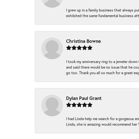
I grew up in a family business that always p
exhibited the same fundamental business att
Christina Bowne
I took my anniversary ring to a jeweler down
and said there would be no issue that he coul
go too. Thank you all so much for a great ex
Dylan Paul Grant
I had Linda help me search for a gorgeous e
Linda, she is amazing would recommend her 