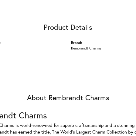
Product Details
:
Brand:
Rembrandt Charms
About Rembrandt Charms
andt Charms
harms is world-renowned for superb craftsmanship and a stunning co
dt has earned the title, The World's Largest Charm Collection by of