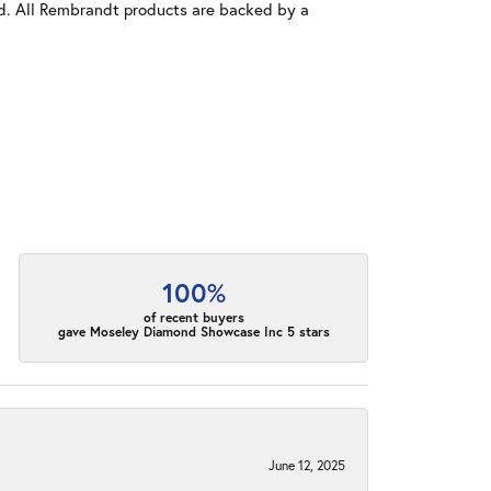
old. All Rembrandt products are backed by a
100%
of recent buyers
gave Moseley Diamond Showcase Inc 5 stars
June 12, 2025