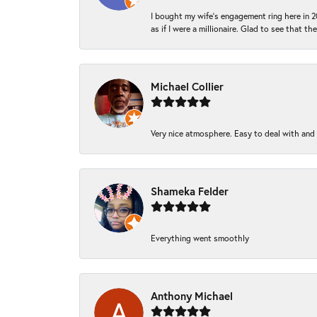
I bought my wife’s engagement ring here in 20
as if I were a millionaire. Glad to see that th
Michael Collier
Very nice atmosphere. Easy to deal with and Ba
Shameka Felder
Everything went smoothly
Anthony Michael