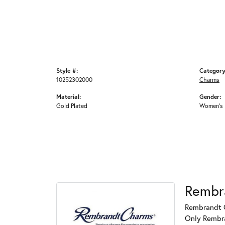
Style #:
Category
10252302000
Charms
Material:
Gender:
Gold Plated
Women's
Rembr
Rembrandt C
Only Rembran