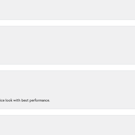
nice look with best performance.