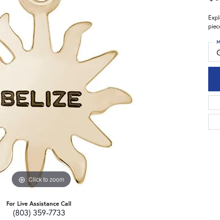
Expl
piec
M
Click to zoom
For Live Assistance Call
(803) 359-7733