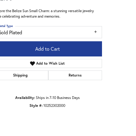
ore the Belize Sun Small Charm: a stunning versatile jewelry
e celebrating adventure and memories.
etal Type
Gold Plated
Add to Cart
Add to Wish List
Shipping
Returns
Availability:
Ships in 7-10 Business Days
Style #:
10252302000
Click to zoom