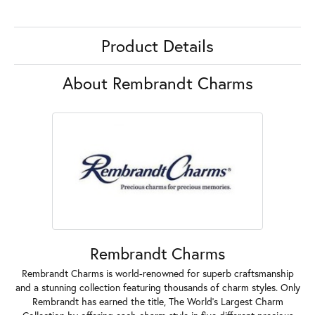
Product Details
About Rembrandt Charms
Rembrandt Charms
Rembrandt Charms is world-renowned for superb craftsmanship
and a stunning collection featuring thousands of charm styles. Only
Rembrandt has earned the title, The World's Largest Charm