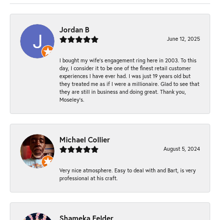
Jordan B
June 12, 2025
I bought my wife’s engagement ring here in 2003. To this
day, I consider it to be one of the finest retail customer
experiences I have ever had. I was just 19 years old but
they treated me as if I were a millionaire. Glad to see that
they are still in business and doing great. Thank you,
Moseley’s.
Michael Collier
August 5, 2024
Very nice atmosphere. Easy to deal with and Bart, is very
professional at his craft.
Shameka Felder