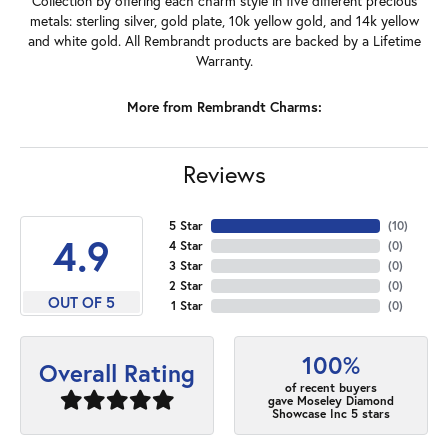
Collection by offering each charm style in five different precious
metals: sterling silver, gold plate, 10k yellow gold, and 14k yellow
and white gold. All Rembrandt products are backed by a Lifetime
Warranty.
More from Rembrandt Charms:
Reviews
5 Star
(
10
)
4.9
4 Star
(
0
)
3 Star
(
0
)
2 Star
(
0
)
OUT OF 5
1 Star
(
0
)
100%
Overall Rating
of recent buyers
gave Moseley Diamond
Showcase Inc 5 stars