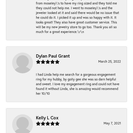
from moseley\'s to have my ring sized and they told me
they could not help me. I went to moseley\'s and the
jeweler looked at it and said there would be no issue that
he could do it. I picked it up and was so happy with it. It
looks great! They also have great customer service. This
will be my new jewelry store to go too. Thank you all so
much for a great experience.\r\n
Dylan Paul Grant
March 25, 2022
I had Linda help me search for a gorgeous engagement
ring for my hubby, by golly gee she was so darn helpful
and sweet. I love my engagement ring and could not have
found it without Linda, she is amazing would recommend
her 10/10
Kelly L Cox
May 7, 2021