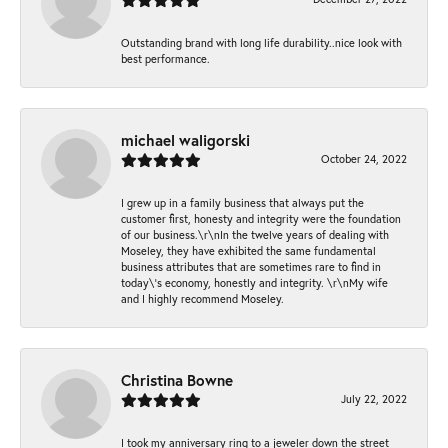
Outstanding brand with long life durability..nice look with
best performance.
michael waligorski
October 24, 2022
I grew up in a family business that always put the
customer first, honesty and integrity were the foundation
of our business.\r\nIn the twelve years of dealing with
Moseley, they have exhibited the same fundamental
business attributes that are sometimes rare to find in
today\'s economy, honestly and integrity. \r\nMy wife
and I highly recommend Moseley.
Christina Bowne
July 22, 2022
I took my anniversary ring to a jeweler down the street