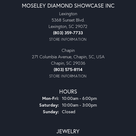
MOSELEY DIAMOND SHOWCASE INC
Lexington
5368 Sunset Blvd.
Lexington, SC 29072
(803) 359-7733
STORE INFORMATION
Chapin
271 Columbia Avenue, Chapin, SC, USA
Chapin, SC 29036
(803) 575-8114
STORE INFORMATION
HOURS
Monday - Friday:
Mon-Fri:
10:00am - 6:00pm
Saturday:
10:00am - 3:00pm
Sunday:
Closed
JEWELRY