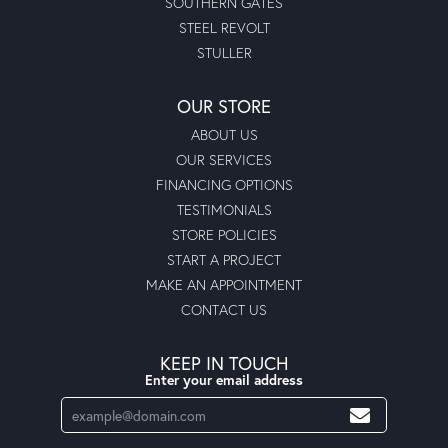
SOUTHERN GATES
STEEL REVOLT
STULLER
OUR STORE
ABOUT US
OUR SERVICES
FINANCING OPTIONS
TESTIMONIALS
STORE POLICIES
START A PROJECT
MAKE AN APPOINTMENT
CONTACT US
KEEP IN TOUCH
Enter your email address