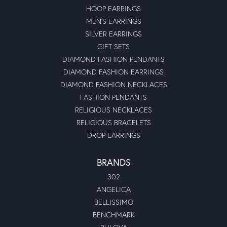
HOOP EARRINGS
MEN'S EARRINGS
SILVER EARRINGS
GIFT SETS
DIAMOND FASHION PENDANTS
DIAMOND FASHION EARRINGS
DIAMOND FASHION NECKLACES
FASHION PENDANTS
RELIGIOUS NECKLACES
RELIGIOUS BRACELETS
DROP EARRINGS
BRANDS
302
ANGELICA
BELLISSIMO
BENCHMARK