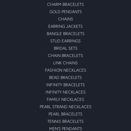
CHARM BRACELETS
GOLD PENDANTS
CHAINS
EARRING JACKETS
BANGLE BRACELETS
STUD EARRINGS
BRIDAL SETS
CHAIN BRACELETS
LINK CHAINS
FASHION NECKLACES
BEAD BRACELETS
INFINITY BRACELETS
INFINITY NECKLACES
FAMILY NECKLACES
PEARL STRAND NECKLACES
PEARL BRACELETS
TENNIS BRACELETS
MEN'S PENDANTS