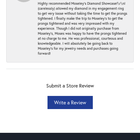
Highly recommended Moseley’s Diamond Showcase!\r\nI
(carelessly) allowed my diamond in my engagement ring
to get very loose without taking the time to get the prongs
tightened. I finally make the trip to Moseley’s to get the
prongs tightened and was very impressed with my
experience. Though I did not originally purchase from
Moseley’s, Moses was happy to have the prongs tightened
at no charge to me. He was professional, courteous and
knowledgeable. I will absolutely be going back to
Moseley's for my jewelry needs and purchases going
forward!
Submit a Store Review
Write a Review