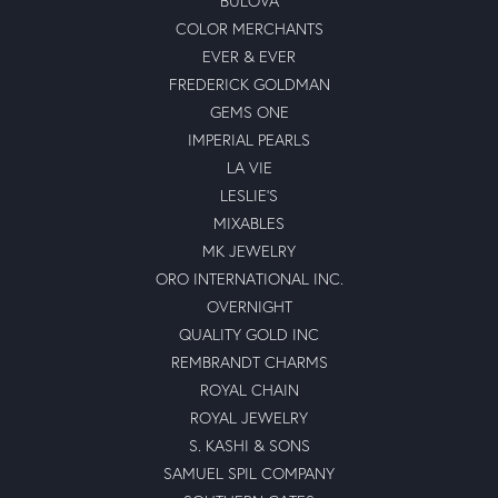
BULOVA
COLOR MERCHANTS
EVER & EVER
FREDERICK GOLDMAN
GEMS ONE
IMPERIAL PEARLS
LA VIE
LESLIE'S
MIXABLES
MK JEWELRY
ORO INTERNATIONAL INC.
OVERNIGHT
QUALITY GOLD INC
REMBRANDT CHARMS
ROYAL CHAIN
ROYAL JEWELRY
S. KASHI & SONS
SAMUEL SPIL COMPANY