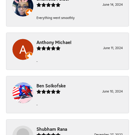
June 14, 2024
Everything went smoothly
Anthony Michael
June 11, 2024
-
Ben Solkofske
June 10, 2024
-
Shubham Rana
December 27, 2022