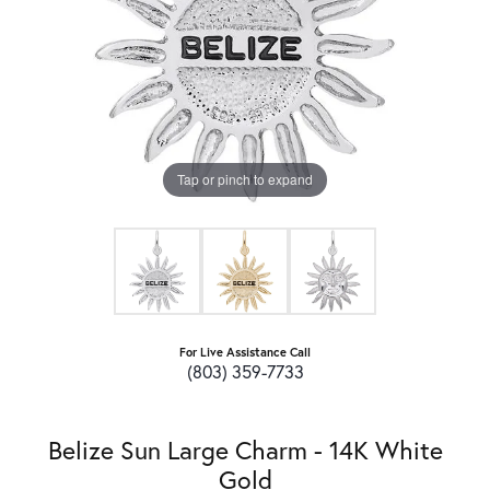
Tap or pinch to expand
For Live Assistance Call
(803) 359-7733
Belize Sun Large Charm - 14K White
Gold