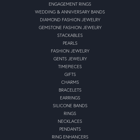
ENGAGEMENT RINGS
WEDDING & ANNIVERSARY BANDS
DIAMOND FASHION JEWELRY
GEMSTONE FASHION JEWELRY
STACKABLES
PEARLS
FASHION JEWELRY
GENTS JEWELRY
TIMEPIECES
GIFTS
CHARMS
BRACELETS
EARRINGS
SILICONE BANDS
RINGS
NECKLACES
PENDANTS
RING ENHANCERS