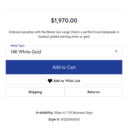
$1,970.00
Embrace paradise with the Belize Sun Large Charm a perfect travel keepsake in
rhodium plated sterling silver or gold.
Metal Type
14K White Gold
Add to Cart
Add to Wish List
Shipping
Returns
Availability:
Ships in 7-10 Business Days
Style #:
10252510000