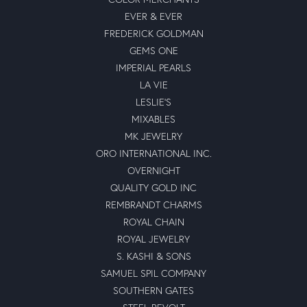
EVER & EVER
FREDERICK GOLDMAN
GEMS ONE
IMPERIAL PEARLS
LA VIE
LESLIE'S
MIXABLES
MK JEWELRY
ORO INTERNATIONAL INC.
OVERNIGHT
QUALITY GOLD INC
REMBRANDT CHARMS
ROYAL CHAIN
ROYAL JEWELRY
S. KASHI & SONS
SAMUEL SPIL COMPANY
SOUTHERN GATES