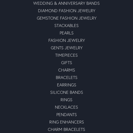
WEDDING & ANNIVERSARY BANDS
DIAMOND FASHION JEWELRY
GEMSTONE FASHION JEWELRY
STACKABLES
PEARLS
FASHION JEWELRY
GENTS JEWELRY
TIMEPIECES
GIFTS
CHARMS
BRACELETS
EARRINGS
SILICONE BANDS
RINGS
NECKLACES
PENDANTS
RING ENHANCERS
CHARM BRACELETS