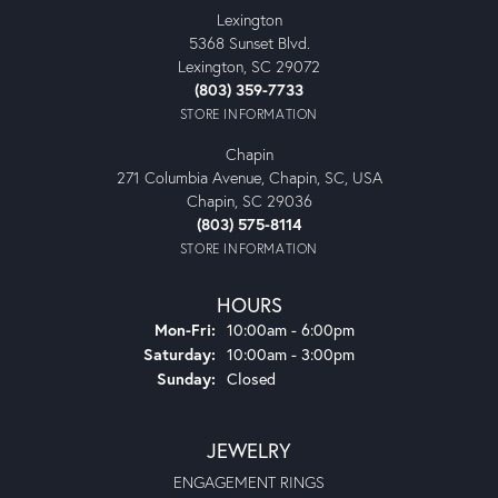
Lexington
5368 Sunset Blvd.
Lexington, SC 29072
(803) 359-7733
STORE INFORMATION
Chapin
271 Columbia Avenue, Chapin, SC, USA
Chapin, SC 29036
(803) 575-8114
STORE INFORMATION
HOURS
Monday - Friday:
Mon-Fri:
10:00am - 6:00pm
Saturday:
10:00am - 3:00pm
Sunday:
Closed
JEWELRY
ENGAGEMENT RINGS