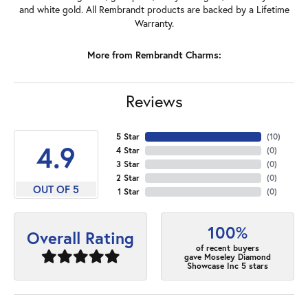
and white gold. All Rembrandt products are backed by a Lifetime
Warranty.
More from Rembrandt Charms:
Reviews
5 Star
(
10
)
4.9
4 Star
(
0
)
3 Star
(
0
)
2 Star
(
0
)
OUT OF 5
1 Star
(
0
)
100%
Overall Rating
of recent buyers
gave Moseley Diamond
Showcase Inc 5 stars