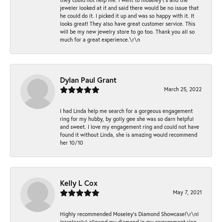
jeweler looked at it and said there would be no issue that
he could do it. I picked it up and was so happy with it. It
looks great! They also have great customer service. This
will be my new jewelry store to go too. Thank you all so
much for a great experience.\r\n
Dylan Paul Grant
March 25, 2022
I had Linda help me search for a gorgeous engagement
ring for my hubby, by golly gee she was so darn helpful
and sweet. I love my engagement ring and could not have
found it without Linda, she is amazing would recommend
her 10/10
Kelly L Cox
May 7, 2021
Highly recommended Moseley’s Diamond Showcase!\r\nI
(carelessly) allowed my diamond in my engagement ring