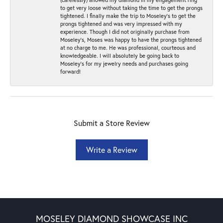
to get very loose without taking the time to get the prongs
tightened. I finally make the trip to Moseley’s to get the
prongs tightened and was very impressed with my
experience. Though I did not originally purchase from
Moseley’s, Moses was happy to have the prongs tightened
at no charge to me. He was professional, courteous and
knowledgeable. I will absolutely be going back to
Moseley's for my jewelry needs and purchases going
forward!
Submit a Store Review
Write a Review
MOSELEY DIAMOND SHOWCASE INC