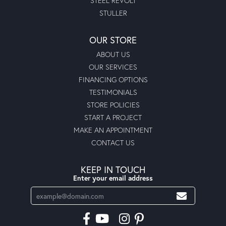
STEEL REVOLT
STULLER
OUR STORE
ABOUT US
OUR SERVICES
FINANCING OPTIONS
TESTIMONIALS
STORE POLICIES
START A PROJECT
MAKE AN APPOINTMENT
CONTACT US
KEEP IN TOUCH
Enter your email address