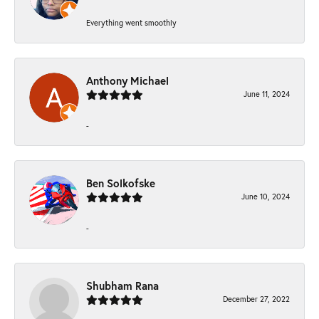
Everything went smoothly
Anthony Michael
June 11, 2024
-
Ben Solkofske
June 10, 2024
-
Shubham Rana
December 27, 2022