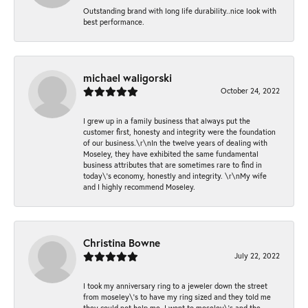
Outstanding brand with long life durability..nice look with
best performance.
michael waligorski
October 24, 2022
I grew up in a family business that always put the
customer first, honesty and integrity were the foundation
of our business.\r\nIn the twelve years of dealing with
Moseley, they have exhibited the same fundamental
business attributes that are sometimes rare to find in
today\'s economy, honestly and integrity. \r\nMy wife
and I highly recommend Moseley.
Christina Bowne
July 22, 2022
I took my anniversary ring to a jeweler down the street
from moseley\'s to have my ring sized and they told me
they could not help me. I went to moseley\'s and the