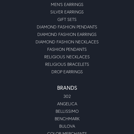
MEN'S EARRINGS
SILVER EARRINGS
GIFT SETS
DIAMOND FASHION PENDANTS
DIAMOND FASHION EARRINGS
DIAMOND FASHION NECKLACES
FASHION PENDANTS
RELIGIOUS NECKLACES
RELIGIOUS BRACELETS
DROP EARRINGS
BRANDS
302
ANGELICA
BELLISSIMO
BENCHMARK
BULOVA
COLOR MERCHANTS