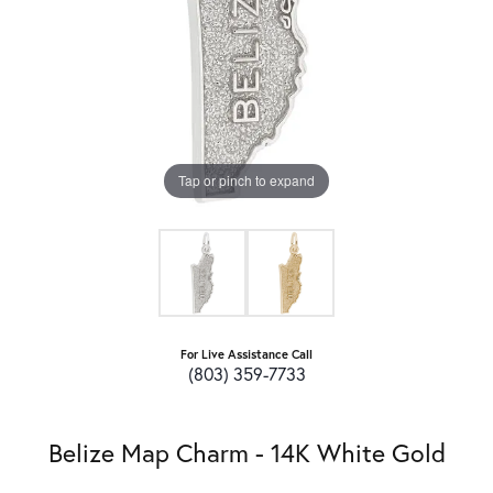
Tap or pinch to expand
For Live Assistance Call
(803) 359-7733
Belize Map Charm - 14K White Gold