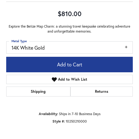
$810.00
Explore the Belize Map Charm: a stunning travel keepsake celebrating adventure
and unforgettable memories.
Metal Type
14K White Gold
Add to Cart
Add to Wish List
Shipping
Returns
Availability:
Ships in 7-10 Business Days
Style #:
10250210000