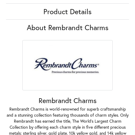
Product Details
About Rembrandt Charms
Rembrandt Charms
Rembrandt Charms is world-renowned for superb craftsmanship
and a stunning collection featuring thousands of charm styles. Only
Rembrandt has earned the title, The World's Largest Charm
Collection by offering each charm style in five different precious
metals: sterling silver, gold plate, 10k yellow gold, and 14k yellow