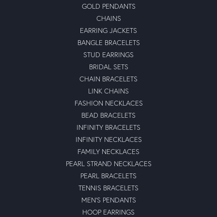
GOLD PENDANTS
CHAINS
EARRING JACKETS
BANGLE BRACELETS
STUD EARRINGS
BRIDAL SETS
CHAIN BRACELETS
LINK CHAINS
FASHION NECKLACES
BEAD BRACELETS
INFINITY BRACELETS
INFINITY NECKLACES
FAMILY NECKLACES
PEARL STRAND NECKLACES
PEARL BRACELETS
TENNIS BRACELETS
MEN'S PENDANTS
HOOP EARRINGS