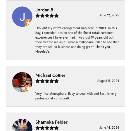
Jordan B
June 12, 2025
I bought my wife’s engagement ring here in 2003. To this
day, I consider it to be one of the finest retail customer
experiences I have ever had. I was just 19 years old but
they treated me as if I were a millionaire. Glad to see that
they are still in business and doing great. Thank you,
Moseley’s.
Michael Collier
August 5, 2024
Very nice atmosphere. Easy to deal with and Bart, is very
professional at his craft.
Shameka Felder
June 14, 2024