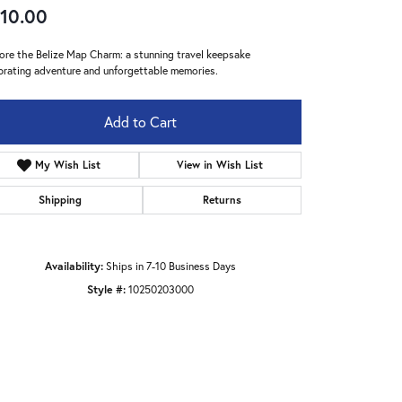
10.00
ore the Belize Map Charm: a stunning travel keepsake
brating adventure and unforgettable memories.
Add to Cart
My Wish List
View in Wish List
Shipping
Returns
Availability:
Ships in 7-10 Business Days
Style #:
10250203000
Click to zoom