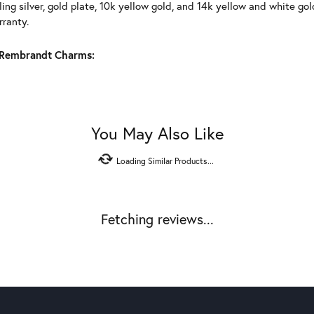
ling silver, gold plate, 10k yellow gold, and 14k yellow and white g
rranty.
Rembrandt Charms:
You May Also Like
Loading Similar Products...
Fetching reviews...