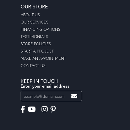
OUR STORE
ABOUT US
OUR SERVICES
FINANCING OPTIONS
TESTIMONIALS
STORE POLICIES
START A PROJECT
MAKE AN APPOINTMENT
CONTACT US
KEEP IN TOUCH
Enter your email address