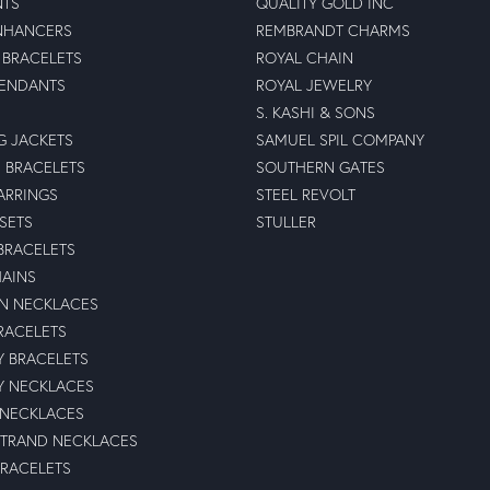
NTS
QUALITY GOLD INC
NHANCERS
REMBRANDT CHARMS
BRACELETS
ROYAL CHAIN
PENDANTS
ROYAL JEWELRY
S. KASHI & SONS
G JACKETS
SAMUEL SPIL COMPANY
 BRACELETS
SOUTHERN GATES
ARRINGS
STEEL REVOLT
 SETS
STULLER
BRACELETS
HAINS
N NECKLACES
RACELETS
TY BRACELETS
TY NECKLACES
 NECKLACES
STRAND NECKLACES
BRACELETS