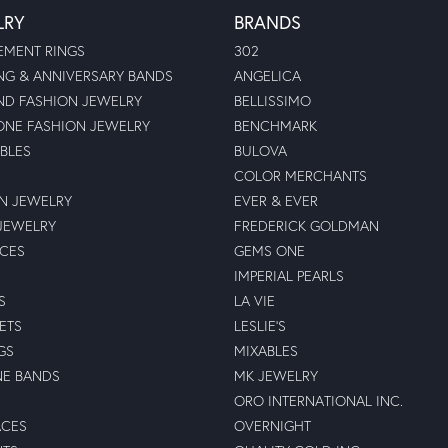
LRY
BRANDS
MENT RINGS
302
G & ANNIVERSARY BANDS
ANGELICA
D FASHION JEWELRY
BELLISSIMO
NE FASHION JEWELRY
BENCHMARK
BLES
BULOVA
COLOR MERCHANTS
N JEWELRY
EVER & EVER
JEWELRY
FREDERICK GOLDMAN
ECES
GEMS ONE
IMPERIAL PEARLS
S
LA VIE
ETS
LESLIE'S
GS
MIXABLES
NE BANDS
MK JEWELRY
ORO INTERNATIONAL INC.
ACES
OVERNIGHT