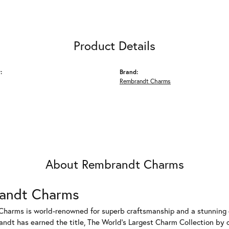
Product Details
:
Brand:
Rembrandt Charms
About Rembrandt Charms
andt Charms
harms is world-renowned for superb craftsmanship and a stunning co
dt has earned the title, The World's Largest Charm Collection by of