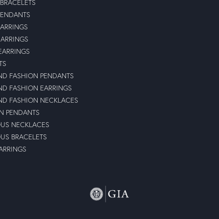
 BRACELETS
PENDANTS
ARRINGS
EARRINGS
 EARRINGS
TS
D FASHION PENDANTS
D FASHION EARRINGS
D FASHION NECKLACES
N PENDANTS
OUS NECKLACES
OUS BRACELETS
ARRINGS