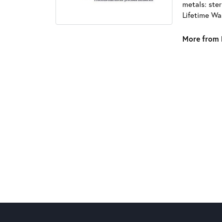
metals: ster
Lifetime Wa
More from 