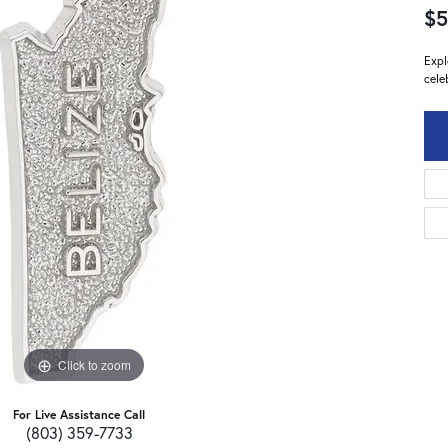
$5
Expl
cele
Click to zoom
For Live Assistance Call
(803) 359-7733