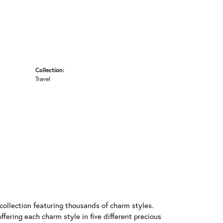
Collection:
Travel
llection featuring thousands of charm styles.
fering each charm style in five different precious