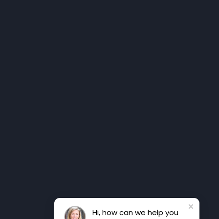
Hi, how can we help you