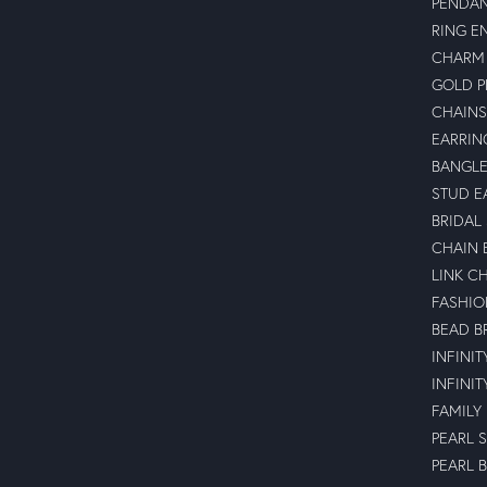
PENDA
RING E
CHARM 
GOLD 
CHAINS
EARRIN
BANGLE
STUD E
BRIDAL
CHAIN 
LINK C
FASHIO
BEAD B
INFINI
INFINI
FAMILY
PEARL 
PEARL 