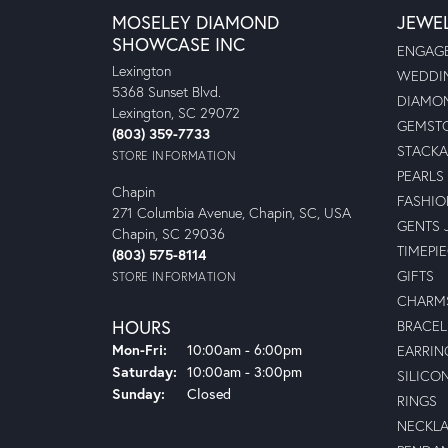
MOSELEY DIAMOND
JEWE
SHOWCASE INC
ENGAGE
Lexington
WEDDIN
5368 Sunset Blvd.
DIAMON
Lexington, SC 29072
GEMSTO
(803) 359-7733
STACKA
STORE INFORMATION
PEARLS
Chapin
FASHIO
271 Columbia Avenue, Chapin, SC, USA
GENTS 
Chapin, SC 29036
TIMEPI
(803) 575-8114
GIFTS
STORE INFORMATION
CHARM
HOURS
BRACEL
Monday - Friday:
Mon-Fri:
10:00am - 6:00pm
EARRIN
Saturday:
10:00am - 3:00pm
SILICO
Sunday:
Closed
RINGS
NECKL