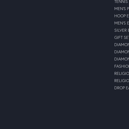
TENNIS
MEN'S 
HOOP E
MEN'S 
SILVER
GIFT SE
DIAMON
DIAMON
DIAMON
FASHIO
RELIGI
RELIGI
DROP E