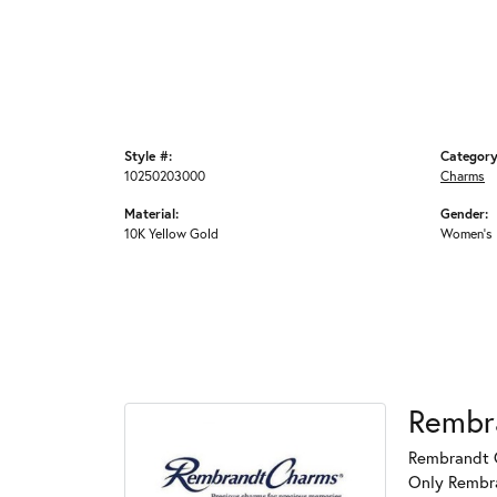
Style #:
Category
10250203000
Charms
Material:
Gender:
10K Yellow Gold
Women's
Rembr
Rembrandt C
Only Rembran