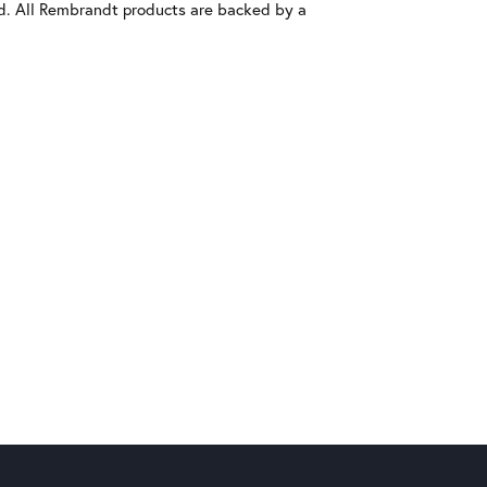
old. All Rembrandt products are backed by a