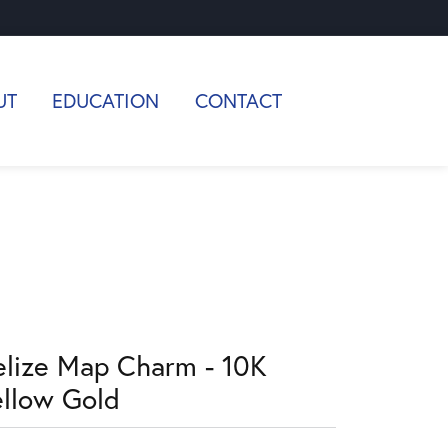
UT
EDUCATION
CONTACT
elize Map Charm - 10K
ellow Gold