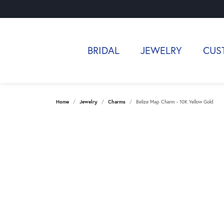
BRIDAL
JEWELRY
CUS
Home
Jewelry
Charms
Belize Map Charm - 10K Yellow Gold