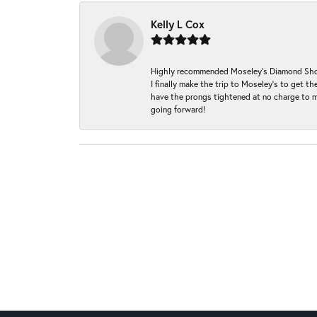
Kelly L Cox
Highly recommended Moseley’s Diamond Showc
I finally make the trip to Moseley’s to get
have the prongs tightened at no charge to m
going forward!