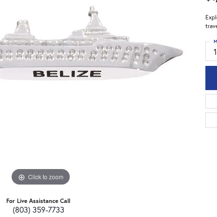
Expl
trav
M
Click to zoom
For Live Assistance Call
(803) 359-7733