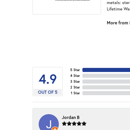
metals: ster
Lifetime Wa
More from 
5 Star
4.9
4 Star
3 Star
2 Star
OUT OF 5
1 Star
Jordan B