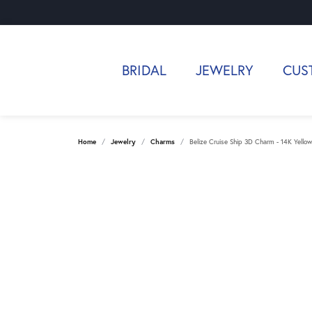
BRIDAL
JEWELRY
CUS
Home
Jewelry
Charms
Belize Cruise Ship 3D Charm - 14K Yello