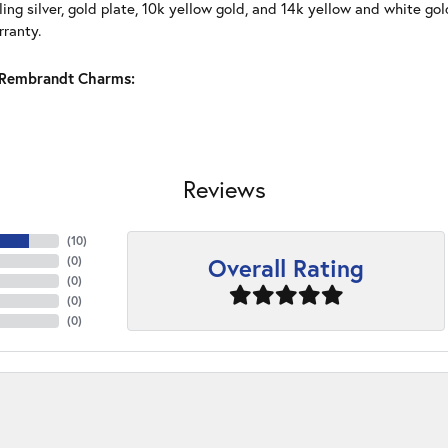
ling silver, gold plate, 10k yellow gold, and 14k yellow and white g
rranty.
Rembrandt Charms:
Reviews
(
10
)
Overall Rating
(
0
)
(
0
)
(
0
)
(
0
)