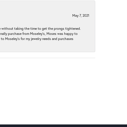
May 7, 2021
without taking the time to get the prongs tightened.
iginally purchase from Moseley’s, Moses was happy to
k to Moseley's for my jewelry needs and purchases