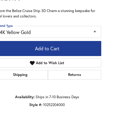
ore the Belize Cruise Ship 3D Charm a stunning keepsake for
el lovers and collectors.
etal Type
14K Yellow Gold
Add to Cart
Add to Wish List
Shipping
Returns
Availability:
Ships in 7-10 Business Days
Style #:
10252204000
Click to zoom