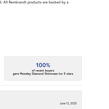
old. All Rembrandt products are backed by a
100%
of recent buyers
gave Moseley Diamond Showcase Inc 5 stars
June 12, 2025