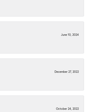
June 10, 2024
December 27, 2022
October 24, 2022