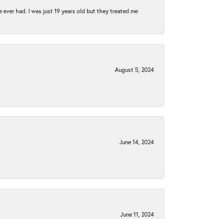
e ever had. I was just 19 years old but they treated me
August 5, 2024
June 14, 2024
June 11, 2024