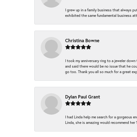
I grew up in a family business that always p
exhibited the same fundamental business att
Christina Bowne
I took my anniversary ring to a jeweler down
and said there would be no issue that he coul
go too. Thank you all so much for a great ex
Dylan Paul Grant
I had Linda help me search for a gorgeous e
Linda, she is amazing would recommend her 