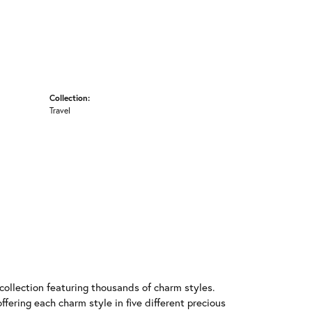
Collection:
Travel
llection featuring thousands of charm styles.
fering each charm style in five different precious