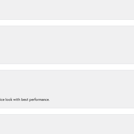
nice look with best performance.