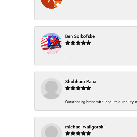
-
Ben Solkofske
-
Shubham Rana
Outstanding brand with long life durability..
michael waligorski