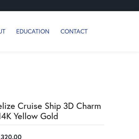
UT
EDUCATION
CONTACT
elize Cruise Ship 3D Charm
 14K Yellow Gold
,320.00