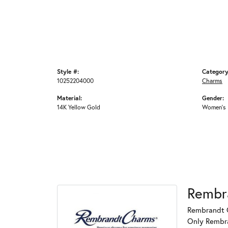
Style #:
Category
10252204000
Charms
Material:
Gender:
14K Yellow Gold
Women's
Rembr
Rembrandt C
Only Rembran