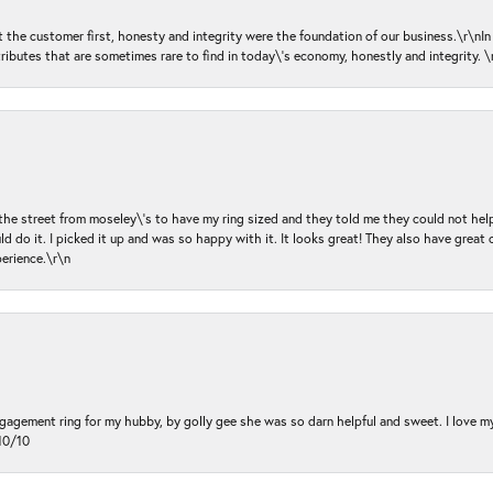
ut the customer first, honesty and integrity were the foundation of our business.\r\nI
ributes that are sometimes rare to find in today\'s economy, honestly and integrity.
 the street from moseley\'s to have my ring sized and they told me they could not help
d do it. I picked it up and was so happy with it. It looks great! They also have great 
perience.\r\n
ngagement ring for my hubby, by golly gee she was so darn helpful and sweet. I love 
10/10