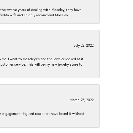
n the twelve years of dealing with Moseley, they have
 \r\nMy wife and I highly recommend Moseley.
July 22, 2022
 me. I went to moseley\'s and the jeweler looked at it
customer service. This will be my new jewelry store to
March 25, 2022
my engagement ring and could not have found it without