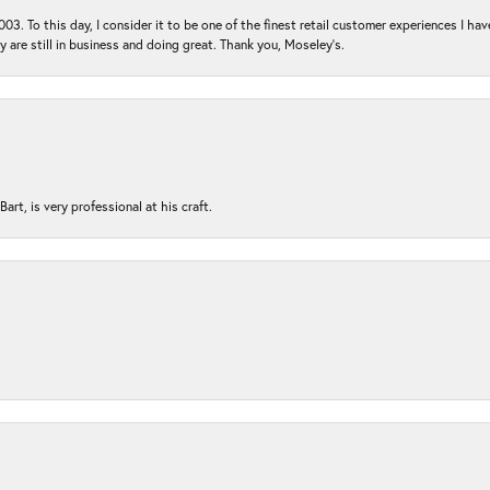
03. To this day, I consider it to be one of the finest retail customer experiences I hav
ey are still in business and doing great. Thank you, Moseley’s.
rt, is very professional at his craft.