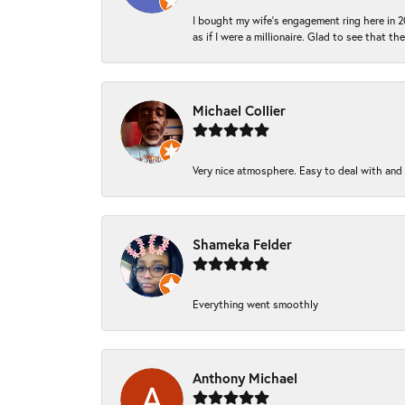
I bought my wife’s engagement ring here in 20
as if I were a millionaire. Glad to see that th
Michael Collier
Very nice atmosphere. Easy to deal with and Ba
Shameka Felder
Everything went smoothly
Anthony Michael