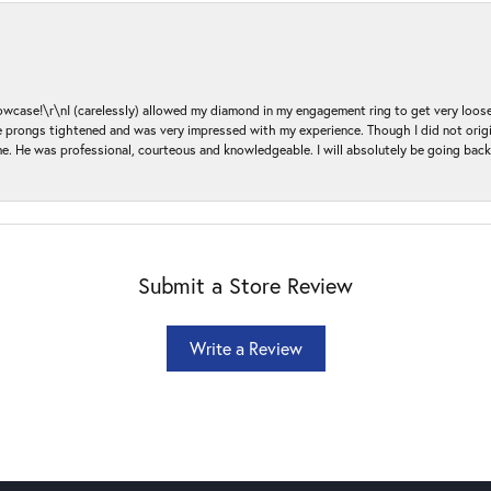
ase!\r\nI (carelessly) allowed my diamond in my engagement ring to get very loose 
 the prongs tightened and was very impressed with my experience. Though I did not or
e. He was professional, courteous and knowledgeable. I will absolutely be going bac
Submit a Store Review
Write a Review