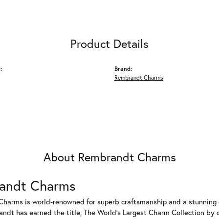
Product Details
:
Brand:
Rembrandt Charms
About Rembrandt Charms
andt Charms
harms is world-renowned for superb craftsmanship and a stunning co
dt has earned the title, The World's Largest Charm Collection by of