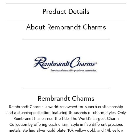
Product Details
About Rembrandt Charms
Rembrandt Charms
Rembrandt Charms is world-renowned for superb craftsmanship
and a stunning collection featuring thousands of charm styles. Only
Rembrandt has earned the title, The World's Largest Charm
Collection by offering each charm style in five different precious
metals: sterling silver, gold plate, 10k yellow gold, and 14k yellow