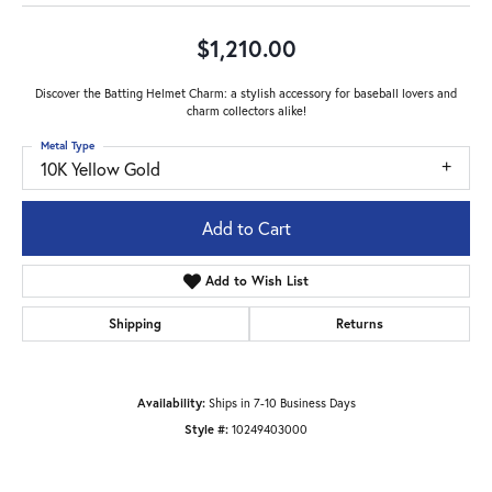
$1,210.00
Discover the Batting Helmet Charm: a stylish accessory for baseball lovers and
charm collectors alike!
Metal Type
10K Yellow Gold
Add to Cart
Add to Wish List
Shipping
Returns
Availability:
Ships in 7-10 Business Days
Style #:
10249403000