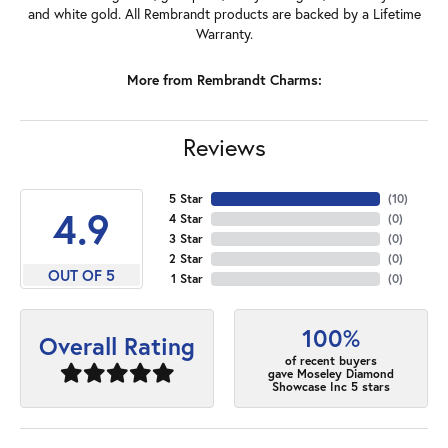
and white gold. All Rembrandt products are backed by a Lifetime
Warranty.
More from Rembrandt Charms:
Reviews
5 Star
(
10
)
4.9
4 Star
(
0
)
3 Star
(
0
)
2 Star
(
0
)
OUT OF 5
1 Star
(
0
)
100%
Overall Rating
of recent buyers
gave Moseley Diamond
Showcase Inc 5 stars