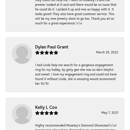
jeweler looked at it and said there would be no issue that
he could do it. I picked it up and was so happy with it. It
looks great! They also have great customer service. This
will be my new jewelry store to go too. Thank you all so
much for a great experience.\r\n
Dylan Paul Grant
March 25, 2022
I had Linda help me search for a gorgeous engagement
ring for my hubby, by golly gee she was so darn helpful
and sweet. I love my engagement ring and could not have
found it without Linda, she is amazing would recommend
her 10/10
Kelly L Cox
May 7, 2021
Highly recommended Moseley’s Diamond Showcase!\r\nI
(carelessly) allowed my diamond in my engagement ring