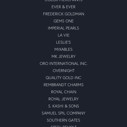
EVER & EVER
FREDERICK GOLDMAN
GEMS ONE
IMPERIAL PEARLS
LA VIE
LESLIE'S
MIXABLES
MK JEWELRY
ORO INTERNATIONAL INC.
OVERNIGHT
QUALITY GOLD INC
REMBRANDT CHARMS
ROYAL CHAIN
ROYAL JEWELRY
S. KASHI & SONS
SAMUEL SPIL COMPANY
SOUTHERN GATES