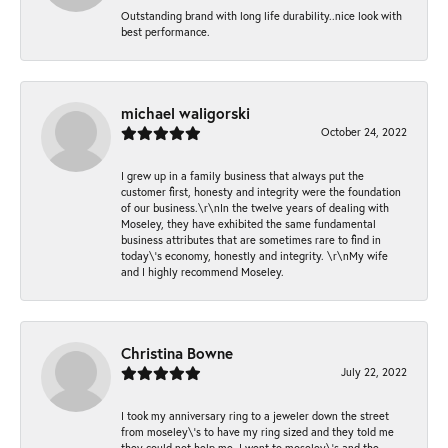
Outstanding brand with long life durability..nice look with
best performance.
michael waligorski
October 24, 2022
I grew up in a family business that always put the
customer first, honesty and integrity were the foundation
of our business.\r\nIn the twelve years of dealing with
Moseley, they have exhibited the same fundamental
business attributes that are sometimes rare to find in
today\'s economy, honestly and integrity. \r\nMy wife
and I highly recommend Moseley.
Christina Bowne
July 22, 2022
I took my anniversary ring to a jeweler down the street
from moseley\'s to have my ring sized and they told me
they could not help me. I went to moseley\'s and the