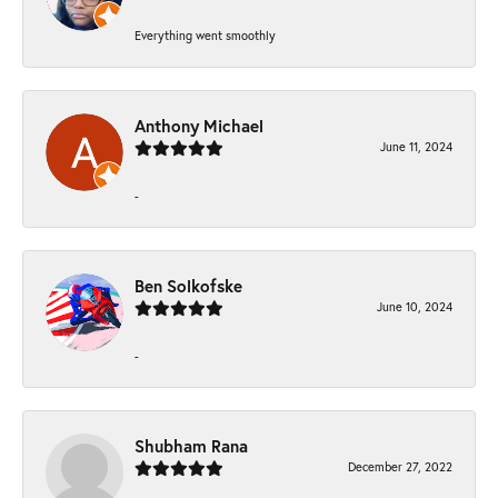
Everything went smoothly
Anthony Michael
June 11, 2024
-
Ben Solkofske
June 10, 2024
-
Shubham Rana
December 27, 2022