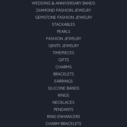
WEDDING & ANNIVERSARY BANDS
DIAMOND FASHION JEWELRY
GEMSTONE FASHION JEWELRY
STACKABLES
PEARLS
FASHION JEWELRY
GENTS JEWELRY
TIMEPIECES
GIFTS
CHARMS
BRACELETS
EARRINGS
SILICONE BANDS
RINGS
NECKLACES
PENDANTS
RING ENHANCERS
CHARM BRACELETS