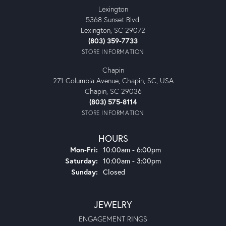
Lexington
5368 Sunset Blvd.
Lexington, SC 29072
(803) 359-7733
STORE INFORMATION
Chapin
271 Columbia Avenue, Chapin, SC, USA
Chapin, SC 29036
(803) 575-8114
STORE INFORMATION
HOURS
Monday - Friday:
Mon-Fri:
10:00am - 6:00pm
Saturday:
10:00am - 3:00pm
Sunday:
Closed
JEWELRY
ENGAGEMENT RINGS