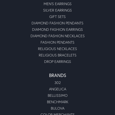
MEN'S EARRINGS
SILVER EARRINGS
GIFT SETS
DIAMOND FASHION PENDANTS
DIAMOND FASHION EARRINGS
DIAMOND FASHION NECKLACES
FASHION PENDANTS
RELIGIOUS NECKLACES
RELIGIOUS BRACELETS
DROP EARRINGS
BRANDS
302
ANGELICA
BELLISSIMO
BENCHMARK
BULOVA
COLOR MERCHANTS