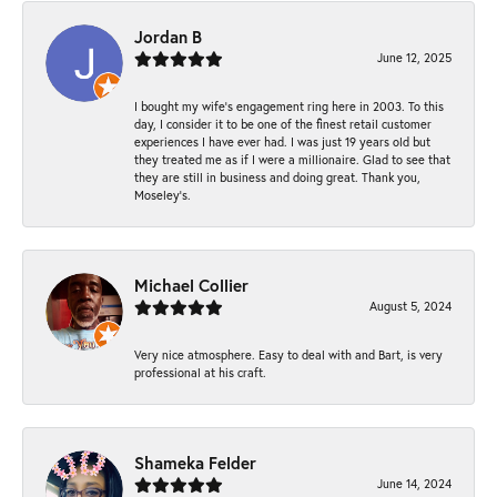
Jordan B
June 12, 2025
I bought my wife’s engagement ring here in 2003. To this
day, I consider it to be one of the finest retail customer
experiences I have ever had. I was just 19 years old but
they treated me as if I were a millionaire. Glad to see that
they are still in business and doing great. Thank you,
Moseley’s.
Michael Collier
August 5, 2024
Very nice atmosphere. Easy to deal with and Bart, is very
professional at his craft.
Shameka Felder
June 14, 2024