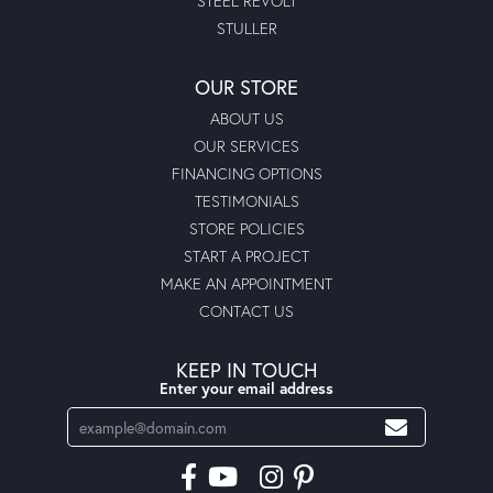
STEEL REVOLT
STULLER
OUR STORE
ABOUT US
OUR SERVICES
FINANCING OPTIONS
TESTIMONIALS
STORE POLICIES
START A PROJECT
MAKE AN APPOINTMENT
CONTACT US
KEEP IN TOUCH
Enter your email address