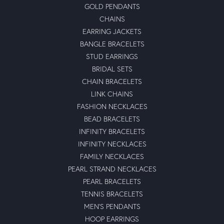
GOLD PENDANTS
CHAINS
EARRING JACKETS
BANGLE BRACELETS
STUD EARRINGS
BRIDAL SETS
CHAIN BRACELETS
LINK CHAINS
FASHION NECKLACES
BEAD BRACELETS
INFINITY BRACELETS
INFINITY NECKLACES
FAMILY NECKLACES
PEARL STRAND NECKLACES
PEARL BRACELETS
TENNIS BRACELETS
MEN'S PENDANTS
HOOP EARRINGS