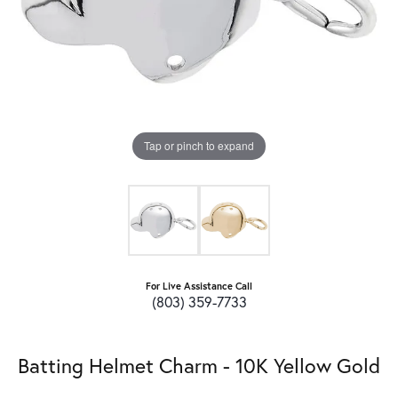
Tap or pinch to expand
For Live Assistance Call
(803) 359-7733
Batting Helmet Charm - 10K Yellow Gold