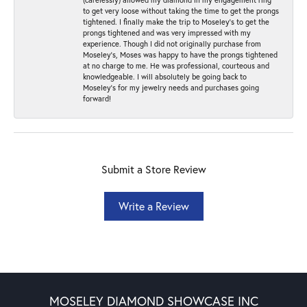
to get very loose without taking the time to get the prongs
tightened. I finally make the trip to Moseley’s to get the
prongs tightened and was very impressed with my
experience. Though I did not originally purchase from
Moseley’s, Moses was happy to have the prongs tightened
at no charge to me. He was professional, courteous and
knowledgeable. I will absolutely be going back to
Moseley's for my jewelry needs and purchases going
forward!
Submit a Store Review
Write a Review
MOSELEY DIAMOND SHOWCASE INC