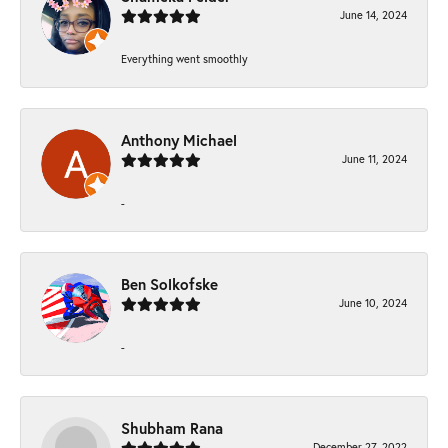
June 14, 2024
Everything went smoothly
Anthony Michael
June 11, 2024
-
Ben Solkofske
June 10, 2024
-
Shubham Rana
December 27, 2022