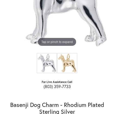
Tap or pinch to expand
For Live Assistance Call
(803) 359-7733
Basenji Dog Charm - Rhodium Plated
Sterling Silver