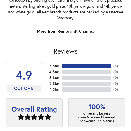
Collection by offering each charm style in five different precious
metals: sterling silver, gold plate, 10k yellow gold, and 14k yellow
and white gold. All Rembrandt products are backed by a Lifetime
Warranty.
More from Rembrandt Charms:
Reviews
5 Star
(
8
)
4.9
4 Star
(
0
)
3 Star
(
0
)
2 Star
(
0
)
OUT OF 5
1 Star
(
0
)
100%
Overall Rating
of recent buyers
gave Moseley Diamond
Showcase Inc 5 stars