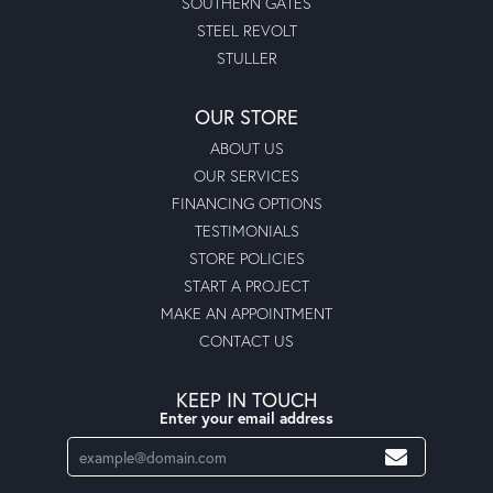
SOUTHERN GATES
STEEL REVOLT
STULLER
OUR STORE
ABOUT US
OUR SERVICES
FINANCING OPTIONS
TESTIMONIALS
STORE POLICIES
START A PROJECT
MAKE AN APPOINTMENT
CONTACT US
KEEP IN TOUCH
Enter your email address