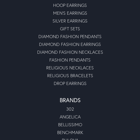
HOOP EARRINGS
MEN'S EARRINGS
SILVER EARRINGS
GIFT SETS
DIAMOND FASHION PENDANTS
DIAMOND FASHION EARRINGS
DIAMOND FASHION NECKLACES
FASHION PENDANTS
RELIGIOUS NECKLACES
RELIGIOUS BRACELETS
DROP EARRINGS
BRANDS
302
ANGELICA
BELLISSIMO
BENCHMARK