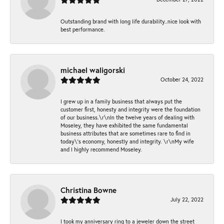
Outstanding brand with long life durability..nice look with
best performance.
michael waligorski
October 24, 2022
I grew up in a family business that always put the
customer first, honesty and integrity were the foundation
of our business.\r\nIn the twelve years of dealing with
Moseley, they have exhibited the same fundamental
business attributes that are sometimes rare to find in
today\'s economy, honestly and integrity. \r\nMy wife
and I highly recommend Moseley.
Christina Bowne
July 22, 2022
I took my anniversary ring to a jeweler down the street