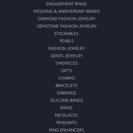
ENGAGEMENT RINGS
WEDDING & ANNIVERSARY BANDS
DIAMOND FASHION JEWELRY
GEMSTONE FASHION JEWELRY
STACKABLES
PEARLS
FASHION JEWELRY
GENTS JEWELRY
TIMEPIECES
GIFTS
CHARMS
BRACELETS
EARRINGS
SILICONE BANDS
RINGS
NECKLACES
PENDANTS
RING ENHANCERS