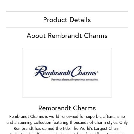
Product Details
About Rembrandt Charms
Rembrandt Charms
Rembrandt Charms is world-renowned for superb craftsmanship
and a stunning collection featuring thousands of charm styles. Only
Rembrandt has earned the title, The World's Largest Charm