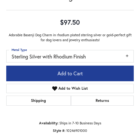
$97.50
Adorable Basenji Dog Charm in rhodium plated sterling silver or gold-perfect gift
for dog lovers and jewelry enthusiasts!
Metal Type
Sterling Silver with Rhodium Finish
Add to Cart
Add to Wish List
Shipping
Returns
Availability:
Ships in 7-10 Business Days
Style #:
10246901000