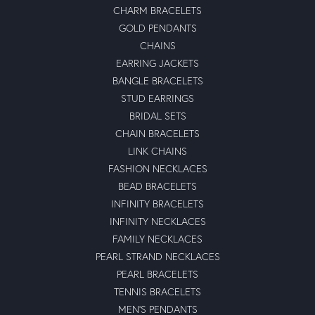
CHARM BRACELETS
GOLD PENDANTS
CHAINS
EARRING JACKETS
BANGLE BRACELETS
STUD EARRINGS
BRIDAL SETS
CHAIN BRACELETS
LINK CHAINS
FASHION NECKLACES
BEAD BRACELETS
INFINITY BRACELETS
INFINITY NECKLACES
FAMILY NECKLACES
PEARL STRAND NECKLACES
PEARL BRACELETS
TENNIS BRACELETS
MEN'S PENDANTS