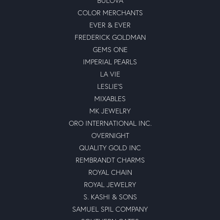
BULOVA
COLOR MERCHANTS
EVER & EVER
FREDERICK GOLDMAN
GEMS ONE
IMPERIAL PEARLS
LA VIE
LESLIE'S
MIXABLES
MK JEWELRY
ORO INTERNATIONAL INC.
OVERNIGHT
QUALITY GOLD INC
REMBRANDT CHARMS
ROYAL CHAIN
ROYAL JEWELRY
S. KASHI & SONS
SAMUEL SPIL COMPANY