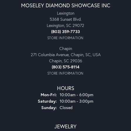
MOSELEY DIAMOND SHOWCASE INC
Lexington
5368 Sunset Blvd.
Lexington, SC 29072
(803) 359-7733
STORE INFORMATION
Chapin
271 Columbia Avenue, Chapin, SC, USA
Chapin, SC 29036
(803) 575-8114
STORE INFORMATION
HOURS
Monday - Friday:
Mon-Fri:
10:00am - 6:00pm
Saturday:
10:00am - 3:00pm
Sunday:
Closed
JEWELRY