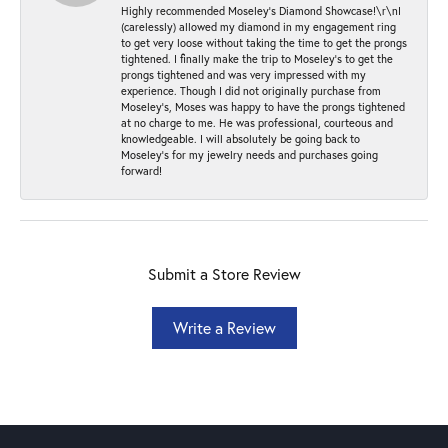
Highly recommended Moseley’s Diamond Showcase!\r\nI
(carelessly) allowed my diamond in my engagement ring
to get very loose without taking the time to get the prongs
tightened. I finally make the trip to Moseley’s to get the
prongs tightened and was very impressed with my
experience. Though I did not originally purchase from
Moseley’s, Moses was happy to have the prongs tightened
at no charge to me. He was professional, courteous and
knowledgeable. I will absolutely be going back to
Moseley's for my jewelry needs and purchases going
forward!
Submit a Store Review
Write a Review