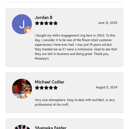
Jordan B
June 12, 2025
I bought my wife’s engagement ring here in 2003. To this
day, I consider it to be one of the finest retail customer
experiences I have ever had. I was just 19 years old but
they treated me as if I were a millionaire. Glad to see that
they are still in business and doing great. Thank you,
Moseley’s.
Michael Collier
August 5, 2024
Very nice atmosphere. Easy to deal with and Bart, is very
professional at his craft.
Shameka Felder