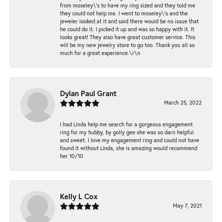
from moseley\'s to have my ring sized and they told me
they could not help me. I went to moseley\'s and the
jeweler looked at it and said there would be no issue that
he could do it. I picked it up and was so happy with it. It
looks great! They also have great customer service. This
will be my new jewelry store to go too. Thank you all so
much for a great experience.\r\n
Dylan Paul Grant
March 25, 2022
I had Linda help me search for a gorgeous engagement
ring for my hubby, by golly gee she was so darn helpful
and sweet. I love my engagement ring and could not have
found it without Linda, she is amazing would recommend
her 10/10
Kelly L Cox
May 7, 2021