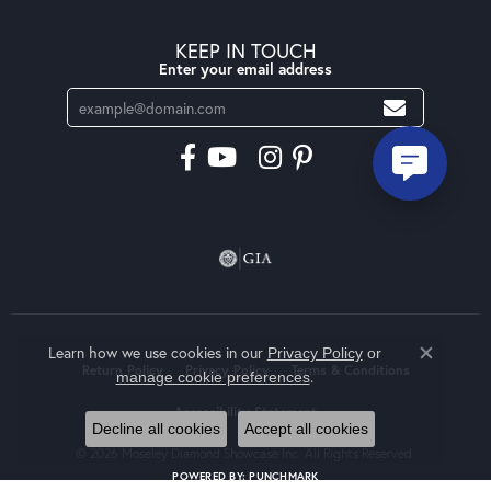
KEEP IN TOUCH
Enter your email address
Learn how we use cookies in our
Privacy Policy
or
Close co
Return Policy
Privacy Policy
Terms & Conditions
.
manage cookie preferences
Accessibility Statement
Decline all cookies
Accept all cookies
© 2026 Moseley Diamond Showcase Inc. All Rights Reserved.
POWERED BY:
PUNCHMARK