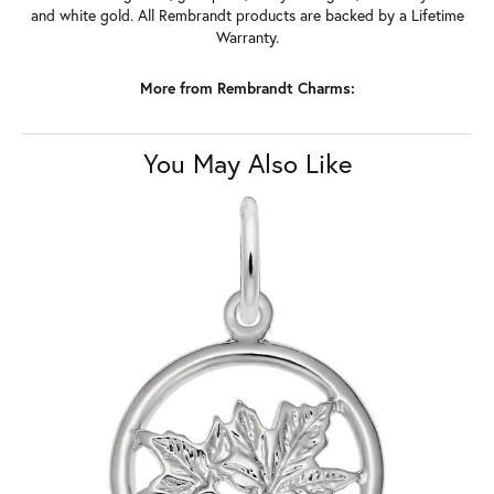
and white gold. All Rembrandt products are backed by a Lifetime
Warranty.
More from Rembrandt Charms:
You May Also Like