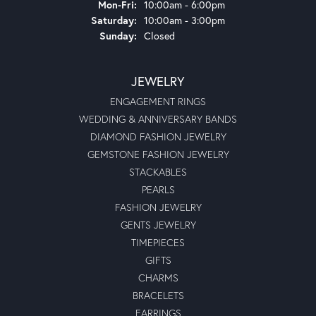
Monday - Friday:
Mon-Fri:
10:00am - 6:00pm
Saturday:
10:00am - 3:00pm
Sunday:
Closed
JEWELRY
ENGAGEMENT RINGS
WEDDING & ANNIVERSARY BANDS
DIAMOND FASHION JEWELRY
GEMSTONE FASHION JEWELRY
STACKABLES
PEARLS
FASHION JEWELRY
GENTS JEWELRY
TIMEPIECES
GIFTS
CHARMS
BRACELETS
EARRINGS