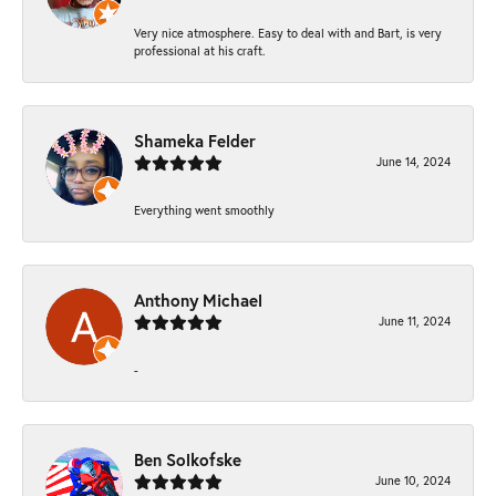
Very nice atmosphere. Easy to deal with and Bart, is very
professional at his craft.
Shameka Felder
June 14, 2024
Everything went smoothly
Anthony Michael
June 11, 2024
-
Ben Solkofske
June 10, 2024