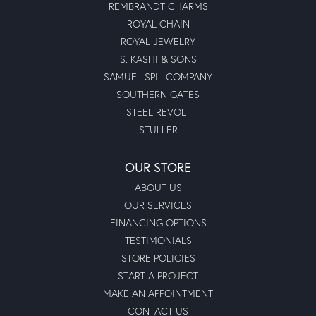
REMBRANDT CHARMS
ROYAL CHAIN
ROYAL JEWELRY
S. KASHI & SONS
SAMUEL SPIL COMPANY
SOUTHERN GATES
STEEL REVOLT
STULLER
OUR STORE
ABOUT US
OUR SERVICES
FINANCING OPTIONS
TESTIMONIALS
STORE POLICIES
START A PROJECT
MAKE AN APPOINTMENT
CONTACT US