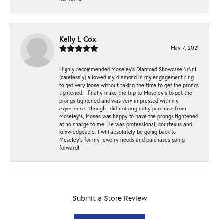
Kelly L Cox
May 7, 2021
Highly recommended Moseley’s Diamond Showcase!\r\nI
(carelessly) allowed my diamond in my engagement ring
to get very loose without taking the time to get the prongs
tightened. I finally make the trip to Moseley’s to get the
prongs tightened and was very impressed with my
experience. Though I did not originally purchase from
Moseley’s, Moses was happy to have the prongs tightened
at no charge to me. He was professional, courteous and
knowledgeable. I will absolutely be going back to
Moseley's for my jewelry needs and purchases going
forward!
Submit a Store Review