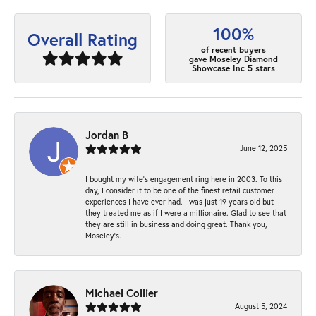
100%
Overall Rating
of recent buyers
gave Moseley Diamond
Showcase Inc 5 stars
Jordan B
June 12, 2025
I bought my wife’s engagement ring here in 2003. To this
day, I consider it to be one of the finest retail customer
experiences I have ever had. I was just 19 years old but
they treated me as if I were a millionaire. Glad to see that
they are still in business and doing great. Thank you,
Moseley’s.
Michael Collier
August 5, 2024