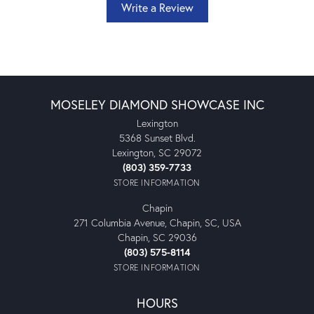
Write a Review
MOSELEY DIAMOND SHOWCASE INC
Lexington
5368 Sunset Blvd.
Lexington, SC 29072
(803) 359-7733
STORE INFORMATION
Chapin
271 Columbia Avenue, Chapin, SC, USA
Chapin, SC 29036
(803) 575-8114
STORE INFORMATION
HOURS