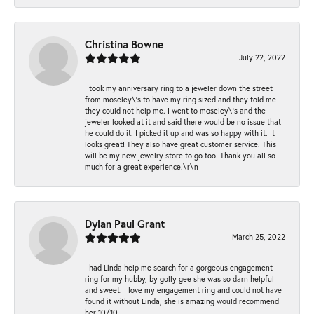
Christina Bowne
July 22, 2022
I took my anniversary ring to a jeweler down the street
from moseley\'s to have my ring sized and they told me
they could not help me. I went to moseley\'s and the
jeweler looked at it and said there would be no issue that
he could do it. I picked it up and was so happy with it. It
looks great! They also have great customer service. This
will be my new jewelry store to go too. Thank you all so
much for a great experience.\r\n
Dylan Paul Grant
March 25, 2022
I had Linda help me search for a gorgeous engagement
ring for my hubby, by golly gee she was so darn helpful
and sweet. I love my engagement ring and could not have
found it without Linda, she is amazing would recommend
her 10/10