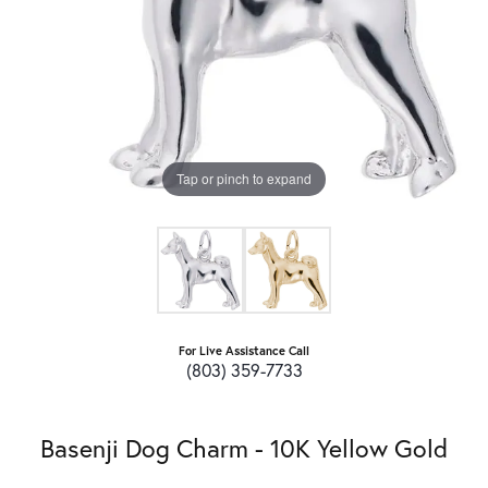
Tap or pinch to expand
For Live Assistance Call
(803) 359-7733
Basenji Dog Charm - 10K Yellow Gold