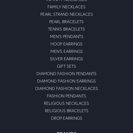
FAMILY NECKLACES
PEARL STRAND NECKLACES
PEARL BRACELETS
TENNIS BRACELETS
MEN'S PENDANTS
HOOP EARRINGS
MEN'S EARRINGS
SILVER EARRINGS
GIFT SETS
DIAMOND FASHION PENDANTS
DIAMOND FASHION EARRINGS
DIAMOND FASHION NECKLACES
FASHION PENDANTS
RELIGIOUS NECKLACES
RELIGIOUS BRACELETS
DROP EARRINGS