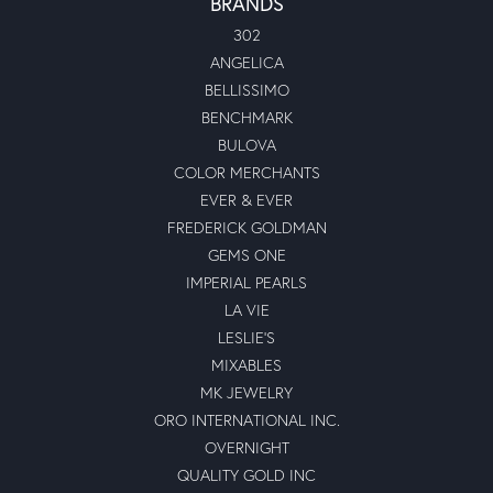
BRANDS
302
ANGELICA
BELLISSIMO
BENCHMARK
BULOVA
COLOR MERCHANTS
EVER & EVER
FREDERICK GOLDMAN
GEMS ONE
IMPERIAL PEARLS
LA VIE
LESLIE'S
MIXABLES
MK JEWELRY
ORO INTERNATIONAL INC.
OVERNIGHT
QUALITY GOLD INC