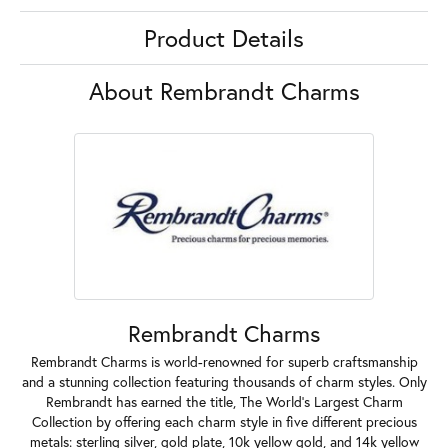
Product Details
About Rembrandt Charms
Rembrandt Charms
Rembrandt Charms is world-renowned for superb craftsmanship
and a stunning collection featuring thousands of charm styles. Only
Rembrandt has earned the title, The World's Largest Charm
Collection by offering each charm style in five different precious
metals: sterling silver, gold plate, 10k yellow gold, and 14k yellow