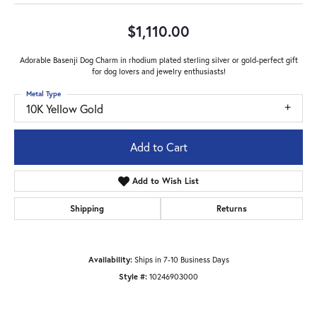
$1,110.00
Adorable Basenji Dog Charm in rhodium plated sterling silver or gold-perfect gift
for dog lovers and jewelry enthusiasts!
Metal Type
10K Yellow Gold
Add to Cart
Add to Wish List
Shipping
Returns
Availability:
Ships in 7-10 Business Days
Style #:
10246903000