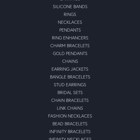
SILICONE BANDS
RINGS
NECKLACES
PENDANTS
RING ENHANCERS
CHARM BRACELETS
GOLD PENDANTS
CHAINS
EARRING JACKETS
BANGLE BRACELETS
STUD EARRINGS
BRIDAL SETS
CHAIN BRACELETS
LINK CHAINS
FASHION NECKLACES
BEAD BRACELETS
INFINITY BRACELETS
INFINITY NECKLACES