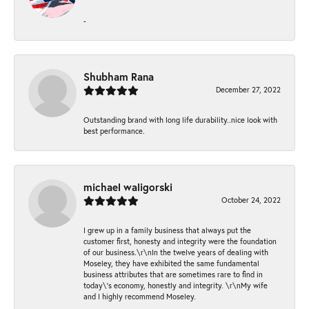
-
Shubham Rana
December 27, 2022
Outstanding brand with long life durability..nice look with
best performance.
michael waligorski
October 24, 2022
I grew up in a family business that always put the
customer first, honesty and integrity were the foundation
of our business.\r\nIn the twelve years of dealing with
Moseley, they have exhibited the same fundamental
business attributes that are sometimes rare to find in
today\'s economy, honestly and integrity. \r\nMy wife
and I highly recommend Moseley.