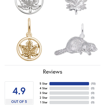
Reviews
5 Star
(
10
)
4.9
4 Star
(
0
)
3 Star
(
0
)
2 Star
(
0
)
OUT OF 5
1 Star
(
0
)