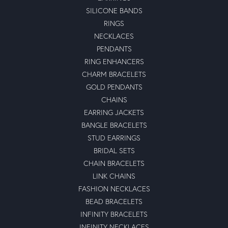
SILICONE BANDS
RINGS
NECKLACES
PENDANTS
RING ENHANCERS
CHARM BRACELETS
GOLD PENDANTS
CHAINS
EARRING JACKETS
BANGLE BRACELETS
STUD EARRINGS
BRIDAL SETS
CHAIN BRACELETS
LINK CHAINS
FASHION NECKLACES
BEAD BRACELETS
INFINITY BRACELETS
INFINITY NECKLACES