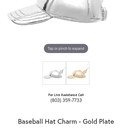
Tap or pinch to expand
For Live Assistance Call
(803) 359-7733
Baseball Hat Charm - Gold Plate