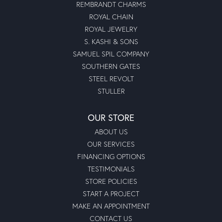
REMBRANDT CHARMS
ROYAL CHAIN
ROYAL JEWELRY
S. KASHI & SONS
SAMUEL SPIL COMPANY
SOUTHERN GATES
STEEL REVOLT
STULLER
OUR STORE
ABOUT US
OUR SERVICES
FINANCING OPTIONS
TESTIMONIALS
STORE POLICIES
START A PROJECT
MAKE AN APPOINTMENT
CONTACT US