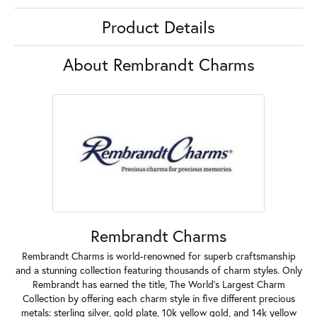
Product Details
About Rembrandt Charms
Rembrandt Charms
Rembrandt Charms is world-renowned for superb craftsmanship
and a stunning collection featuring thousands of charm styles. Only
Rembrandt has earned the title, The World's Largest Charm
Collection by offering each charm style in five different precious
metals: sterling silver, gold plate, 10k yellow gold, and 14k yellow