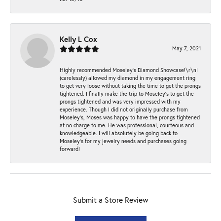
Kelly L Cox
May 7, 2021
Highly recommended Moseley’s Diamond Showcase!\r\nI
(carelessly) allowed my diamond in my engagement ring
to get very loose without taking the time to get the prongs
tightened. I finally make the trip to Moseley’s to get the
prongs tightened and was very impressed with my
experience. Though I did not originally purchase from
Moseley’s, Moses was happy to have the prongs tightened
at no charge to me. He was professional, courteous and
knowledgeable. I will absolutely be going back to
Moseley's for my jewelry needs and purchases going
forward!
Submit a Store Review