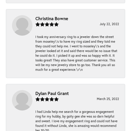
Christina Bowne
July 22, 2022
I took my anniversary ring to a jeweler down the street
from moseley\'s to have my ring sized and they told me
they could not help me. I went to moseley\'s and the
jeweler looked at it and said there would be no issue that
he could do it. I picked it up and was so happy with it. It
looks great! They also have great customer service. This
will be my new jewelry store to go too. Thank you all so
much for a great experience.\r\n
Dylan Paul Grant
March 25, 2022
I had Linda help me search for a gorgeous engagement
ring for my hubby, by golly gee she was so darn helpful
and sweet. I love my engagement ring and could not have
found it without Linda, she is amazing would recommend
her 10/10