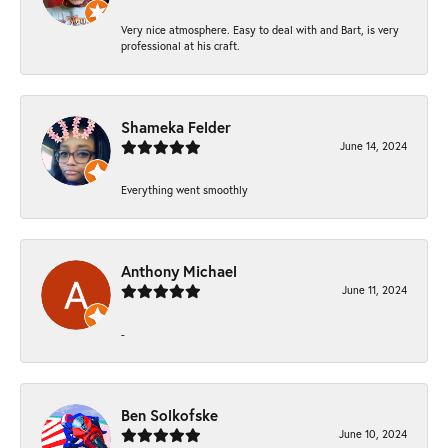
Very nice atmosphere. Easy to deal with and Bart, is very
professional at his craft.
Shameka Felder
June 14, 2024
Everything went smoothly
Anthony Michael
June 11, 2024
-
Ben Solkofske
June 10, 2024