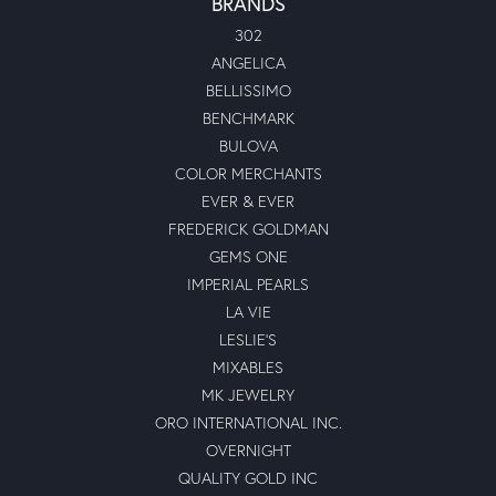
BRANDS
302
ANGELICA
BELLISSIMO
BENCHMARK
BULOVA
COLOR MERCHANTS
EVER & EVER
FREDERICK GOLDMAN
GEMS ONE
IMPERIAL PEARLS
LA VIE
LESLIE'S
MIXABLES
MK JEWELRY
ORO INTERNATIONAL INC.
OVERNIGHT
QUALITY GOLD INC