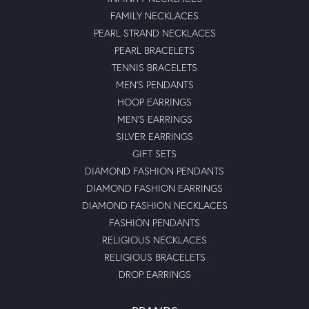
FAMILY NECKLACES
PEARL STRAND NECKLACES
PEARL BRACELETS
TENNIS BRACELETS
MEN'S PENDANTS
HOOP EARRINGS
MEN'S EARRINGS
SILVER EARRINGS
GIFT SETS
DIAMOND FASHION PENDANTS
DIAMOND FASHION EARRINGS
DIAMOND FASHION NECKLACES
FASHION PENDANTS
RELIGIOUS NECKLACES
RELIGIOUS BRACELETS
DROP EARRINGS