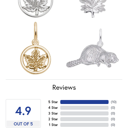
Reviews
5 Star
(
10
)
4.9
4 Star
(
0
)
3 Star
(
0
)
2 Star
(
0
)
OUT OF 5
1 Star
(
0
)