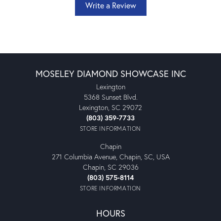
Write a Review
MOSELEY DIAMOND SHOWCASE INC
Lexington
5368 Sunset Blvd.
Lexington, SC 29072
(803) 359-7733
STORE INFORMATION
Chapin
271 Columbia Avenue, Chapin, SC, USA
Chapin, SC 29036
(803) 575-8114
STORE INFORMATION
HOURS