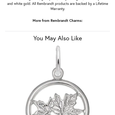
and white gold. All Rembrandt products are backed by a Lifetime
Warranty.
More from Rembrandt Charms:
You May Also Like