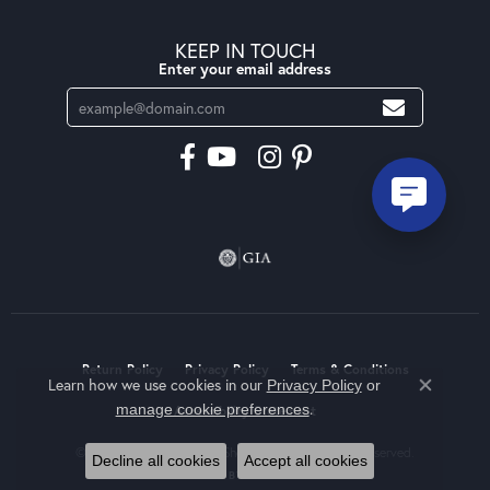
KEEP IN TOUCH
Enter your email address
Return Policy
Privacy Policy
Terms & Conditions
Learn how we use cookies in our
Privacy Policy
or
Close co
.
manage cookie preferences
Accessibility Statement
© 2026 Moseley Diamond Showcase Inc. All Rights Reserved.
Decline all cookies
Accept all cookies
POWERED BY:
PUNCHMARK