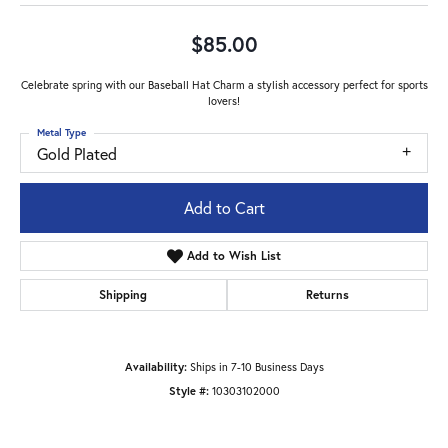
$85.00
Celebrate spring with our Baseball Hat Charm a stylish accessory perfect for sports
lovers!
Metal Type
Gold Plated
Add to Cart
Add to Wish List
Shipping
Returns
Availability:
Ships in 7-10 Business Days
Style #:
10303102000