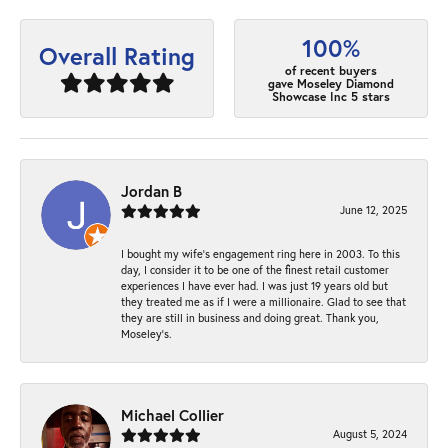
100%
Overall Rating
of recent buyers
gave Moseley Diamond
Showcase Inc 5 stars
Jordan B
June 12, 2025
I bought my wife’s engagement ring here in 2003. To this
day, I consider it to be one of the finest retail customer
experiences I have ever had. I was just 19 years old but
they treated me as if I were a millionaire. Glad to see that
they are still in business and doing great. Thank you,
Moseley’s.
Michael Collier
August 5, 2024