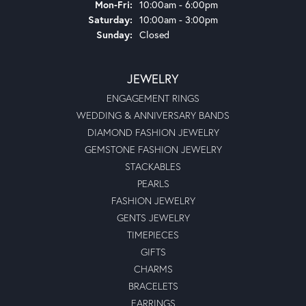
Monday - Friday:
Mon-Fri:
10:00am - 6:00pm
Saturday:
10:00am - 3:00pm
Sunday:
Closed
JEWELRY
ENGAGEMENT RINGS
WEDDING & ANNIVERSARY BANDS
DIAMOND FASHION JEWELRY
GEMSTONE FASHION JEWELRY
STACKABLES
PEARLS
FASHION JEWELRY
GENTS JEWELRY
TIMEPIECES
GIFTS
CHARMS
BRACELETS
EARRINGS