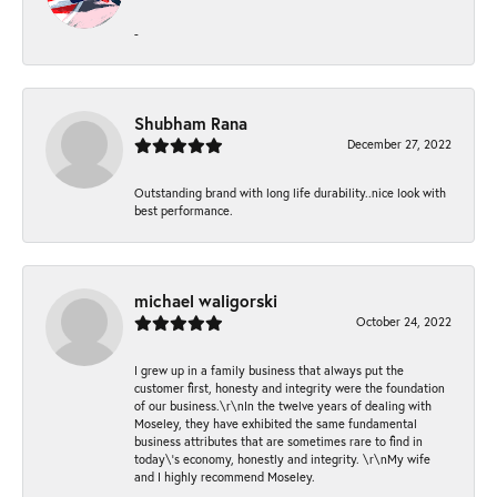
-
Shubham Rana
December 27, 2022
Outstanding brand with long life durability..nice look with
best performance.
michael waligorski
October 24, 2022
I grew up in a family business that always put the
customer first, honesty and integrity were the foundation
of our business.\r\nIn the twelve years of dealing with
Moseley, they have exhibited the same fundamental
business attributes that are sometimes rare to find in
today\'s economy, honestly and integrity. \r\nMy wife
and I highly recommend Moseley.