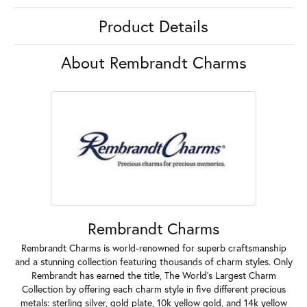
Product Details
About Rembrandt Charms
Rembrandt Charms
Rembrandt Charms is world-renowned for superb craftsmanship
and a stunning collection featuring thousands of charm styles. Only
Rembrandt has earned the title, The World's Largest Charm
Collection by offering each charm style in five different precious
metals: sterling silver, gold plate, 10k yellow gold, and 14k yellow