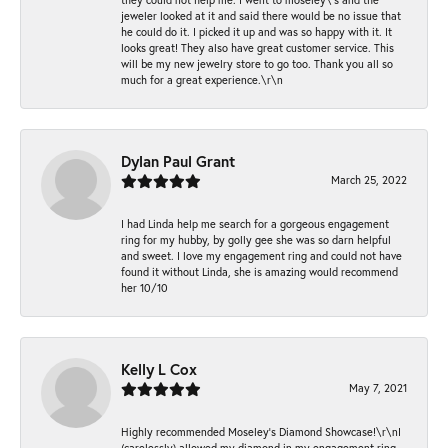
jeweler looked at it and said there would be no issue that
he could do it. I picked it up and was so happy with it. It
looks great! They also have great customer service. This
will be my new jewelry store to go too. Thank you all so
much for a great experience.\r\n
Dylan Paul Grant
March 25, 2022
I had Linda help me search for a gorgeous engagement
ring for my hubby, by golly gee she was so darn helpful
and sweet. I love my engagement ring and could not have
found it without Linda, she is amazing would recommend
her 10/10
Kelly L Cox
May 7, 2021
Highly recommended Moseley’s Diamond Showcase!\r\nI
(carelessly) allowed my diamond in my engagement ring