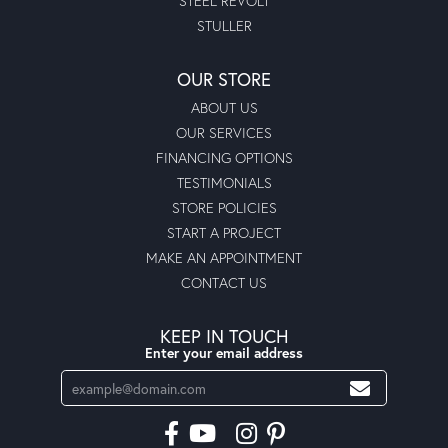
STEEL REVOLT
STULLER
OUR STORE
ABOUT US
OUR SERVICES
FINANCING OPTIONS
TESTIMONIALS
STORE POLICIES
START A PROJECT
MAKE AN APPOINTMENT
CONTACT US
KEEP IN TOUCH
Enter your email address