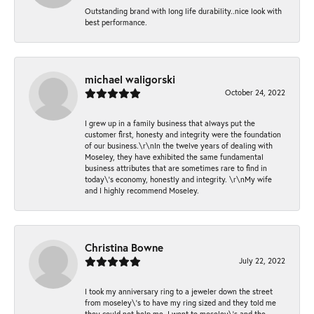
Outstanding brand with long life durability..nice look with
best performance.
michael waligorski
October 24, 2022
I grew up in a family business that always put the
customer first, honesty and integrity were the foundation
of our business.\r\nIn the twelve years of dealing with
Moseley, they have exhibited the same fundamental
business attributes that are sometimes rare to find in
today\'s economy, honestly and integrity. \r\nMy wife
and I highly recommend Moseley.
Christina Bowne
July 22, 2022
I took my anniversary ring to a jeweler down the street
from moseley\'s to have my ring sized and they told me
they could not help me. I went to moseley\'s and the