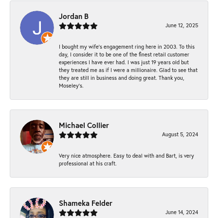
Jordan B
June 12, 2025
I bought my wife’s engagement ring here in 2003. To this
day, I consider it to be one of the finest retail customer
experiences I have ever had. I was just 19 years old but
they treated me as if I were a millionaire. Glad to see that
they are still in business and doing great. Thank you,
Moseley’s.
Michael Collier
August 5, 2024
Very nice atmosphere. Easy to deal with and Bart, is very
professional at his craft.
Shameka Felder
June 14, 2024