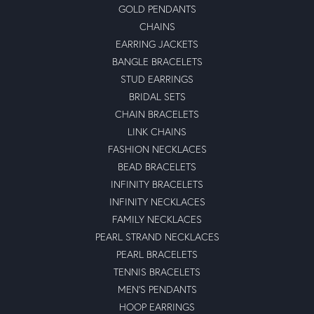
GOLD PENDANTS
CHAINS
EARRING JACKETS
BANGLE BRACELETS
STUD EARRINGS
BRIDAL SETS
CHAIN BRACELETS
LINK CHAINS
FASHION NECKLACES
BEAD BRACELETS
INFINITY BRACELETS
INFINITY NECKLACES
FAMILY NECKLACES
PEARL STRAND NECKLACES
PEARL BRACELETS
TENNIS BRACELETS
MEN'S PENDANTS
HOOP EARRINGS