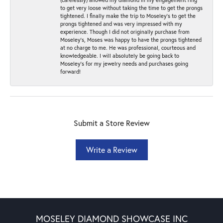
to get very loose without taking the time to get the prongs
tightened. I finally make the trip to Moseley’s to get the
prongs tightened and was very impressed with my
experience. Though I did not originally purchase from
Moseley’s, Moses was happy to have the prongs tightened
at no charge to me. He was professional, courteous and
knowledgeable. I will absolutely be going back to
Moseley's for my jewelry needs and purchases going
forward!
Submit a Store Review
Write a Review
MOSELEY DIAMOND SHOWCASE INC