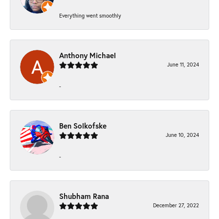
Everything went smoothly
Anthony Michael
June 11, 2024
-
Ben Solkofske
June 10, 2024
-
Shubham Rana
December 27, 2022