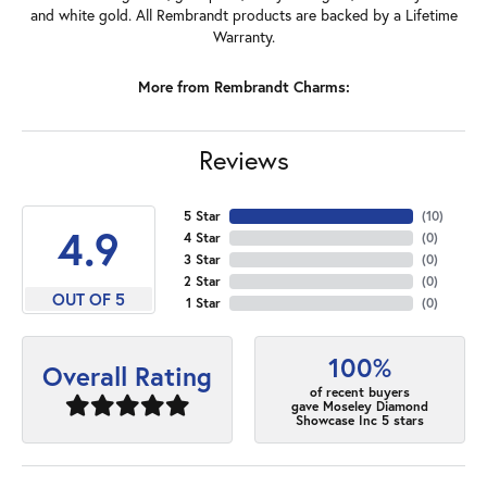
and white gold. All Rembrandt products are backed by a Lifetime
Warranty.
More from Rembrandt Charms:
Reviews
5 Star
(
10
)
4.9
4 Star
(
0
)
3 Star
(
0
)
2 Star
(
0
)
OUT OF 5
1 Star
(
0
)
100%
Overall Rating
of recent buyers
gave Moseley Diamond
Showcase Inc 5 stars