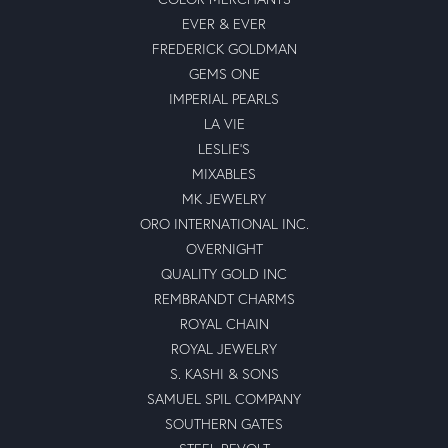
EVER & EVER
FREDERICK GOLDMAN
GEMS ONE
IMPERIAL PEARLS
LA VIE
LESLIE'S
MIXABLES
MK JEWELRY
ORO INTERNATIONAL INC.
OVERNIGHT
QUALITY GOLD INC
REMBRANDT CHARMS
ROYAL CHAIN
ROYAL JEWELRY
S. KASHI & SONS
SAMUEL SPIL COMPANY
SOUTHERN GATES