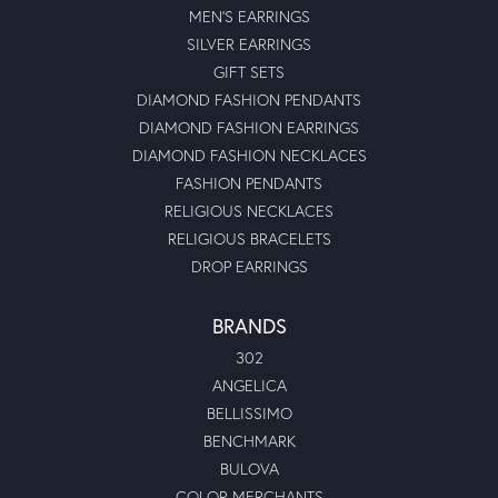
MEN'S EARRINGS
SILVER EARRINGS
GIFT SETS
DIAMOND FASHION PENDANTS
DIAMOND FASHION EARRINGS
DIAMOND FASHION NECKLACES
FASHION PENDANTS
RELIGIOUS NECKLACES
RELIGIOUS BRACELETS
DROP EARRINGS
BRANDS
302
ANGELICA
BELLISSIMO
BENCHMARK
BULOVA
COLOR MERCHANTS