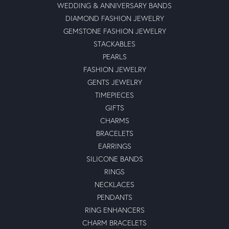
WEDDING & ANNIVERSARY BANDS
DIAMOND FASHION JEWELRY
GEMSTONE FASHION JEWELRY
STACKABLES
PEARLS
FASHION JEWELRY
GENTS JEWELRY
TIMEPIECES
GIFTS
CHARMS
BRACELETS
EARRINGS
SILICONE BANDS
RINGS
NECKLACES
PENDANTS
RING ENHANCERS
CHARM BRACELETS