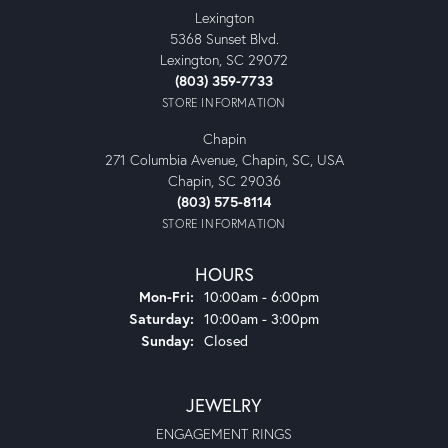
Lexington
5368 Sunset Blvd.
Lexington, SC 29072
(803) 359-7733
STORE INFORMATION
Chapin
271 Columbia Avenue, Chapin, SC, USA
Chapin, SC 29036
(803) 575-8114
STORE INFORMATION
HOURS
Monday - Friday:
Mon-Fri:
10:00am - 6:00pm
Saturday:
10:00am - 3:00pm
Sunday:
Closed
JEWELRY
ENGAGEMENT RINGS