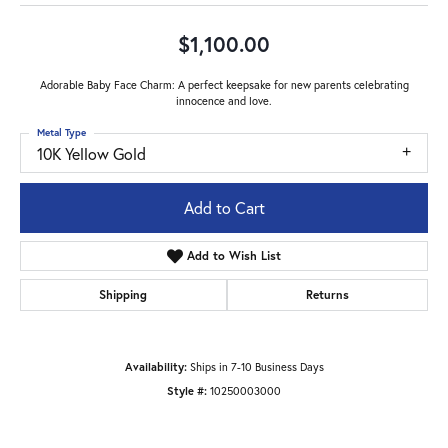
$1,100.00
Adorable Baby Face Charm: A perfect keepsake for new parents celebrating
innocence and love.
Metal Type
10K Yellow Gold
Add to Cart
Add to Wish List
Shipping
Returns
Availability:
Ships in 7-10 Business Days
Style #:
10250003000