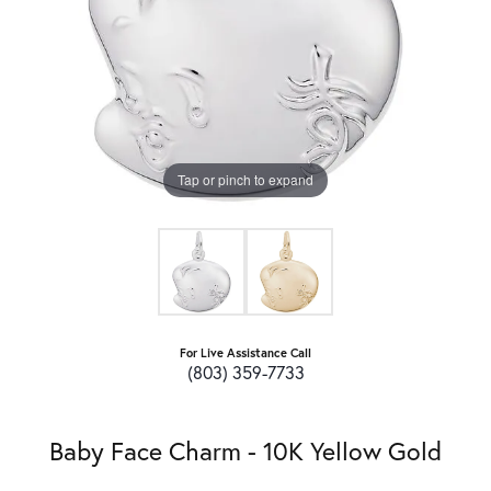
Tap or pinch to expand
For Live Assistance Call
(803) 359-7733
Baby Face Charm - 10K Yellow Gold