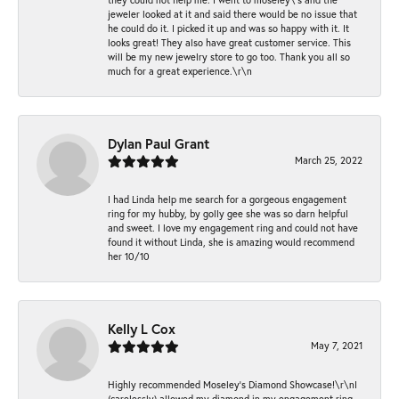
jeweler looked at it and said there would be no issue that
he could do it. I picked it up and was so happy with it. It
looks great! They also have great customer service. This
will be my new jewelry store to go too. Thank you all so
much for a great experience.\r\n
Dylan Paul Grant
March 25, 2022
I had Linda help me search for a gorgeous engagement
ring for my hubby, by golly gee she was so darn helpful
and sweet. I love my engagement ring and could not have
found it without Linda, she is amazing would recommend
her 10/10
Kelly L Cox
May 7, 2021
Highly recommended Moseley’s Diamond Showcase!\r\nI
(carelessly) allowed my diamond in my engagement ring