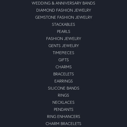
WEDDING & ANNIVERSARY BANDS
DIAMOND FASHION JEWELRY
GEMSTONE FASHION JEWELRY
STACKABLES
PEARLS
FASHION JEWELRY
GENTS JEWELRY
TIMEPIECES
GIFTS
CHARMS
BRACELETS
EARRINGS
SILICONE BANDS
RINGS
NECKLACES
PENDANTS
RING ENHANCERS
CHARM BRACELETS