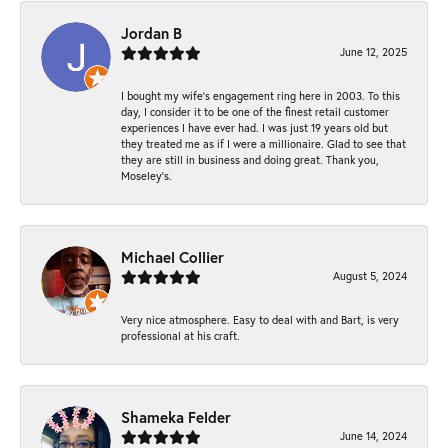
Jordan B
June 12, 2025
I bought my wife’s engagement ring here in 2003. To this
day, I consider it to be one of the finest retail customer
experiences I have ever had. I was just 19 years old but
they treated me as if I were a millionaire. Glad to see that
they are still in business and doing great. Thank you,
Moseley’s.
Michael Collier
August 5, 2024
Very nice atmosphere. Easy to deal with and Bart, is very
professional at his craft.
Shameka Felder
June 14, 2024