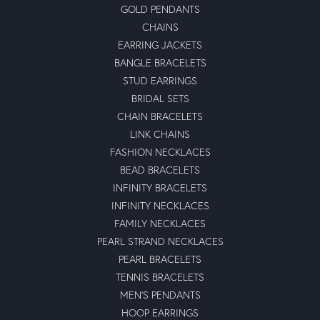
GOLD PENDANTS
CHAINS
EARRING JACKETS
BANGLE BRACELETS
STUD EARRINGS
BRIDAL SETS
CHAIN BRACELETS
LINK CHAINS
FASHION NECKLACES
BEAD BRACELETS
INFINITY BRACELETS
INFINITY NECKLACES
FAMILY NECKLACES
PEARL STRAND NECKLACES
PEARL BRACELETS
TENNIS BRACELETS
MEN'S PENDANTS
HOOP EARRINGS