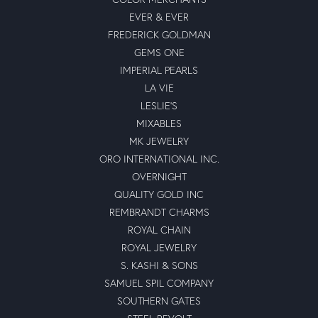
EVER & EVER
FREDERICK GOLDMAN
GEMS ONE
IMPERIAL PEARLS
LA VIE
LESLIE'S
MIXABLES
MK JEWELRY
ORO INTERNATIONAL INC.
OVERNIGHT
QUALITY GOLD INC
REMBRANDT CHARMS
ROYAL CHAIN
ROYAL JEWELRY
S. KASHI & SONS
SAMUEL SPIL COMPANY
SOUTHERN GATES