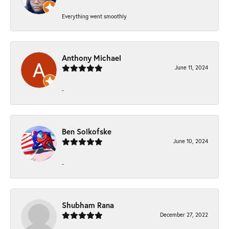
Everything went smoothly
Anthony Michael
June 11, 2024
-
Ben Solkofske
June 10, 2024
-
Shubham Rana
December 27, 2022