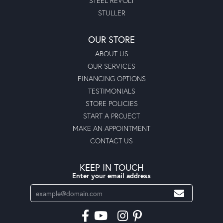
STEEL REVOLT
STULLER
OUR STORE
ABOUT US
OUR SERVICES
FINANCING OPTIONS
TESTIMONIALS
STORE POLICIES
START A PROJECT
MAKE AN APPOINTMENT
CONTACT US
KEEP IN TOUCH
Enter your email address