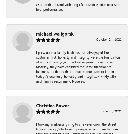
Outstanding brand with long life durability..nice look with
best performance.
michael waligorski
October 24, 2022
I grew up in a family business that always put the
customer first, honesty and integrity were the foundation
of our business.\r\nIn the twelve years of dealing with
Moseley, they have exhibited the same fundamental
business attributes that are sometimes rare to find in
today\'s economy, honestly and integrity. \r\nMy wife
and I highly recommend Moseley.
Christina Bowne
July 22, 2022
I took my anniversary ring to a jeweler down the street
from moseley\'s to have my ring sized and they told me
they could not help me. I went to moseley\'s and the