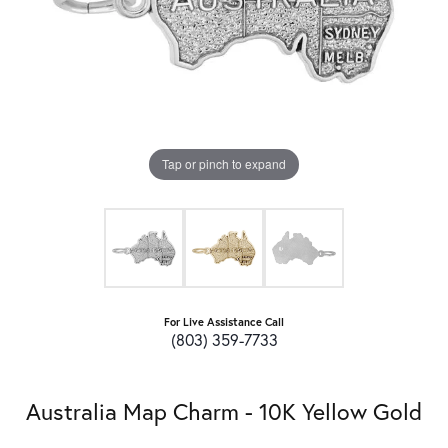
Tap or pinch to expand
For Live Assistance Call
(803) 359-7733
Australia Map Charm - 10K Yellow Gold