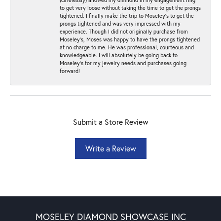
to get very loose without taking the time to get the prongs
tightened. I finally make the trip to Moseley’s to get the
prongs tightened and was very impressed with my
experience. Though I did not originally purchase from
Moseley’s, Moses was happy to have the prongs tightened
at no charge to me. He was professional, courteous and
knowledgeable. I will absolutely be going back to
Moseley's for my jewelry needs and purchases going
forward!
Submit a Store Review
Write a Review
MOSELEY DIAMOND SHOWCASE INC