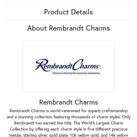
Product Details
About Rembrandt Charms
Rembrandt Charms
Rembrandt Charms is world-renowned for superb craftsmanship
and a stunning collection featuring thousands of charm styles. Only
Rembrandt has earned the title, The World's Largest Charm
Collection by offering each charm style in five different precious
metals: sterling silver, gold plate, 10k yellow gold, and 14k yellow