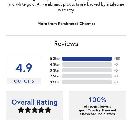
and white gold. All Rembrandt products are backed by a Lifetime
Warranty.
More from Rembrandt Charms:
Reviews
5 Star
(
10
)
4.9
4 Star
(
0
)
3 Star
(
0
)
2 Star
(
0
)
OUT OF 5
1 Star
(
0
)
100%
Overall Rating
of recent buyers
gave Moseley Diamond
Showcase Inc 5 stars