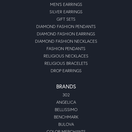
MEN'S EARRINGS
SILVER EARRINGS
GIFT SETS
DIAMOND FASHION PENDANTS
DIAMOND FASHION EARRINGS
DIAMOND FASHION NECKLACES
FASHION PENDANTS
RELIGIOUS NECKLACES
RELIGIOUS BRACELETS
DROP EARRINGS
BRANDS
302
ANGELICA
BELLISSIMO
BENCHMARK
BULOVA
COLOR MERCHANTS