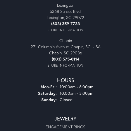
Lexington
5368 Sunset Blvd.
Lexington, SC 29072
(803) 359-7733
STORE INFORMATION
Chapin
271 Columbia Avenue, Chapin, SC, USA
Chapin, SC 29036
(803) 575-8114
STORE INFORMATION
HOURS
Monday - Friday:
Mon-Fri:
10:00am - 6:00pm
Saturday:
10:00am - 3:00pm
Sunday:
Closed
JEWELRY
ENGAGEMENT RINGS