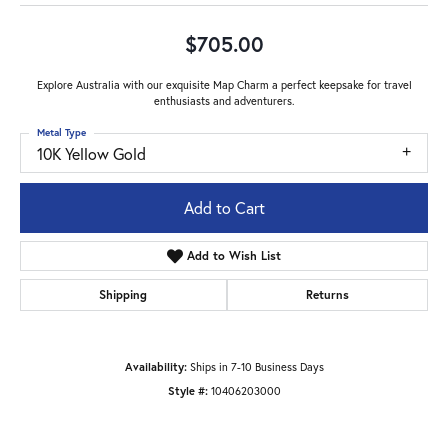
$705.00
Explore Australia with our exquisite Map Charm a perfect keepsake for travel
enthusiasts and adventurers.
Metal Type
10K Yellow Gold
Add to Cart
Add to Wish List
Shipping
Returns
Availability:
Ships in 7-10 Business Days
Style #:
10406203000