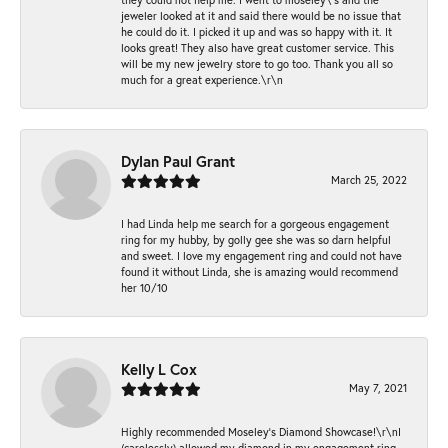
jeweler looked at it and said there would be no issue that
he could do it. I picked it up and was so happy with it. It
looks great! They also have great customer service. This
will be my new jewelry store to go too. Thank you all so
much for a great experience.\r\n
Dylan Paul Grant
March 25, 2022
I had Linda help me search for a gorgeous engagement
ring for my hubby, by golly gee she was so darn helpful
and sweet. I love my engagement ring and could not have
found it without Linda, she is amazing would recommend
her 10/10
Kelly L Cox
May 7, 2021
Highly recommended Moseley’s Diamond Showcase!\r\nI
(carelessly) allowed my diamond in my engagement ring