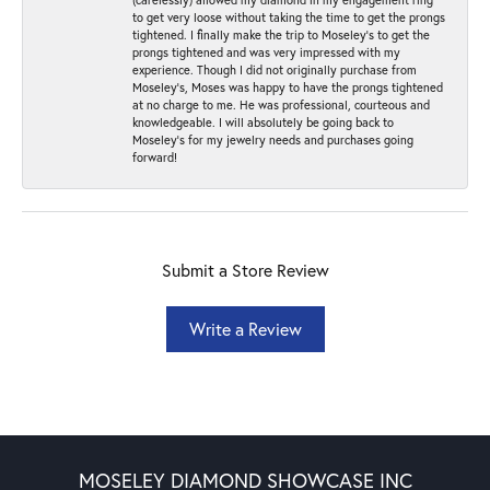
to get very loose without taking the time to get the prongs
tightened. I finally make the trip to Moseley’s to get the
prongs tightened and was very impressed with my
experience. Though I did not originally purchase from
Moseley’s, Moses was happy to have the prongs tightened
at no charge to me. He was professional, courteous and
knowledgeable. I will absolutely be going back to
Moseley's for my jewelry needs and purchases going
forward!
Submit a Store Review
Write a Review
MOSELEY DIAMOND SHOWCASE INC