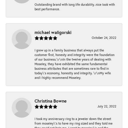
Outstanding brand with long life durability..nice look with
best performance.
michael waligorski
October 24, 2022
I grew up in a family business that always put the
customer first, honesty and integrity were the foundation
of our business.\r\nIn the twelve years of dealing with
Moseley, they have exhibited the same fundamental
business attributes that are sometimes rare to find in
today\'s economy, honestly and integrity. \r\nMy wife
and I highly recommend Moseley.
Christina Bowne
July 22, 2022
I took my anniversary ring to a jeweler down the street
from moseley\'s to have my ring sized and they told me
they could not help me. I went to moseley\'s and the