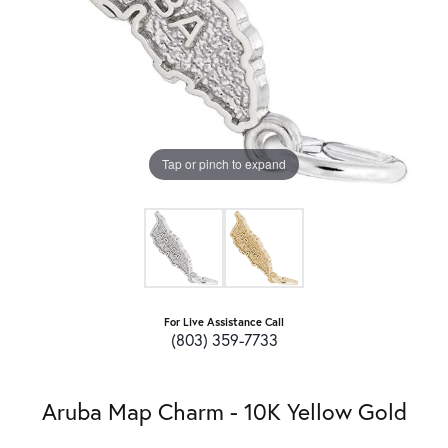
Tap or pinch to expand
For Live Assistance Call
(803) 359-7733
Aruba Map Charm - 10K Yellow Gold