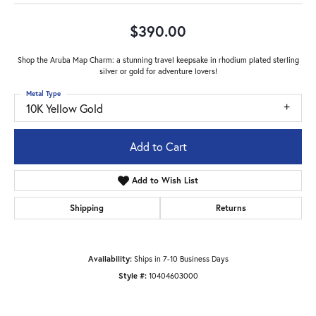
$390.00
Shop the Aruba Map Charm: a stunning travel keepsake in rhodium plated sterling
silver or gold for adventure lovers!
Metal Type
10K Yellow Gold
Add to Cart
Add to Wish List
Shipping
Returns
Availability:
Ships in 7-10 Business Days
Style #:
10404603000