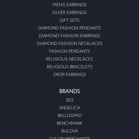
MEN'S EARRINGS
SILVER EARRINGS
GIFT SETS
DIAMOND FASHION PENDANTS
DIAMOND FASHION EARRINGS
DIAMOND FASHION NECKLACES
FASHION PENDANTS
RELIGIOUS NECKLACES
RELIGIOUS BRACELETS
DROP EARRINGS
BRANDS
302
ANGELICA
BELLISSIMO
BENCHMARK
BULOVA
COLOR MERCHANTS