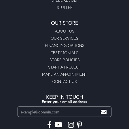
STEEL REVOLT
STULLER
OUR STORE
ABOUT US
OUR SERVICES
FINANCING OPTIONS
TESTIMONIALS
STORE POLICIES
START A PROJECT
MAKE AN APPOINTMENT
CONTACT US
KEEP IN TOUCH
Enter your email address