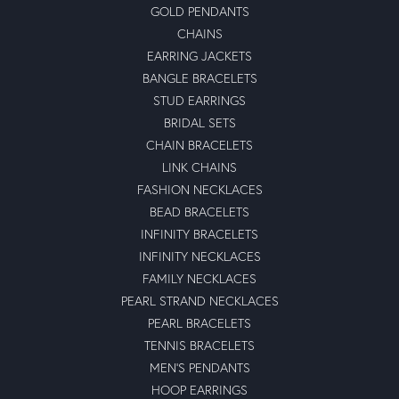
GOLD PENDANTS
CHAINS
EARRING JACKETS
BANGLE BRACELETS
STUD EARRINGS
BRIDAL SETS
CHAIN BRACELETS
LINK CHAINS
FASHION NECKLACES
BEAD BRACELETS
INFINITY BRACELETS
INFINITY NECKLACES
FAMILY NECKLACES
PEARL STRAND NECKLACES
PEARL BRACELETS
TENNIS BRACELETS
MEN'S PENDANTS
HOOP EARRINGS