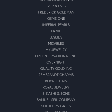
EVER & EVER
FREDERICK GOLDMAN
GEMS ONE
IMPERIAL PEARLS
LA VIE
LESLIE'S
MIXABLES
MK JEWELRY
ORO INTERNATIONAL INC.
OVERNIGHT
QUALITY GOLD INC
REMBRANDT CHARMS
ROYAL CHAIN
ROYAL JEWELRY
S. KASHI & SONS
SAMUEL SPIL COMPANY
SOUTHERN GATES