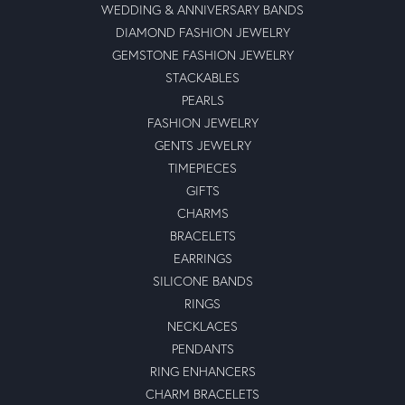
WEDDING & ANNIVERSARY BANDS
DIAMOND FASHION JEWELRY
GEMSTONE FASHION JEWELRY
STACKABLES
PEARLS
FASHION JEWELRY
GENTS JEWELRY
TIMEPIECES
GIFTS
CHARMS
BRACELETS
EARRINGS
SILICONE BANDS
RINGS
NECKLACES
PENDANTS
RING ENHANCERS
CHARM BRACELETS