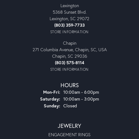
Lexington
5368 Sunset Blvd.
Lexington, SC 29072
(803) 359-7733
STORE INFORMATION
Chapin
271 Columbia Avenue, Chapin, SC, USA
Chapin, SC 29036
(803) 575-8114
STORE INFORMATION
HOURS
Monday - Friday:
Mon-Fri:
10:00am - 6:00pm
Saturday:
10:00am - 3:00pm
Sunday:
Closed
JEWELRY
ENGAGEMENT RINGS