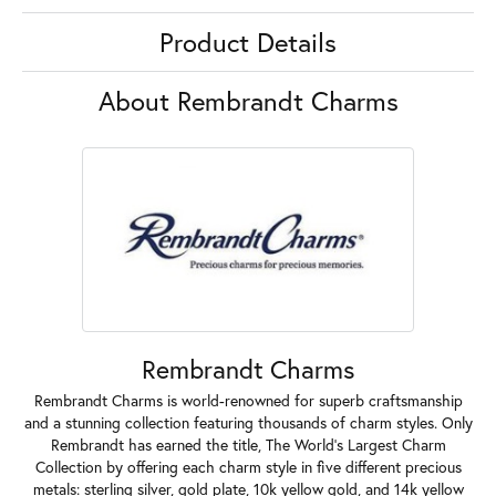
Product Details
About Rembrandt Charms
Rembrandt Charms
Rembrandt Charms is world-renowned for superb craftsmanship
and a stunning collection featuring thousands of charm styles. Only
Rembrandt has earned the title, The World's Largest Charm
Collection by offering each charm style in five different precious
metals: sterling silver, gold plate, 10k yellow gold, and 14k yellow