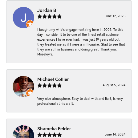
Jordan B
June 12, 2025
I bought my wife’s engagement ring here in 2003. To this
day, I consider it to be one of the finest retail customer
experiences I have ever had. I was just 19 years old but
they treated me as if I were a millionaire. Glad to see that
they are still in business and doing great. Thank you,
Moseley’s.
Michael Collier
August 5, 2024
Very nice atmosphere. Easy to deal with and Bart, is very
professional at his craft.
Shameka Felder
June 14, 2024