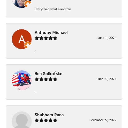
Everything went smoothly
Anthony Michael
June 11, 2024
-
Ben Solkofske
June 10, 2024
-
Shubham Rana
December 27, 2022