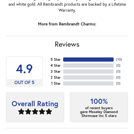
and white gold. All Rembrandt products are backed by a Lifetime
Warranty.
More from Rembrandt Charms:
Reviews
5 Star
(
10
)
4.9
4 Star
(
0
)
3 Star
(
0
)
2 Star
(
0
)
OUT OF 5
1 Star
(
0
)
100%
Overall Rating
of recent buyers
gave Moseley Diamond
Showcase Inc 5 stars