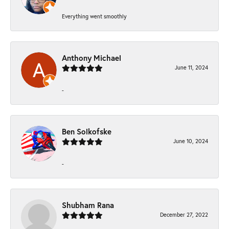
Everything went smoothly
Anthony Michael
June 11, 2024
-
Ben Solkofske
June 10, 2024
-
Shubham Rana
December 27, 2022