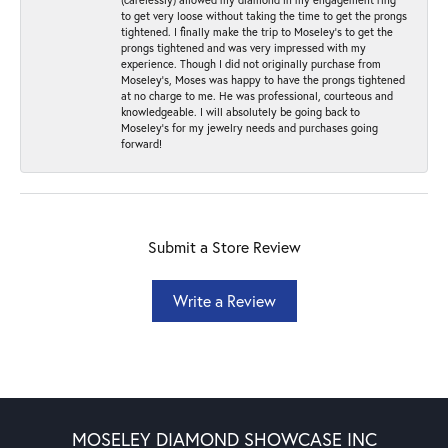
to get very loose without taking the time to get the prongs
tightened. I finally make the trip to Moseley’s to get the
prongs tightened and was very impressed with my
experience. Though I did not originally purchase from
Moseley’s, Moses was happy to have the prongs tightened
at no charge to me. He was professional, courteous and
knowledgeable. I will absolutely be going back to
Moseley's for my jewelry needs and purchases going
forward!
Submit a Store Review
Write a Review
MOSELEY DIAMOND SHOWCASE INC