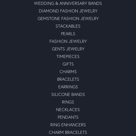
WEDDING & ANNIVERSARY BANDS
DIAMOND FASHION JEWELRY
GEMSTONE FASHION JEWELRY
STACKABLES
PEARLS
FASHION JEWELRY
GENTS JEWELRY
TIMEPIECES
GIFTS
CHARMS
BRACELETS
EARRINGS
SILICONE BANDS
RINGS
NECKLACES
PENDANTS
RING ENHANCERS
CHARM BRACELETS