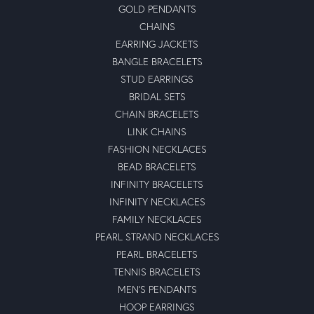
GOLD PENDANTS
CHAINS
EARRING JACKETS
BANGLE BRACELETS
STUD EARRINGS
BRIDAL SETS
CHAIN BRACELETS
LINK CHAINS
FASHION NECKLACES
BEAD BRACELETS
INFINITY BRACELETS
INFINITY NECKLACES
FAMILY NECKLACES
PEARL STRAND NECKLACES
PEARL BRACELETS
TENNIS BRACELETS
MEN'S PENDANTS
HOOP EARRINGS