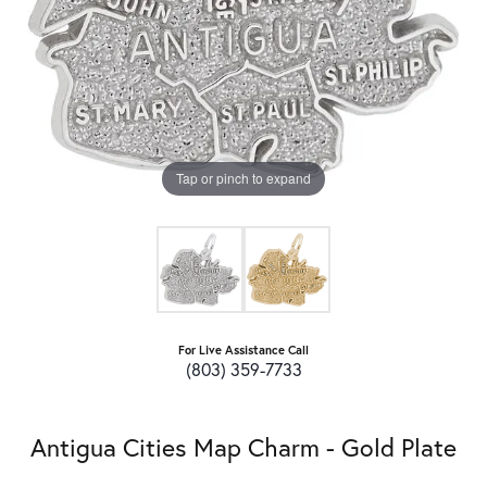
Tap or pinch to expand
For Live Assistance Call
(803) 359-7733
Antigua Cities Map Charm - Gold Plate