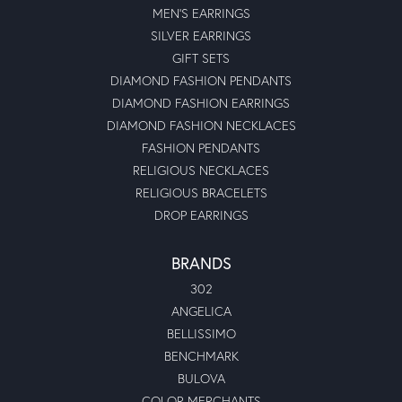
MEN'S EARRINGS
SILVER EARRINGS
GIFT SETS
DIAMOND FASHION PENDANTS
DIAMOND FASHION EARRINGS
DIAMOND FASHION NECKLACES
FASHION PENDANTS
RELIGIOUS NECKLACES
RELIGIOUS BRACELETS
DROP EARRINGS
BRANDS
302
ANGELICA
BELLISSIMO
BENCHMARK
BULOVA
COLOR MERCHANTS