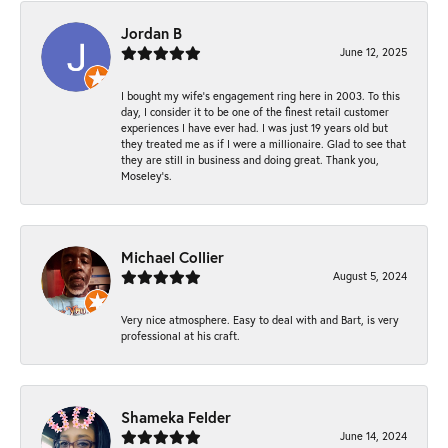
Jordan B
June 12, 2025
I bought my wife’s engagement ring here in 2003. To this
day, I consider it to be one of the finest retail customer
experiences I have ever had. I was just 19 years old but
they treated me as if I were a millionaire. Glad to see that
they are still in business and doing great. Thank you,
Moseley’s.
Michael Collier
August 5, 2024
Very nice atmosphere. Easy to deal with and Bart, is very
professional at his craft.
Shameka Felder
June 14, 2024