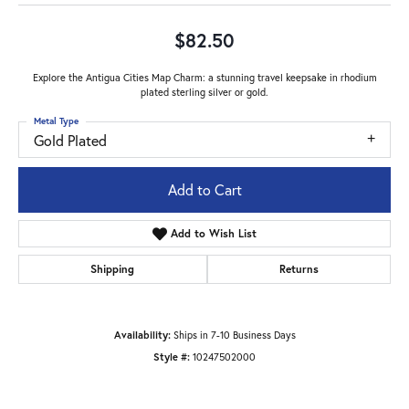
$82.50
Explore the Antigua Cities Map Charm: a stunning travel keepsake in rhodium
plated sterling silver or gold.
Metal Type
Gold Plated
Add to Cart
Add to Wish List
Shipping
Returns
Availability:
Ships in 7-10 Business Days
Style #:
10247502000