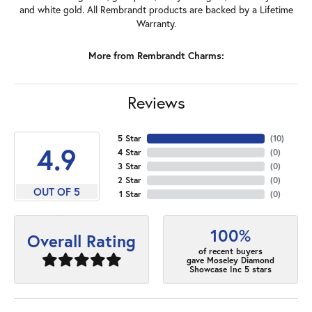
and white gold. All Rembrandt products are backed by a Lifetime
Warranty.
More from Rembrandt Charms:
Reviews
5 Star
(
10
)
4.9
4 Star
(
0
)
3 Star
(
0
)
2 Star
(
0
)
OUT OF 5
1 Star
(
0
)
100%
Overall Rating
of recent buyers
gave Moseley Diamond
Showcase Inc 5 stars