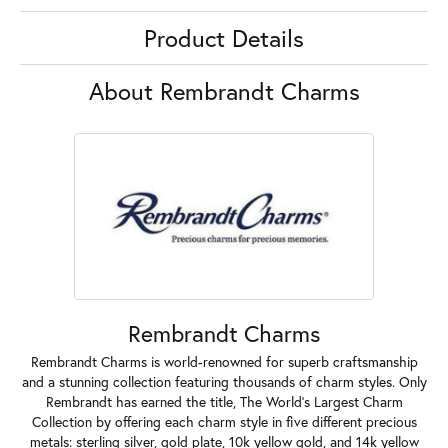
Product Details
About Rembrandt Charms
Rembrandt Charms
Rembrandt Charms is world-renowned for superb craftsmanship
and a stunning collection featuring thousands of charm styles. Only
Rembrandt has earned the title, The World's Largest Charm
Collection by offering each charm style in five different precious
metals: sterling silver, gold plate, 10k yellow gold, and 14k yellow