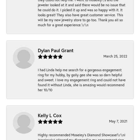
jeweler looked at it and said there would be no issue that
he could do it. I picked it up and was so happy with it. It
looks great! They also have great customer service. This
will be my new jewelry store to go too. Thank you all so
much for a great experience.\r\n
Dylan Paul Grant
March 25, 2022
I had Linda help me search for a gorgeous engagement
ring for my hubby, by golly gee she was so darn helpful
and sweet. I love my engagement ring and could not have
found it without Linda, she is amazing would recommend
her 10/10
Kelly L Cox
May 7, 2021
Highly recommended Moseley’s Diamond Showcase!\r\nI
(carelessly) allowed my diamond in my engagement ring