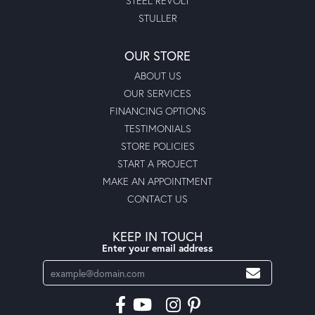
STEEL REVOLT
STULLER
OUR STORE
ABOUT US
OUR SERVICES
FINANCING OPTIONS
TESTIMONIALS
STORE POLICIES
START A PROJECT
MAKE AN APPOINTMENT
CONTACT US
KEEP IN TOUCH
Enter your email address