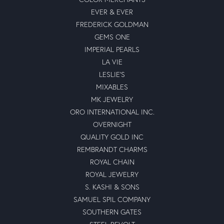
EVER & EVER
FREDERICK GOLDMAN
GEMS ONE
IMPERIAL PEARLS
LA VIE
LESLIE'S
MIXABLES
MK JEWELRY
ORO INTERNATIONAL INC.
OVERNIGHT
QUALITY GOLD INC
REMBRANDT CHARMS
ROYAL CHAIN
ROYAL JEWELRY
S. KASHI & SONS
SAMUEL SPIL COMPANY
SOUTHERN GATES