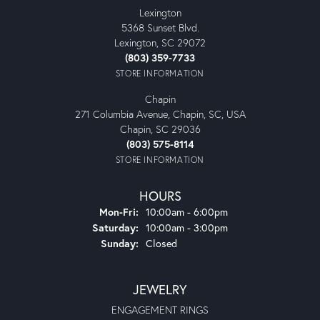
Lexington
5368 Sunset Blvd.
Lexington, SC 29072
(803) 359-7733
STORE INFORMATION
Chapin
271 Columbia Avenue, Chapin, SC, USA
Chapin, SC 29036
(803) 575-8114
STORE INFORMATION
HOURS
Monday - Friday:
Mon-Fri:
10:00am - 6:00pm
Saturday:
10:00am - 3:00pm
Sunday:
Closed
JEWELRY
ENGAGEMENT RINGS