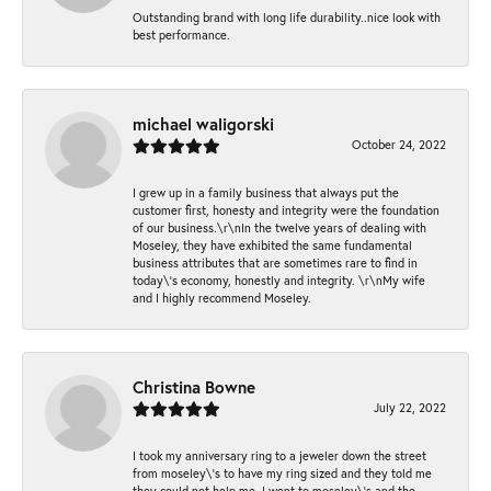
Outstanding brand with long life durability..nice look with
best performance.
michael waligorski
October 24, 2022
I grew up in a family business that always put the
customer first, honesty and integrity were the foundation
of our business.\r\nIn the twelve years of dealing with
Moseley, they have exhibited the same fundamental
business attributes that are sometimes rare to find in
today\'s economy, honestly and integrity. \r\nMy wife
and I highly recommend Moseley.
Christina Bowne
July 22, 2022
I took my anniversary ring to a jeweler down the street
from moseley\'s to have my ring sized and they told me
they could not help me. I went to moseley\'s and the