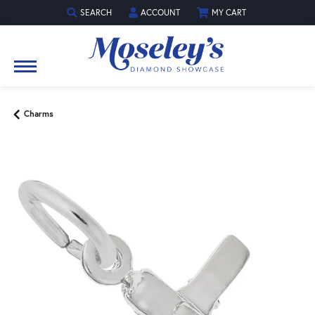
SEARCH
ACCOUNT
MY CART
TOGGLE TOOLBAR SEARCH MENU
TOGGLE MY ACCOUNT MENU
Charms