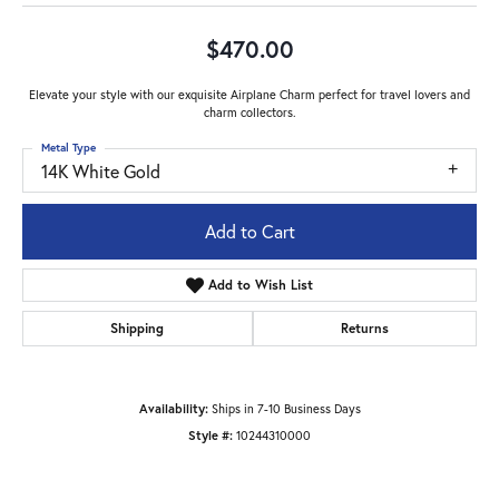
$470.00
Elevate your style with our exquisite Airplane Charm perfect for travel lovers and
charm collectors.
Metal Type
14K White Gold
Add to Cart
Add to Wish List
Shipping
Returns
Availability:
Ships in 7-10 Business Days
Style #:
10244310000