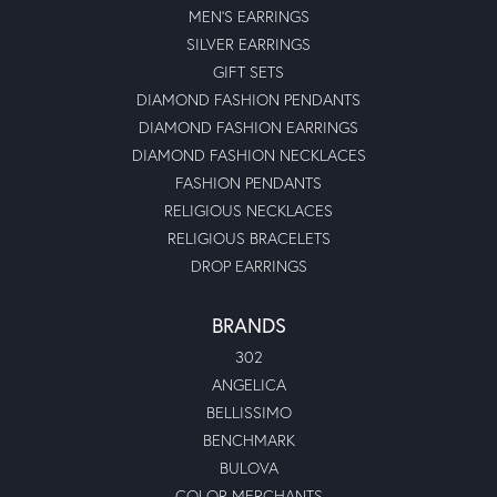
MEN'S EARRINGS
SILVER EARRINGS
GIFT SETS
DIAMOND FASHION PENDANTS
DIAMOND FASHION EARRINGS
DIAMOND FASHION NECKLACES
FASHION PENDANTS
RELIGIOUS NECKLACES
RELIGIOUS BRACELETS
DROP EARRINGS
BRANDS
302
ANGELICA
BELLISSIMO
BENCHMARK
BULOVA
COLOR MERCHANTS