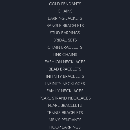
GOLD PENDANTS
CHAINS
EARRING JACKETS
BANGLE BRACELETS
STUD EARRINGS
BRIDAL SETS
CHAIN BRACELETS
LINK CHAINS
FASHION NECKLACES
BEAD BRACELETS
INFINITY BRACELETS
INFINITY NECKLACES
FAMILY NECKLACES
PEARL STRAND NECKLACES
PEARL BRACELETS
TENNIS BRACELETS
MEN'S PENDANTS
HOOP EARRINGS