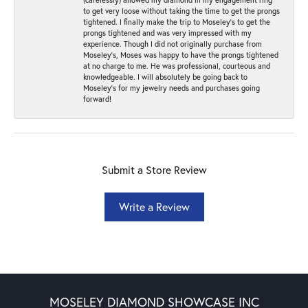
to get very loose without taking the time to get the prongs
tightened. I finally make the trip to Moseley’s to get the
prongs tightened and was very impressed with my
experience. Though I did not originally purchase from
Moseley’s, Moses was happy to have the prongs tightened
at no charge to me. He was professional, courteous and
knowledgeable. I will absolutely be going back to
Moseley's for my jewelry needs and purchases going
forward!
Submit a Store Review
Write a Review
MOSELEY DIAMOND SHOWCASE INC