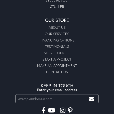
STEEL REVOLT
STULLER
OUR STORE
ABOUT US
OUR SERVICES
FINANCING OPTIONS
TESTIMONIALS
STORE POLICIES
START A PROJECT
MAKE AN APPOINTMENT
CONTACT US
KEEP IN TOUCH
Enter your email address