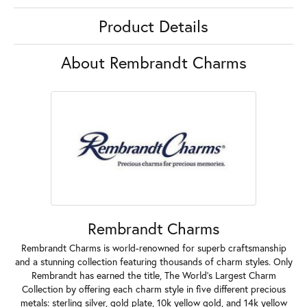
Product Details
About Rembrandt Charms
Rembrandt Charms
Rembrandt Charms is world-renowned for superb craftsmanship
and a stunning collection featuring thousands of charm styles. Only
Rembrandt has earned the title, The World's Largest Charm
Collection by offering each charm style in five different precious
metals: sterling silver, gold plate, 10k yellow gold, and 14k yellow