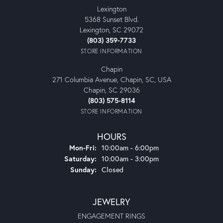
Lexington
5368 Sunset Blvd.
Lexington, SC 29072
(803) 359-7733
STORE INFORMATION
Chapin
271 Columbia Avenue, Chapin, SC, USA
Chapin, SC 29036
(803) 575-8114
STORE INFORMATION
HOURS
Monday - Friday:
Mon-Fri:
10:00am - 6:00pm
Saturday:
10:00am - 3:00pm
Sunday:
Closed
JEWELRY
ENGAGEMENT RINGS