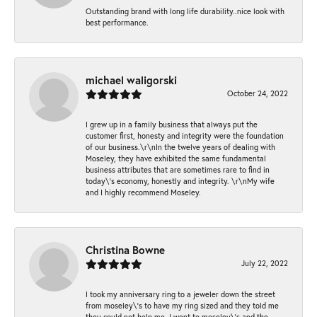
Outstanding brand with long life durability..nice look with
best performance.
michael waligorski
October 24, 2022
I grew up in a family business that always put the
customer first, honesty and integrity were the foundation
of our business.\r\nIn the twelve years of dealing with
Moseley, they have exhibited the same fundamental
business attributes that are sometimes rare to find in
today\'s economy, honestly and integrity. \r\nMy wife
and I highly recommend Moseley.
Christina Bowne
July 22, 2022
I took my anniversary ring to a jeweler down the street
from moseley\'s to have my ring sized and they told me
they could not help me. I went to moseley\'s and the