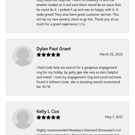
jeweler looked at it and said there would be no issue that
he could do it. I picked it up and was so happy with it. It
looks great! They also have great customer service. This
will be my new jewelry store to go too. Thank you all so
much for a great experience.\r\n
Dylan Paul Grant
March 25, 2022
I had Linda help me search for a gorgeous engagement
ring for my hubby, by golly gee she was so darn helpful
and sweet. I love my engagement ring and could not have
found it without Linda, she is amazing would recommend
her 10/10
Kelly L Cox
May 7, 2021
Highly recommended Moseley’s Diamond Showcase!\r\nI
(carelessly) allowed my diamond in my engagement ring