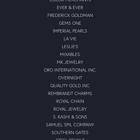
EVER & EVER
FREDERICK GOLDMAN
GEMS ONE
IMPERIAL PEARLS
LA VIE
LESLIE'S
MIXABLES
MK JEWELRY
ORO INTERNATIONAL INC.
OVERNIGHT
QUALITY GOLD INC
REMBRANDT CHARMS
ROYAL CHAIN
ROYAL JEWELRY
S. KASHI & SONS
SAMUEL SPIL COMPANY
SOUTHERN GATES