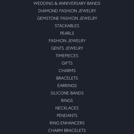
WEDDING & ANNIVERSARY BANDS
DIAMOND FASHION JEWELRY
GEMSTONE FASHION JEWELRY
STACKABLES
PEARLS
FASHION JEWELRY
GENTS JEWELRY
TIMEPIECES
GIFTS
CHARMS
BRACELETS
EARRINGS
SILICONE BANDS
RINGS
NECKLACES
PENDANTS
RING ENHANCERS
CHARM BRACELETS