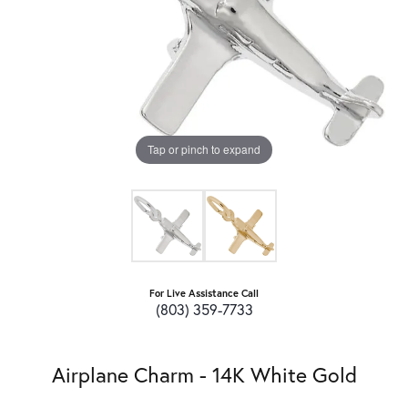
Tap or pinch to expand
For Live Assistance Call
(803) 359-7733
Airplane Charm - 14K White Gold