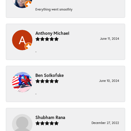
Everything went smoothly
Anthony Michael
June 11, 2024
-
Ben Solkofske
June 10, 2024
-
Shubham Rana
December 27, 2022