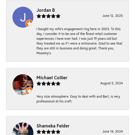
Jordan B
June 12, 2025
I bought my wife’s engagement ring here in 2003. To this
day, I consider it to be one of the finest retail customer
experiences I have ever had. I was just 19 years old but
they treated me as if I were a millionaire. Glad to see that
they are still in business and doing great. Thank you,
Moseley’s.
Michael Collier
August 5, 2024
Very nice atmosphere. Easy to deal with and Bart, is very
professional at his craft.
Shameka Felder
June 14, 2024