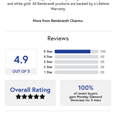
and white gold. All Rembrandt products are backed by a Lifetime
Warranty.
More from Rembrandt Charms:
Reviews
5 Star
(
10
)
4.9
4 Star
(
0
)
3 Star
(
0
)
2 Star
(
0
)
OUT OF 5
1 Star
(
0
)
100%
Overall Rating
of recent buyers
gave Moseley Diamond
Showcase Inc 5 stars