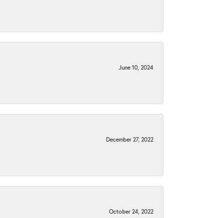
June 10, 2024
December 27, 2022
October 24, 2022