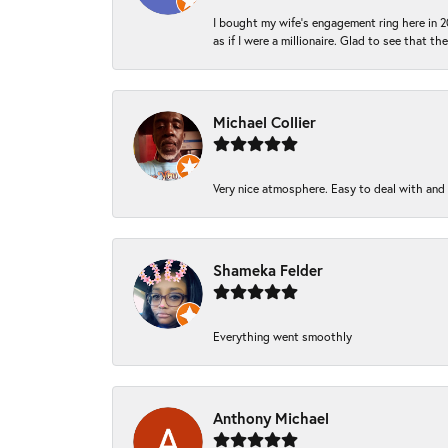
I bought my wife’s engagement ring here in 20
as if I were a millionaire. Glad to see that th
Michael Collier
Very nice atmosphere. Easy to deal with and Ba
Shameka Felder
Everything went smoothly
Anthony Michael