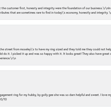
ut the customer first, honesty and integrity were the foundation of our business.\r\nI
ributes that are sometimes rare to find in today\'s economy, honestly and integrity.
 the street from moseley\'s to have my ring sized and they told me they could not help
d do it. I picked it up and was so happy with it. It looks great! They also have great 
perience.\r\n
ngagement ring for my hubby, by golly gee she was so darn helpful and sweet. I love 
10/10