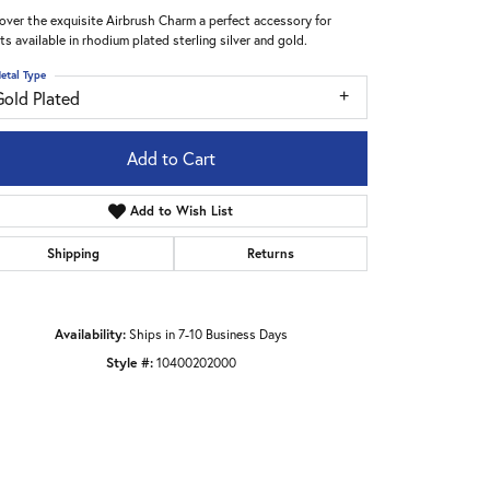
over the exquisite Airbrush Charm a perfect accessory for
sts available in rhodium plated sterling silver and gold.
etal Type
Gold Plated
Add to Cart
Add to Wish List
Shipping
Returns
Availability:
Ships in 7-10 Business Days
Style #:
10400202000
Click to zoom