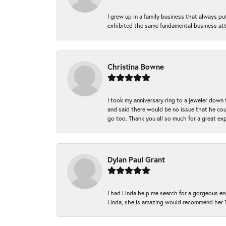
I grew up in a family business that always p
exhibited the same fundamental business att
Christina Bowne
I took my anniversary ring to a jeweler down
and said there would be no issue that he coul
go too. Thank you all so much for a great ex
Dylan Paul Grant
I had Linda help me search for a gorgeous e
Linda, she is amazing would recommend her 