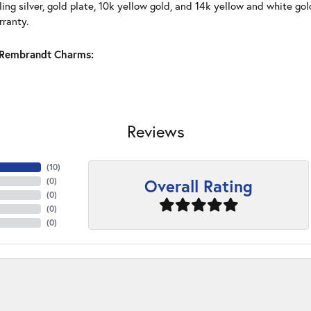
ling silver, gold plate, 10k yellow gold, and 14k yellow and white g
rranty.
Rembrandt Charms:
Reviews
(
10
)
Overall Rating
(
0
)
(
0
)
(
0
)
(
0
)