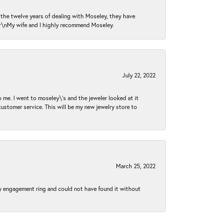
n the twelve years of dealing with Moseley, they have
 \r\nMy wife and I highly recommend Moseley.
July 22, 2022
 me. I went to moseley\'s and the jeweler looked at it
customer service. This will be my new jewelry store to
March 25, 2022
my engagement ring and could not have found it without