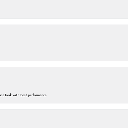
nice look with best performance.