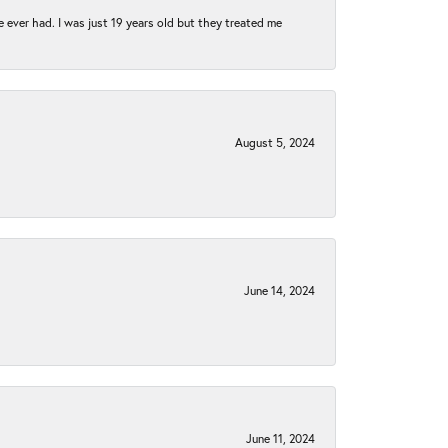
e ever had. I was just 19 years old but they treated me
August 5, 2024
June 14, 2024
June 11, 2024