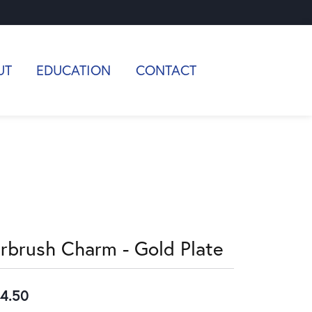
UT
EDUCATION
CONTACT
irbrush Charm - Gold Plate
4.50