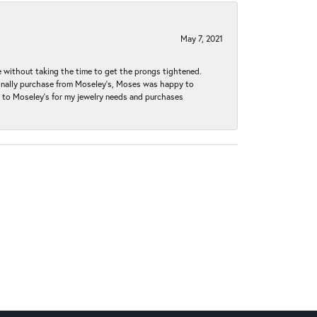
May 7, 2021
without taking the time to get the prongs tightened.
iginally purchase from Moseley’s, Moses was happy to
k to Moseley's for my jewelry needs and purchases