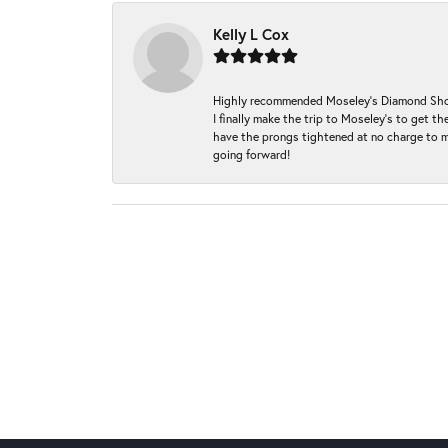
Kelly L Cox
Highly recommended Moseley’s Diamond Showc
I finally make the trip to Moseley’s to get
have the prongs tightened at no charge to m
going forward!