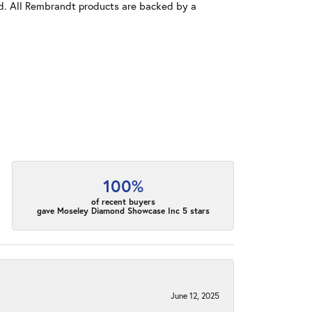
old. All Rembrandt products are backed by a
100%
of recent buyers
gave Moseley Diamond Showcase Inc 5 stars
June 12, 2025