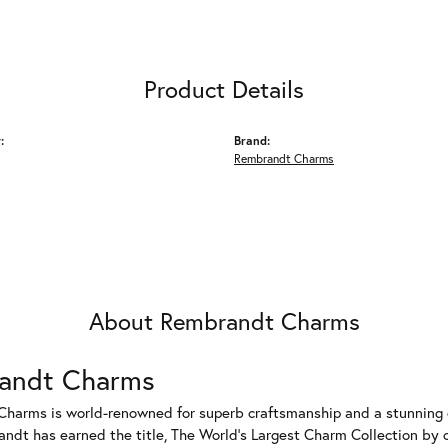
Product Details
:
Brand:
Rembrandt Charms
About Rembrandt Charms
andt Charms
harms is world-renowned for superb craftsmanship and a stunning co
dt has earned the title, The World's Largest Charm Collection by of