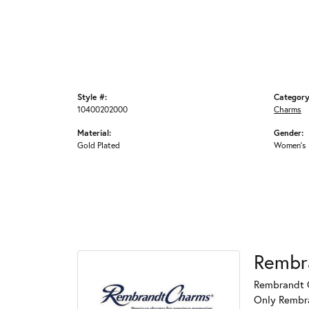
Style #:
Category
10400202000
Charms
Material:
Gender:
Gold Plated
Women's
Rembr
Rembrandt C
Only Rembran