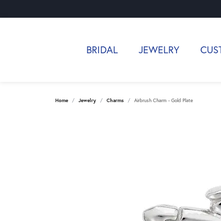
BRIDAL
JEWELRY
CUS
Home
Jewelry
Charms
Airbrush Charm - Gold Plate