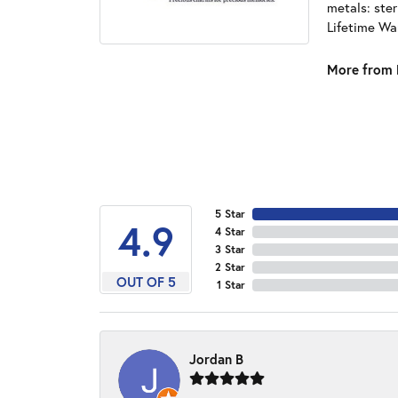
metals: ster
Lifetime Wa
More from 
5 Star
4.9
4 Star
3 Star
2 Star
OUT OF 5
1 Star
Jordan B