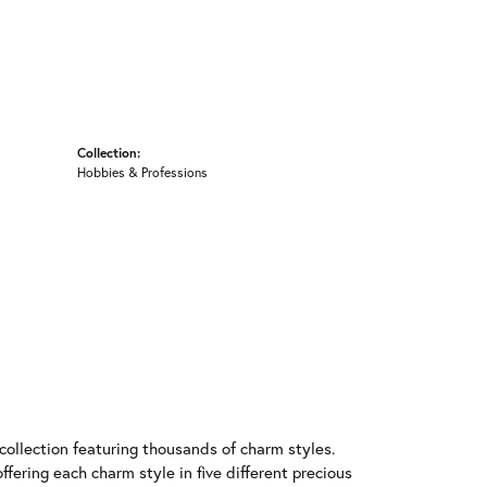
Collection:
Hobbies & Professions
llection featuring thousands of charm styles.
fering each charm style in five different precious