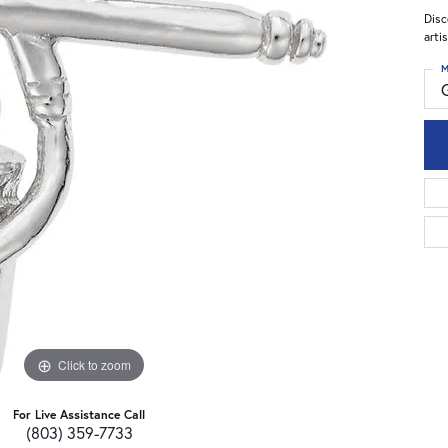
Disc
arti
M
Click to zoom
For Live Assistance Call
(803) 359-7733