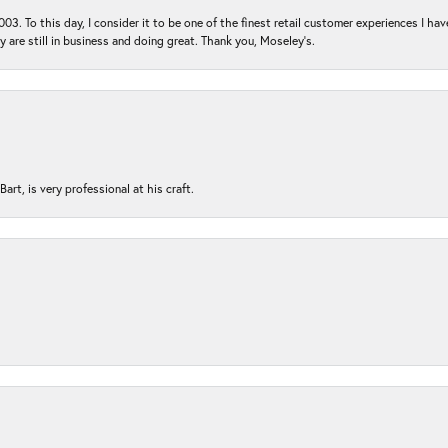
03. To this day, I consider it to be one of the finest retail customer experiences I hav
ey are still in business and doing great. Thank you, Moseley’s.
rt, is very professional at his craft.