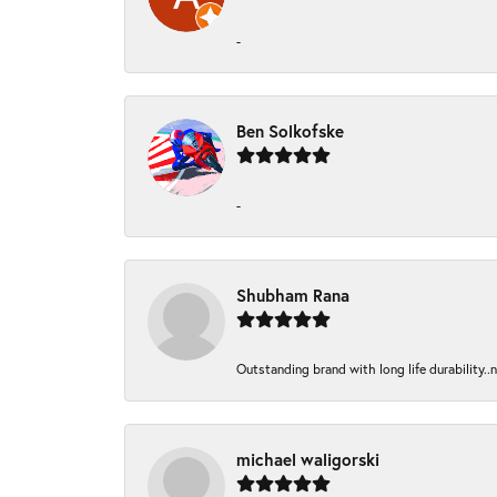
-
Ben Solkofske
-
Shubham Rana
Outstanding brand with long life durability..
michael waligorski