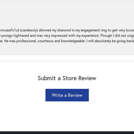
ase!\r\nI (carelessly) allowed my diamond in my engagement ring to get very loose 
 the prongs tightened and was very impressed with my experience. Though I did not or
e. He was professional, courteous and knowledgeable. I will absolutely be going bac
Submit a Store Review
Write a Review