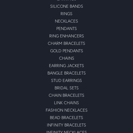
SILICONE BANDS
RINGS
NECKLACES
PENDANTS
RING ENHANCERS
CHARM BRACELETS
GOLD PENDANTS
CHAINS
EARRING JACKETS
BANGLE BRACELETS
STUD EARRINGS
BRIDAL SETS
CHAIN BRACELETS
LINK CHAINS
FASHION NECKLACES
BEAD BRACELETS
INFINITY BRACELETS
INFINITY NECKLACES