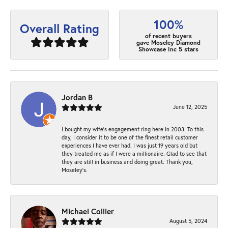
100%
Overall Rating
of recent buyers
gave Moseley Diamond
Showcase Inc 5 stars
Jordan B
June 12, 2025
I bought my wife’s engagement ring here in 2003. To this
day, I consider it to be one of the finest retail customer
experiences I have ever had. I was just 19 years old but
they treated me as if I were a millionaire. Glad to see that
they are still in business and doing great. Thank you,
Moseley’s.
Michael Collier
August 5, 2024