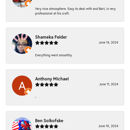
Very nice atmosphere. Easy to deal with and Bart, is very
professional at his craft.
Shameka Felder
June 14, 2024
Everything went smoothly
Anthony Michael
June 11, 2024
-
Ben Solkofske
June 10, 2024