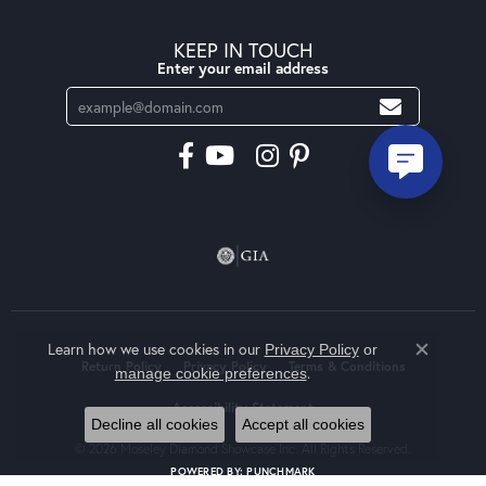
KEEP IN TOUCH
Enter your email address
Learn how we use cookies in our
Privacy Policy
or
Close co
Return Policy
Privacy Policy
Terms & Conditions
.
manage cookie preferences
Accessibility Statement
Decline all cookies
Accept all cookies
© 2026 Moseley Diamond Showcase Inc. All Rights Reserved.
POWERED BY:
PUNCHMARK