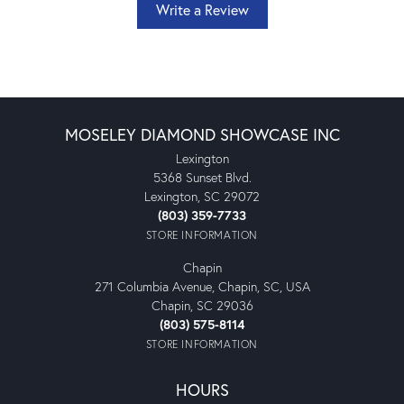
Write a Review
MOSELEY DIAMOND SHOWCASE INC
Lexington
5368 Sunset Blvd.
Lexington, SC 29072
(803) 359-7733
STORE INFORMATION
Chapin
271 Columbia Avenue, Chapin, SC, USA
Chapin, SC 29036
(803) 575-8114
STORE INFORMATION
HOURS