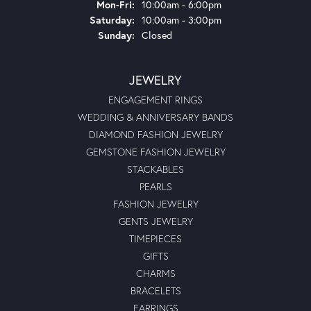
Monday - Friday:
Mon-Fri:
10:00am - 6:00pm
Saturday:
10:00am - 3:00pm
Sunday:
Closed
JEWELRY
ENGAGEMENT RINGS
WEDDING & ANNIVERSARY BANDS
DIAMOND FASHION JEWELRY
GEMSTONE FASHION JEWELRY
STACKABLES
PEARLS
FASHION JEWELRY
GENTS JEWELRY
TIMEPIECES
GIFTS
CHARMS
BRACELETS
EARRINGS