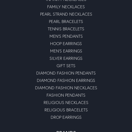
FAMILY NECKLACES
PEARL STRAND NECKLACES
PEARL BRACELETS
TENNIS BRACELETS
MEN'S PENDANTS
HOOP EARRINGS
MEN'S EARRINGS
SILVER EARRINGS
GIFT SETS
DIAMOND FASHION PENDANTS
DIAMOND FASHION EARRINGS
DIAMOND FASHION NECKLACES
FASHION PENDANTS
RELIGIOUS NECKLACES
RELIGIOUS BRACELETS
DROP EARRINGS