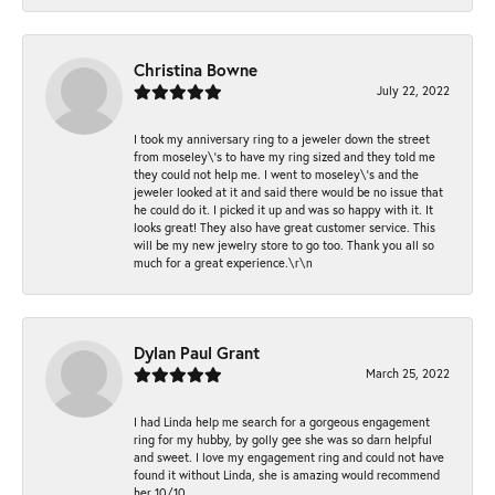
Christina Bowne
July 22, 2022
I took my anniversary ring to a jeweler down the street
from moseley\'s to have my ring sized and they told me
they could not help me. I went to moseley\'s and the
jeweler looked at it and said there would be no issue that
he could do it. I picked it up and was so happy with it. It
looks great! They also have great customer service. This
will be my new jewelry store to go too. Thank you all so
much for a great experience.\r\n
Dylan Paul Grant
March 25, 2022
I had Linda help me search for a gorgeous engagement
ring for my hubby, by golly gee she was so darn helpful
and sweet. I love my engagement ring and could not have
found it without Linda, she is amazing would recommend
her 10/10