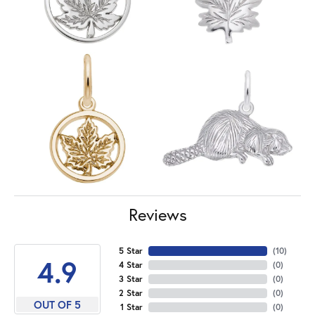
Reviews
5 Star
(
10
)
4.9
4 Star
(
0
)
3 Star
(
0
)
2 Star
(
0
)
OUT OF 5
1 Star
(
0
)