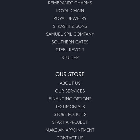
REMBRANDT CHARMS
ROYAL CHAIN
ROYAL JEWELRY
S. KASHI & SONS
SAMUEL SPIL COMPANY
SOUTHERN GATES
STEEL REVOLT
STULLER
OUR STORE
ABOUT US
OUR SERVICES
FINANCING OPTIONS
TESTIMONIALS
STORE POLICIES
START A PROJECT
MAKE AN APPOINTMENT
CONTACT US