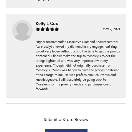
Kelly L Cox
May 7, 2021
Highly recommended Moseley’s Diamond Showcase!\r\nI
(carelessly) allowed my diamond in my engagement ring
to get very loose without taking the time to get the prongs
tightened. I finally make the trip to Moseley’s to get the
prongs tightened and was very impressed with my
experience. Though I did not originally purchase from
Moseley’s, Moses was happy to have the prongs tightened
at no charge to me. He was professional, courteous and
knowledgeable. I will absolutely be going back to
Moseley's for my jewelry needs and purchases going
forward!
Submit a Store Review