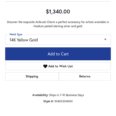
$1,340.00
Discover the exquisite Airbrush Charm a perfect accessory for artists available in
rhodium plated sterling silver and gold.
Metal Type
14K Yellow Gold
Add to Cart
Add to Wish List
Shipping
Returns
Availability:
Ships in 7-10 Business Days
Style #:
10400204000