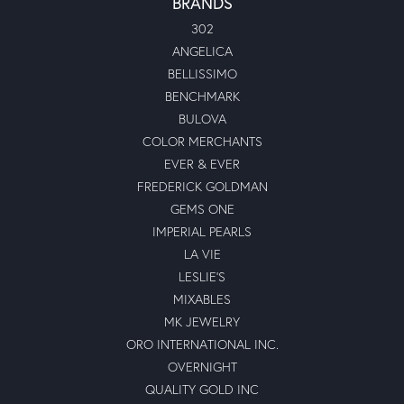
BRANDS
302
ANGELICA
BELLISSIMO
BENCHMARK
BULOVA
COLOR MERCHANTS
EVER & EVER
FREDERICK GOLDMAN
GEMS ONE
IMPERIAL PEARLS
LA VIE
LESLIE'S
MIXABLES
MK JEWELRY
ORO INTERNATIONAL INC.
OVERNIGHT
QUALITY GOLD INC