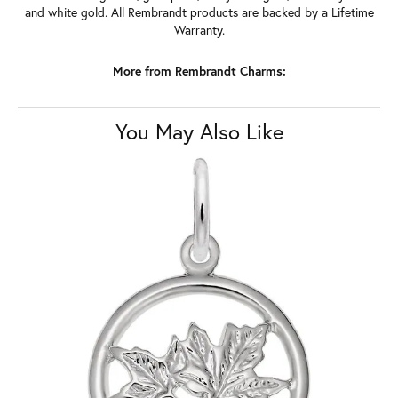
and white gold. All Rembrandt products are backed by a Lifetime
Warranty.
More from Rembrandt Charms:
You May Also Like