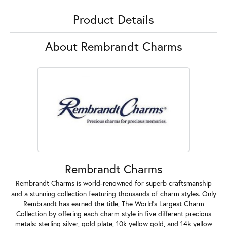
Product Details
About Rembrandt Charms
Rembrandt Charms
Rembrandt Charms is world-renowned for superb craftsmanship
and a stunning collection featuring thousands of charm styles. Only
Rembrandt has earned the title, The World's Largest Charm
Collection by offering each charm style in five different precious
metals: sterling silver, gold plate, 10k yellow gold, and 14k yellow