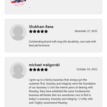
-
Shubham Rana
December 27, 2022
Outstanding brand with long life durability..nice look with
best performance.
michael waligorski
October 24, 2022
I grew up in a family business that always put the
customer first, honesty and integrity were the foundation
of our business.\r\nIn the twelve years of dealing with
Moseley, they have exhibited the same fundamental
business attributes that are sometimes rare to find in
today\'s economy, honestly and integrity. \r\nMy wife
and I highly recommend Moseley.