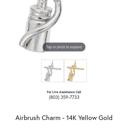
Tap or pinch to expand
For Live Assistance Call
(803) 359-7733
Airbrush Charm - 14K Yellow Gold