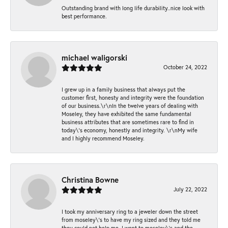
Outstanding brand with long life durability..nice look with
best performance.
michael waligorski
October 24, 2022
I grew up in a family business that always put the
customer first, honesty and integrity were the foundation
of our business.\r\nIn the twelve years of dealing with
Moseley, they have exhibited the same fundamental
business attributes that are sometimes rare to find in
today\'s economy, honestly and integrity. \r\nMy wife
and I highly recommend Moseley.
Christina Bowne
July 22, 2022
I took my anniversary ring to a jeweler down the street
from moseley\'s to have my ring sized and they told me
they could not help me. I went to moseley\'s and the