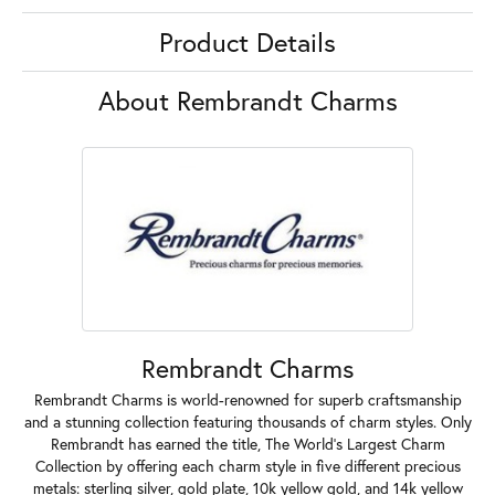
Product Details
About Rembrandt Charms
Rembrandt Charms
Rembrandt Charms is world-renowned for superb craftsmanship
and a stunning collection featuring thousands of charm styles. Only
Rembrandt has earned the title, The World's Largest Charm
Collection by offering each charm style in five different precious
metals: sterling silver, gold plate, 10k yellow gold, and 14k yellow