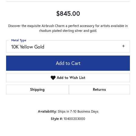
$845.00
Discover the exquisite Airbrush Charm a perfect accessory for artists available in
rhodium plated sterling silver and gold.
Metal Type
10K Yellow Gold
Add to Cart
Add to Wish List
Shipping
Returns
Availability:
Ships in 7-10 Business Days
Style #:
10400203000