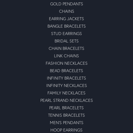
GOLD PENDANTS
CHAINS
EARRING JACKETS
BANGLE BRACELETS
STUD EARRINGS
BRIDAL SETS
CHAIN BRACELETS
LINK CHAINS
FASHION NECKLACES
BEAD BRACELETS
INFINITY BRACELETS
INFINITY NECKLACES
FAMILY NECKLACES
PEARL STRAND NECKLACES
PEARL BRACELETS
TENNIS BRACELETS
MEN'S PENDANTS
HOOP EARRINGS