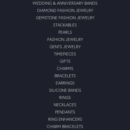
WEDDING & ANNIVERSARY BANDS
DIAMOND FASHION JEWELRY
GEMSTONE FASHION JEWELRY
STACKABLES
PEARLS
FASHION JEWELRY
GENTS JEWELRY
TIMEPIECES
GIFTS
CHARMS
BRACELETS
EARRINGS
SILICONE BANDS
RINGS
NECKLACES
PENDANTS
RING ENHANCERS
CHARM BRACELETS