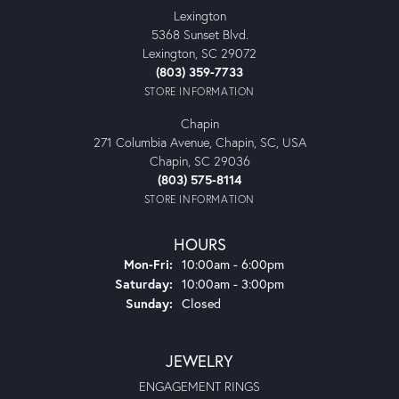
Lexington
5368 Sunset Blvd.
Lexington, SC 29072
(803) 359-7733
STORE INFORMATION
Chapin
271 Columbia Avenue, Chapin, SC, USA
Chapin, SC 29036
(803) 575-8114
STORE INFORMATION
HOURS
Monday - Friday:
Mon-Fri:
10:00am - 6:00pm
Saturday:
10:00am - 3:00pm
Sunday:
Closed
JEWELRY
ENGAGEMENT RINGS