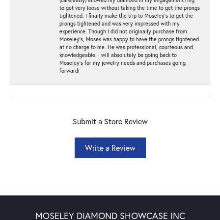
to get very loose without taking the time to get the prongs
tightened. I finally make the trip to Moseley’s to get the
prongs tightened and was very impressed with my
experience. Though I did not originally purchase from
Moseley’s, Moses was happy to have the prongs tightened
at no charge to me. He was professional, courteous and
knowledgeable. I will absolutely be going back to
Moseley's for my jewelry needs and purchases going
forward!
Submit a Store Review
Write a Review
MOSELEY DIAMOND SHOWCASE INC