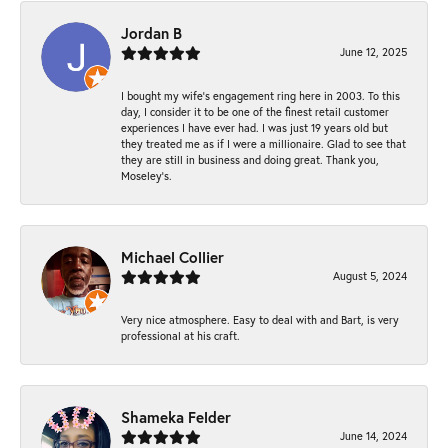
Jordan B
June 12, 2025
I bought my wife’s engagement ring here in 2003. To this
day, I consider it to be one of the finest retail customer
experiences I have ever had. I was just 19 years old but
they treated me as if I were a millionaire. Glad to see that
they are still in business and doing great. Thank you,
Moseley’s.
Michael Collier
August 5, 2024
Very nice atmosphere. Easy to deal with and Bart, is very
professional at his craft.
Shameka Felder
June 14, 2024