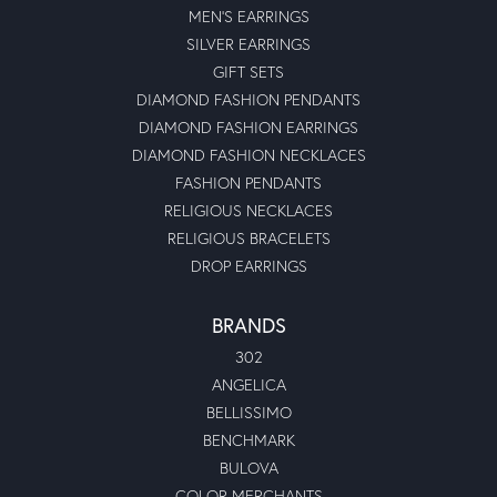
MEN'S EARRINGS
SILVER EARRINGS
GIFT SETS
DIAMOND FASHION PENDANTS
DIAMOND FASHION EARRINGS
DIAMOND FASHION NECKLACES
FASHION PENDANTS
RELIGIOUS NECKLACES
RELIGIOUS BRACELETS
DROP EARRINGS
BRANDS
302
ANGELICA
BELLISSIMO
BENCHMARK
BULOVA
COLOR MERCHANTS