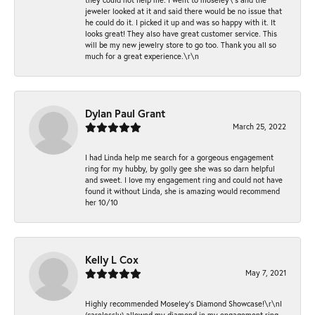
jeweler looked at it and said there would be no issue that
he could do it. I picked it up and was so happy with it. It
looks great! They also have great customer service. This
will be my new jewelry store to go too. Thank you all so
much for a great experience.\r\n
Dylan Paul Grant
March 25, 2022
I had Linda help me search for a gorgeous engagement
ring for my hubby, by golly gee she was so darn helpful
and sweet. I love my engagement ring and could not have
found it without Linda, she is amazing would recommend
her 10/10
Kelly L Cox
May 7, 2021
Highly recommended Moseley’s Diamond Showcase!\r\nI
(carelessly) allowed my diamond in my engagement ring