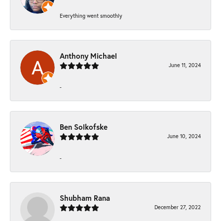
Everything went smoothly
Anthony Michael
June 11, 2024
-
Ben Solkofske
June 10, 2024
-
Shubham Rana
December 27, 2022