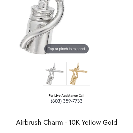
Tap or pinch to expand
For Live Assistance Call
(803) 359-7733
Airbrush Charm - 10K Yellow Gold