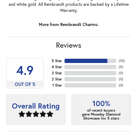
and white gold. All Rembrandt products are backed by a Lifetime
Warranty.
More from Rembrandt Charms:
Reviews
5 Star
(
10
)
4.9
4 Star
(
0
)
3 Star
(
0
)
2 Star
(
0
)
OUT OF 5
1 Star
(
0
)
100%
Overall Rating
of recent buyers
gave Moseley Diamond
Showcase Inc 5 stars