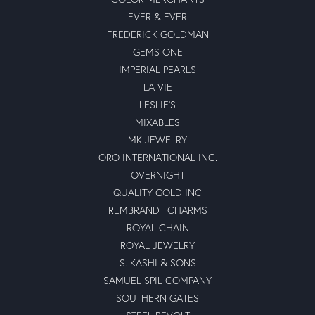
EVER & EVER
FREDERICK GOLDMAN
GEMS ONE
IMPERIAL PEARLS
LA VIE
LESLIE'S
MIXABLES
MK JEWELRY
ORO INTERNATIONAL INC.
OVERNIGHT
QUALITY GOLD INC
REMBRANDT CHARMS
ROYAL CHAIN
ROYAL JEWELRY
S. KASHI & SONS
SAMUEL SPIL COMPANY
SOUTHERN GATES