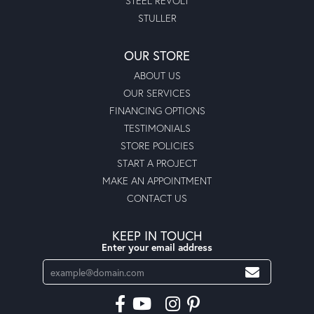
STEEL REVOLT
STULLER
OUR STORE
ABOUT US
OUR SERVICES
FINANCING OPTIONS
TESTIMONIALS
STORE POLICIES
START A PROJECT
MAKE AN APPOINTMENT
CONTACT US
KEEP IN TOUCH
Enter your email address