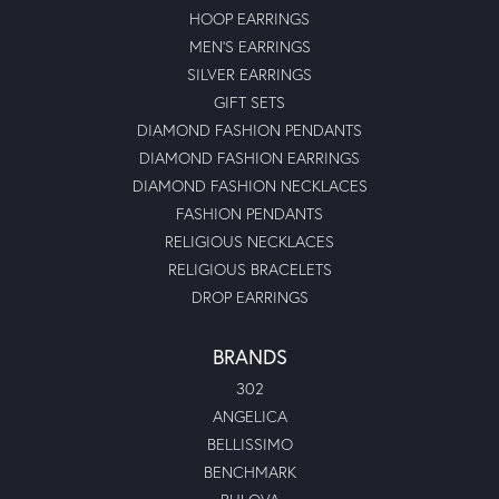
HOOP EARRINGS
MEN'S EARRINGS
SILVER EARRINGS
GIFT SETS
DIAMOND FASHION PENDANTS
DIAMOND FASHION EARRINGS
DIAMOND FASHION NECKLACES
FASHION PENDANTS
RELIGIOUS NECKLACES
RELIGIOUS BRACELETS
DROP EARRINGS
BRANDS
302
ANGELICA
BELLISSIMO
BENCHMARK