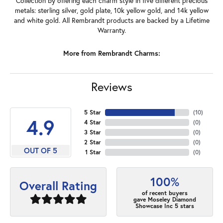
Collection by offering each charm style in five different precious
metals: sterling silver, gold plate, 10k yellow gold, and 14k yellow
and white gold. All Rembrandt products are backed by a Lifetime
Warranty.
More from Rembrandt Charms:
Reviews
5 Star
(
10
)
4.9
4 Star
(
0
)
3 Star
(
0
)
2 Star
(
0
)
OUT OF 5
1 Star
(
0
)
100%
Overall Rating
of recent buyers
gave Moseley Diamond
Showcase Inc 5 stars