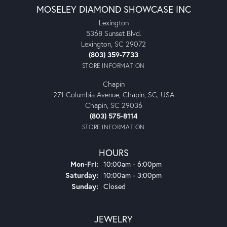
MOSELEY DIAMOND SHOWCASE INC
Lexington
5368 Sunset Blvd.
Lexington, SC 29072
(803) 359-7733
STORE INFORMATION
Chapin
271 Columbia Avenue, Chapin, SC, USA
Chapin, SC 29036
(803) 575-8114
STORE INFORMATION
HOURS
Monday - Friday:
Mon-Fri:
10:00am - 6:00pm
Saturday:
10:00am - 3:00pm
Sunday:
Closed
JEWELRY