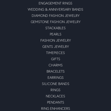
ENGAGEMENT RINGS
WEDDING & ANNIVERSARY BANDS
DIAMOND FASHION JEWELRY
GEMSTONE FASHION JEWELRY
STACKABLES
PEARLS
FASHION JEWELRY
GENTS JEWELRY
TIMEPIECES
GIFTS
CHARMS
BRACELETS
EARRINGS
SILICONE BANDS
RINGS
NECKLACES
PENDANTS
RING ENHANCERS