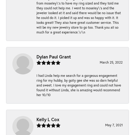
from moseley\'s to have my ring sized and they told me
they could not help me. I went to moseley\'s and the
jeweler looked at it and said there would be no issue that
he could do it. I picked it up and was so happy with it. It
looks great! They also have great customer service. This
will be my new jewelry store to go too. Thank you all so
much for a great experience.\r\n
Dylan Paul Grant
March 25, 2022
I had Linda help me search for a gorgeous engagement
ring for my hubby, by golly gee she was so darn helpful
and sweet. I love my engagement ring and could not have
found it without Linda, she is amazing would recommend
her 10/10
Kelly L Cox
May 7, 2021