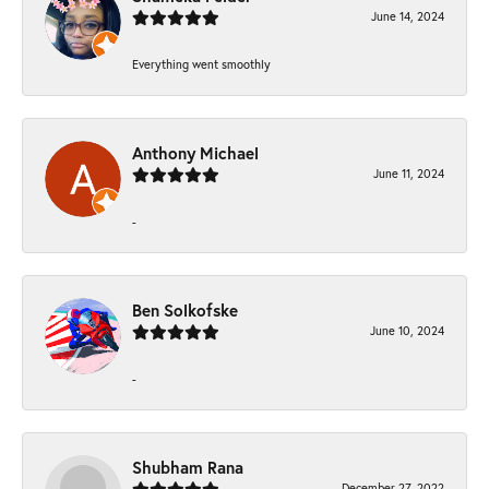
June 14, 2024
Everything went smoothly
Anthony Michael
June 11, 2024
-
Ben Solkofske
June 10, 2024
-
Shubham Rana
December 27, 2022