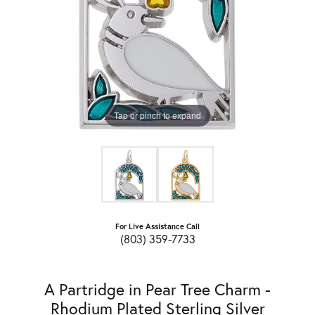
Tap or pinch to expand
For Live Assistance Call
(803) 359-7733
A Partridge in Pear Tree Charm -
Rhodium Plated Sterling Silver