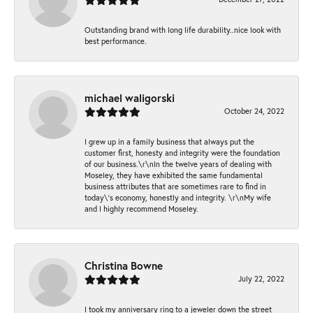
Outstanding brand with long life durability..nice look with
best performance.
michael waligorski
October 24, 2022
I grew up in a family business that always put the
customer first, honesty and integrity were the foundation
of our business.\r\nIn the twelve years of dealing with
Moseley, they have exhibited the same fundamental
business attributes that are sometimes rare to find in
today\'s economy, honestly and integrity. \r\nMy wife
and I highly recommend Moseley.
Christina Bowne
July 22, 2022
I took my anniversary ring to a jeweler down the street