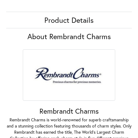
Product Details
About Rembrandt Charms
Rembrandt Charms
Rembrandt Charms is world-renowned for superb craftsmanship
and a stunning collection featuring thousands of charm styles. Only
Rembrandt has earned the title, The World's Largest Charm