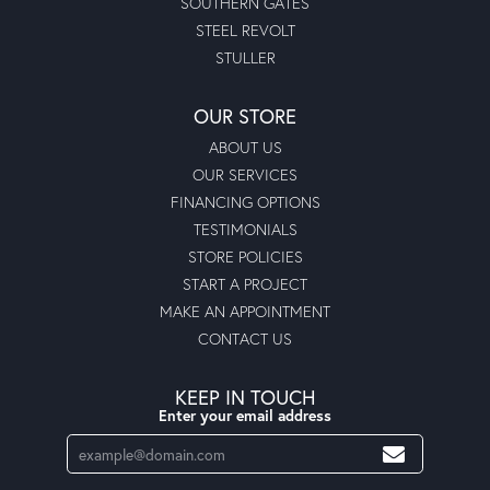
SOUTHERN GATES
STEEL REVOLT
STULLER
OUR STORE
ABOUT US
OUR SERVICES
FINANCING OPTIONS
TESTIMONIALS
STORE POLICIES
START A PROJECT
MAKE AN APPOINTMENT
CONTACT US
KEEP IN TOUCH
Enter your email address