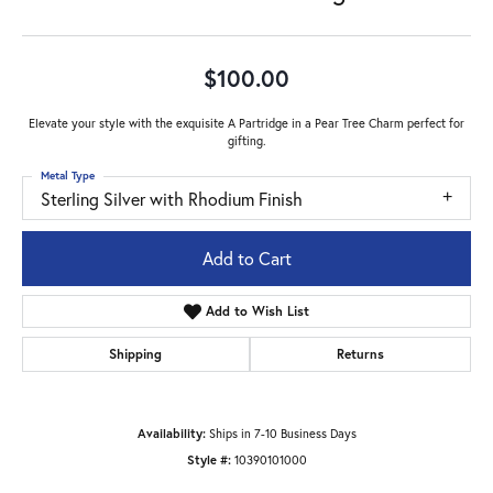
$100.00
Elevate your style with the exquisite A Partridge in a Pear Tree Charm perfect for
gifting.
Metal Type
Sterling Silver with Rhodium Finish
Add to Cart
Add to Wish List
Shipping
Returns
Availability:
Ships in 7-10 Business Days
Style #:
10390101000