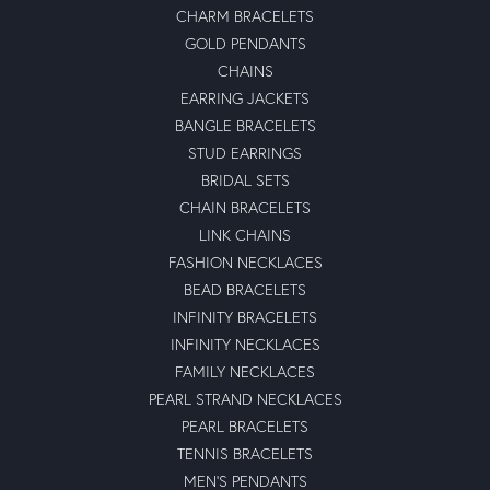
CHARM BRACELETS
GOLD PENDANTS
CHAINS
EARRING JACKETS
BANGLE BRACELETS
STUD EARRINGS
BRIDAL SETS
CHAIN BRACELETS
LINK CHAINS
FASHION NECKLACES
BEAD BRACELETS
INFINITY BRACELETS
INFINITY NECKLACES
FAMILY NECKLACES
PEARL STRAND NECKLACES
PEARL BRACELETS
TENNIS BRACELETS
MEN'S PENDANTS