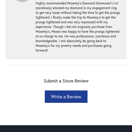
Highly recommended Moseley’s Diamond Showcase!\r\nI
(carelessly) allowed my diamond in my engagement ring
to get very loose without taking the time to get the prongs
tightened. I finally make the trip to Moseley’s to get the
prongs tightened and was very impressed with my
experience. Though I did not originally purchase from
Moseley’s, Moses was happy to have the prongs tightened
at no charge to me. He was professional, courteous and
knowledgeable. I will absolutely be going back to
Moseley's for my jewelry needs and purchases going
forward!
Submit a Store Review
Write a Review