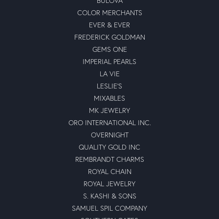
BULOVA
COLOR MERCHANTS
EVER & EVER
FREDERICK GOLDMAN
GEMS ONE
IMPERIAL PEARLS
LA VIE
LESLIE'S
MIXABLES
MK JEWELRY
ORO INTERNATIONAL INC.
OVERNIGHT
QUALITY GOLD INC
REMBRANDT CHARMS
ROYAL CHAIN
ROYAL JEWELRY
S. KASHI & SONS
SAMUEL SPIL COMPANY