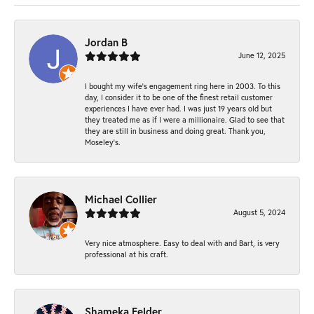
Jordan B
June 12, 2025
I bought my wife’s engagement ring here in 2003. To this
day, I consider it to be one of the finest retail customer
experiences I have ever had. I was just 19 years old but
they treated me as if I were a millionaire. Glad to see that
they are still in business and doing great. Thank you,
Moseley’s.
Michael Collier
August 5, 2024
Very nice atmosphere. Easy to deal with and Bart, is very
professional at his craft.
Shameka Felder