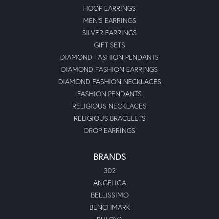
HOOP EARRINGS
MEN'S EARRINGS
SILVER EARRINGS
GIFT SETS
DIAMOND FASHION PENDANTS
DIAMOND FASHION EARRINGS
DIAMOND FASHION NECKLACES
FASHION PENDANTS
RELIGIOUS NECKLACES
RELIGIOUS BRACELETS
DROP EARRINGS
BRANDS
302
ANGELICA
BELLISSIMO
BENCHMARK