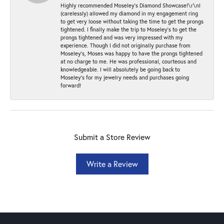
Highly recommended Moseley’s Diamond Showcase!\r\nI
(carelessly) allowed my diamond in my engagement ring
to get very loose without taking the time to get the prongs
tightened. I finally make the trip to Moseley’s to get the
prongs tightened and was very impressed with my
experience. Though I did not originally purchase from
Moseley’s, Moses was happy to have the prongs tightened
at no charge to me. He was professional, courteous and
knowledgeable. I will absolutely be going back to
Moseley's for my jewelry needs and purchases going
forward!
Submit a Store Review
Write a Review