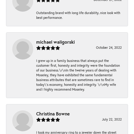
Outstanding brand with long life durability..nice look with
best performance.
michael waligorski
October 24, 2022
I grew up in a family business that always put the
customer first, honesty and integrity were the foundation
of our business.\r\nIn the twelve years of dealing with
Moseley, they have exhibited the same fundamental
business attributes that are sometimes rare to find in
today\'s economy, honestly and integrity. \r\nMy wife
and I highly recommend Moseley.
Christina Bowne
July 22, 2022
I took my anniversary ring to a jeweler down the street