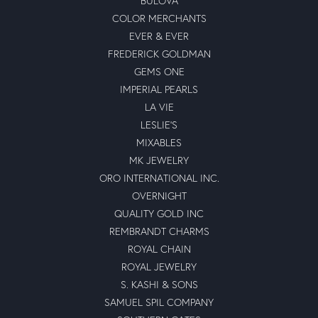
BULOVA
COLOR MERCHANTS
EVER & EVER
FREDERICK GOLDMAN
GEMS ONE
IMPERIAL PEARLS
LA VIE
LESLIE'S
MIXABLES
MK JEWELRY
ORO INTERNATIONAL INC.
OVERNIGHT
QUALITY GOLD INC
REMBRANDT CHARMS
ROYAL CHAIN
ROYAL JEWELRY
S. KASHI & SONS
SAMUEL SPIL COMPANY