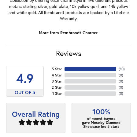
Collection by offering each charm style in five different precious
metals: sterling silver, gold plate, 10k yellow gold, and 14k yellow
and white gold. All Rembrandt products are backed by a Lifetime
Warranty.
More from Rembrandt Charms:
Reviews
5 Star
(
10
)
4.9
4 Star
(
0
)
3 Star
(
0
)
2 Star
(
0
)
OUT OF 5
1 Star
(
0
)
100%
Overall Rating
of recent buyers
gave Moseley Diamond
Showcase Inc 5 stars