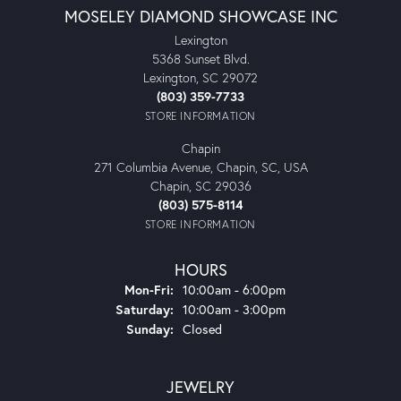
MOSELEY DIAMOND SHOWCASE INC
Lexington
5368 Sunset Blvd.
Lexington, SC 29072
(803) 359-7733
STORE INFORMATION
Chapin
271 Columbia Avenue, Chapin, SC, USA
Chapin, SC 29036
(803) 575-8114
STORE INFORMATION
HOURS
Monday - Friday:
Mon-Fri:
10:00am - 6:00pm
Saturday:
10:00am - 3:00pm
Sunday:
Closed
JEWELRY