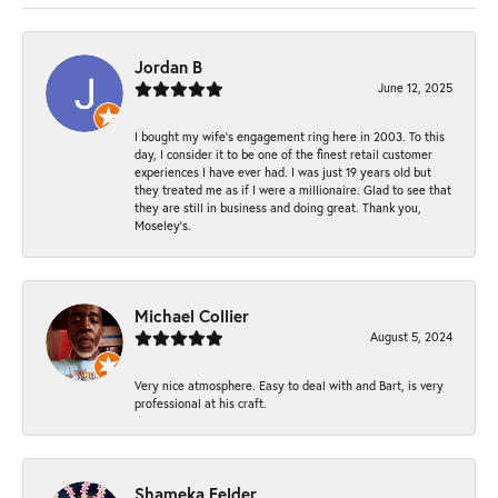
Jordan B
June 12, 2025
I bought my wife’s engagement ring here in 2003. To this
day, I consider it to be one of the finest retail customer
experiences I have ever had. I was just 19 years old but
they treated me as if I were a millionaire. Glad to see that
they are still in business and doing great. Thank you,
Moseley’s.
Michael Collier
August 5, 2024
Very nice atmosphere. Easy to deal with and Bart, is very
professional at his craft.
Shameka Felder