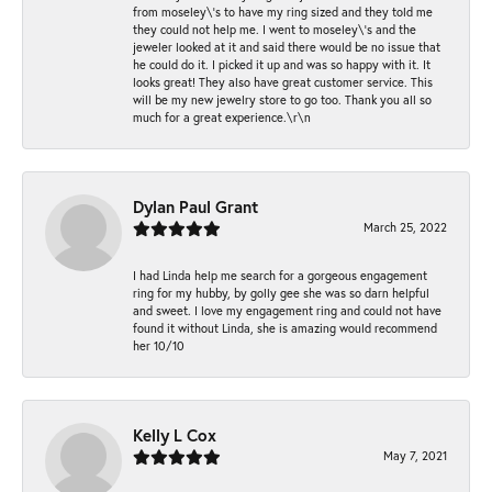
from moseley\'s to have my ring sized and they told me
they could not help me. I went to moseley\'s and the
jeweler looked at it and said there would be no issue that
he could do it. I picked it up and was so happy with it. It
looks great! They also have great customer service. This
will be my new jewelry store to go too. Thank you all so
much for a great experience.\r\n
Dylan Paul Grant
March 25, 2022
I had Linda help me search for a gorgeous engagement
ring for my hubby, by golly gee she was so darn helpful
and sweet. I love my engagement ring and could not have
found it without Linda, she is amazing would recommend
her 10/10
Kelly L Cox
May 7, 2021