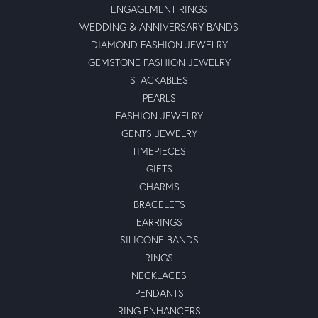
ENGAGEMENT RINGS
WEDDING & ANNIVERSARY BANDS
DIAMOND FASHION JEWELRY
GEMSTONE FASHION JEWELRY
STACKABLES
PEARLS
FASHION JEWELRY
GENTS JEWELRY
TIMEPIECES
GIFTS
CHARMS
BRACELETS
EARRINGS
SILICONE BANDS
RINGS
NECKLACES
PENDANTS
RING ENHANCERS