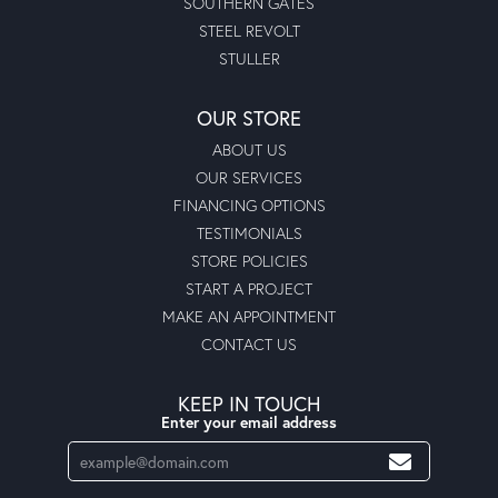
SOUTHERN GATES
STEEL REVOLT
STULLER
OUR STORE
ABOUT US
OUR SERVICES
FINANCING OPTIONS
TESTIMONIALS
STORE POLICIES
START A PROJECT
MAKE AN APPOINTMENT
CONTACT US
KEEP IN TOUCH
Enter your email address