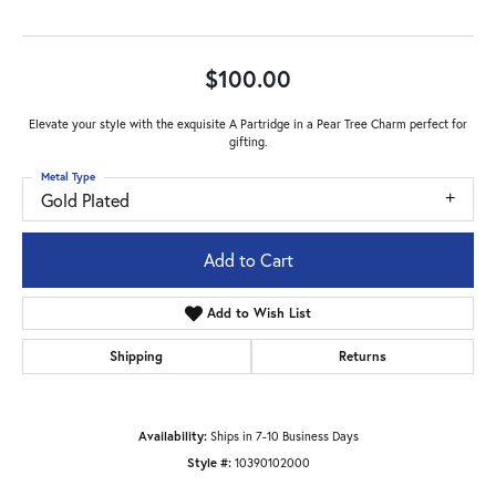
$100.00
Elevate your style with the exquisite A Partridge in a Pear Tree Charm perfect for
gifting.
Metal Type
Gold Plated
Add to Cart
Add to Wish List
Shipping
Returns
Availability:
Ships in 7-10 Business Days
Style #:
10390102000