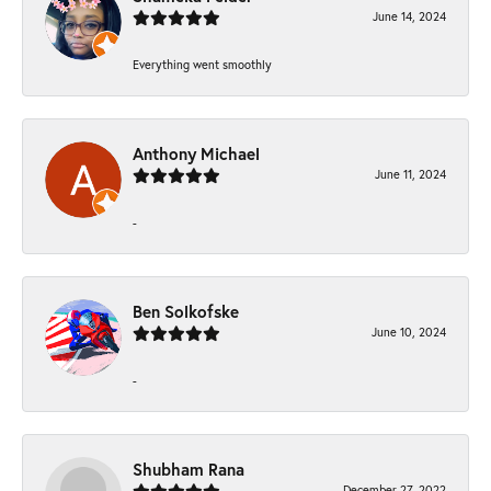
June 14, 2024
Everything went smoothly
Anthony Michael
June 11, 2024
-
Ben Solkofske
June 10, 2024
-
Shubham Rana
December 27, 2022