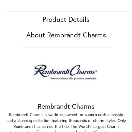
Product Details
About Rembrandt Charms
Rembrandt Charms
Rembrandt Charms is world-renowned for superb craftsmanship
and a stunning collection featuring thousands of charm styles. Only
Rembrandt has earned the title, The World's Largest Charm