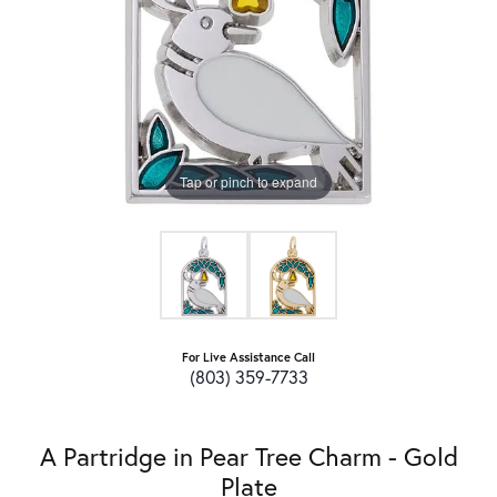
Tap or pinch to expand
For Live Assistance Call
(803) 359-7733
A Partridge in Pear Tree Charm - Gold
Plate