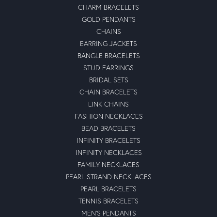
CHARM BRACELETS
GOLD PENDANTS
CHAINS
EARRING JACKETS
BANGLE BRACELETS
STUD EARRINGS
BRIDAL SETS
CHAIN BRACELETS
LINK CHAINS
FASHION NECKLACES
BEAD BRACELETS
INFINITY BRACELETS
INFINITY NECKLACES
FAMILY NECKLACES
PEARL STRAND NECKLACES
PEARL BRACELETS
TENNIS BRACELETS
MEN'S PENDANTS