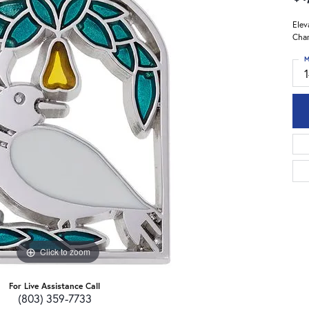
Elev
Char
M
Click to zoom
For Live Assistance Call
(803) 359-7733