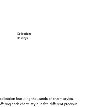
Collection:
Holidays
llection featuring thousands of charm styles.
fering each charm style in five different precious