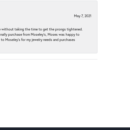
May 7, 2021
without taking the time to get the prongs tightened.
iginally purchase from Moseley’s, Moses was happy to
k to Moseley's for my jewelry needs and purchases