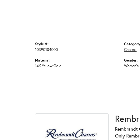
Style #:
Category
10390104000
Charms
Material:
Gender:
14K Yellow Gold
Women's
Rembr
Rembrandt C
Only Rembran