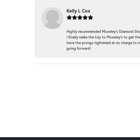
Kelly L Cox
Highly recommended Moseley’s Diamond Showc
I finally make the trip to Moseley’s to get
have the prongs tightened at no charge to m
going forward!