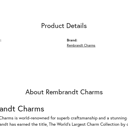
Product Details
:
Brand:
Rembrandt Charms
About Rembrandt Charms
andt Charms
harms is world-renowned for superb craftsmanship and a stunning co
dt has earned the title, The World's Largest Charm Collection by of