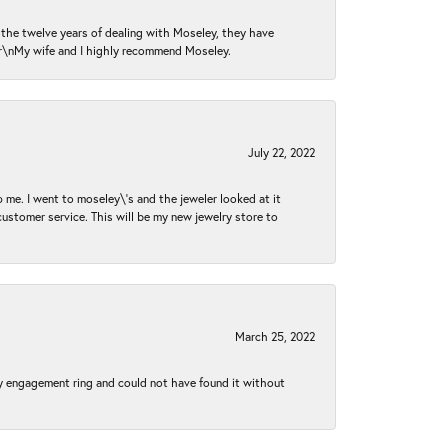
n the twelve years of dealing with Moseley, they have
 \r\nMy wife and I highly recommend Moseley.
July 22, 2022
 me. I went to moseley\'s and the jeweler looked at it
customer service. This will be my new jewelry store to
March 25, 2022
my engagement ring and could not have found it without