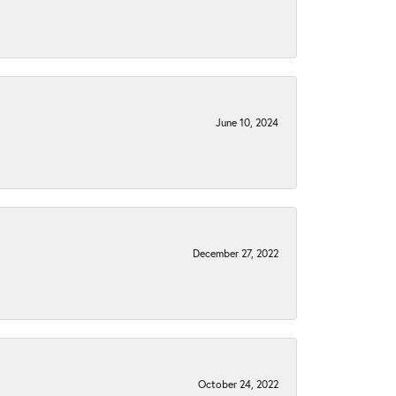
June 10, 2024
December 27, 2022
October 24, 2022