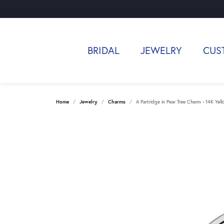
BRIDAL
JEWELRY
CUS
Home
Jewelry
Charms
A Partridge in Pear Tree Charm - 14K Yel