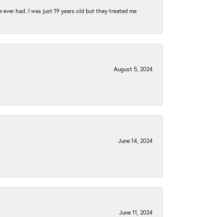
e ever had. I was just 19 years old but they treated me
August 5, 2024
June 14, 2024
June 11, 2024