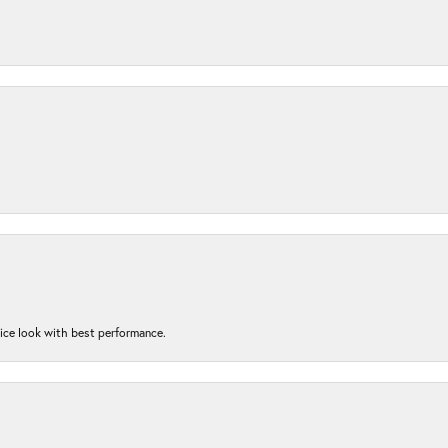
nice look with best performance.