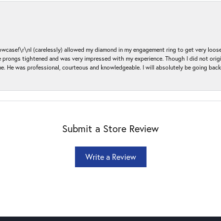
ase!\r\nI (carelessly) allowed my diamond in my engagement ring to get very loose 
 the prongs tightened and was very impressed with my experience. Though I did not or
e. He was professional, courteous and knowledgeable. I will absolutely be going bac
Submit a Store Review
Write a Review