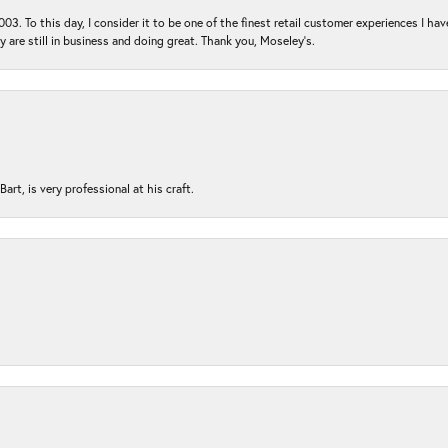
03. To this day, I consider it to be one of the finest retail customer experiences I hav
ey are still in business and doing great. Thank you, Moseley’s.
rt, is very professional at his craft.