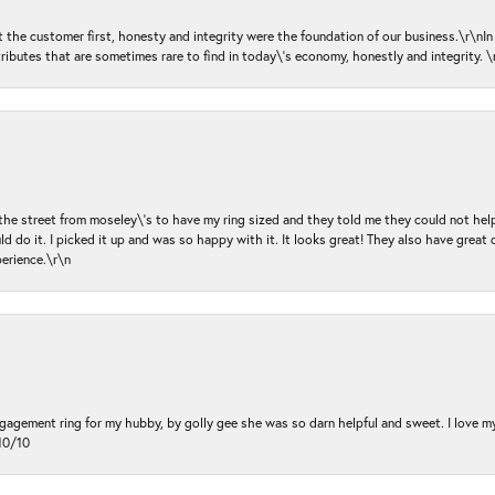
ut the customer first, honesty and integrity were the foundation of our business.\r\nI
ributes that are sometimes rare to find in today\'s economy, honestly and integrity.
 the street from moseley\'s to have my ring sized and they told me they could not help
d do it. I picked it up and was so happy with it. It looks great! They also have great 
perience.\r\n
ngagement ring for my hubby, by golly gee she was so darn helpful and sweet. I love 
10/10