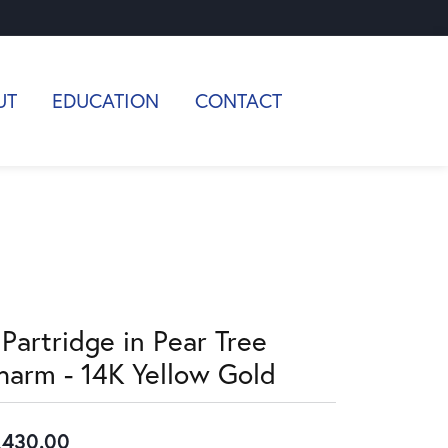
UT
EDUCATION
CONTACT
 Partridge in Pear Tree
harm - 14K Yellow Gold
,430.00