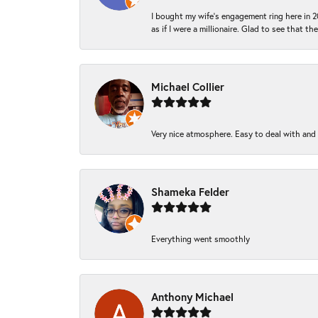
I bought my wife’s engagement ring here in 20
as if I were a millionaire. Glad to see that th
Michael Collier
Very nice atmosphere. Easy to deal with and Ba
Shameka Felder
Everything went smoothly
Anthony Michael