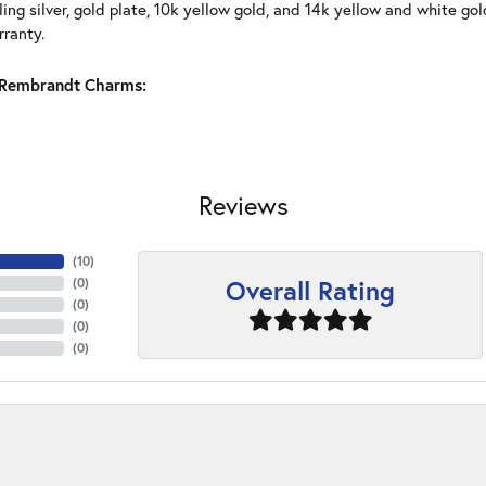
ling silver, gold plate, 10k yellow gold, and 14k yellow and white g
rranty.
Rembrandt Charms:
Reviews
(
10
)
Overall Rating
(
0
)
(
0
)
(
0
)
(
0
)