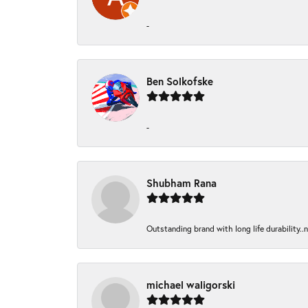
-
Ben Solkofske
-
Shubham Rana
Outstanding brand with long life durability..
michael waligorski