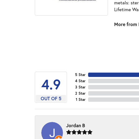
metals: ster
Lifetime Wa
More from 
5 Star
4.9
4 Star
3 Star
2 Star
OUT OF 5
1 Star
Jordan B