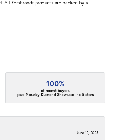
old. All Rembrandt products are backed by a
100%
of recent buyers
gave Moseley Diamond Showcase Inc 5 stars
June 12, 2025