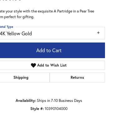
ate your style with the exquisite A Partridge in a Pear Tree
m perfect for gifting.
etal Type
14K Yellow Gold
Add to Cart
Add to Wish List
Shipping
Returns
Availability:
Ships in 7-10 Business Days
Style #:
10390104000
Click to zoom