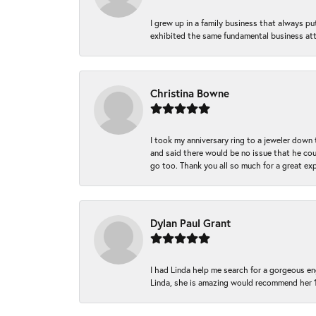
I grew up in a family business that always p
exhibited the same fundamental business att
Christina Bowne
I took my anniversary ring to a jeweler down
and said there would be no issue that he coul
go too. Thank you all so much for a great ex
Dylan Paul Grant
I had Linda help me search for a gorgeous e
Linda, she is amazing would recommend her 