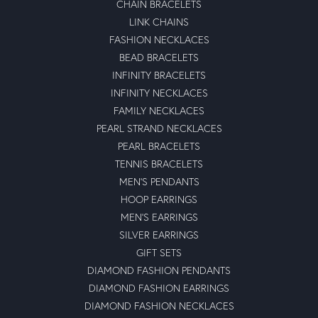
CHAIN BRACELETS
LINK CHAINS
FASHION NECKLACES
BEAD BRACELETS
INFINITY BRACELETS
INFINITY NECKLACES
FAMILY NECKLACES
PEARL STRAND NECKLACES
PEARL BRACELETS
TENNIS BRACELETS
MEN'S PENDANTS
HOOP EARRINGS
MEN'S EARRINGS
SILVER EARRINGS
GIFT SETS
DIAMOND FASHION PENDANTS
DIAMOND FASHION EARRINGS
DIAMOND FASHION NECKLACES