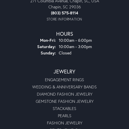
271 Columbia Avenue, Chapin, SC, USA
Chapin, SC 29036
(803) 575-8114
STORE INFORMATION
HOURS
Monday - Friday:
Mon-Fri:
10:00am - 6:00pm
Saturday:
10:00am - 3:00pm
Sunday:
Closed
JEWELRY
ENGAGEMENT RINGS
WEDDING & ANNIVERSARY BANDS
DIAMOND FASHION JEWELRY
GEMSTONE FASHION JEWELRY
STACKABLES
PEARLS
FASHION JEWELRY