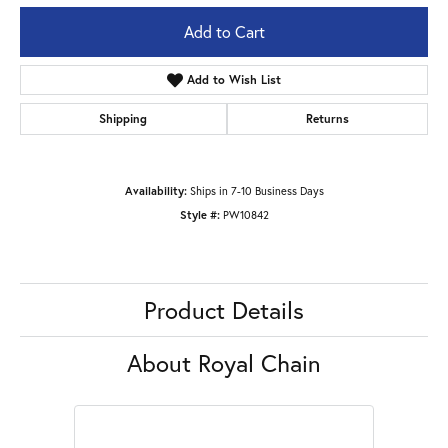
Add to Cart
Add to Wish List
Shipping
Returns
Availability:
Ships in 7-10 Business Days
Style #:
PW10842
Product Details
About Royal Chain