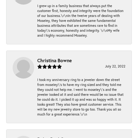
I grew up in a family business that always put the
customer first, honesty and integrity were the foundation
of our business.\r\nIn the twelve years of dealing with
Moseley, they have exhibited the same fundamental
business attributes that are sometimes rare to find in
today\'s economy, honestly and integrity. \r\nMy wife
and I highly recommend Moseley.
Christina Bowne
July 22, 2022
I took my anniversary ring to a jeweler down the street
from moseley\'s to have my ring sized and they told me
they could not help me. I went to moseley\'s and the
jeweler looked at it and said there would be no issue that
he could do it. I picked it up and was so happy with it. It
looks great! They also have great customer service. This
will be my new jewelry store to go too. Thank you all so
much for a great experience.\r\n