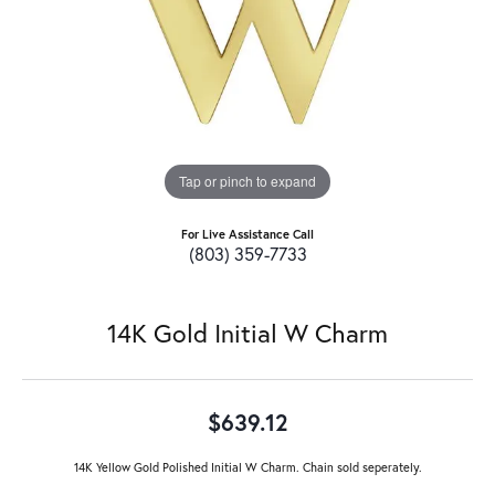
Tap or pinch to expand
For Live Assistance Call
(803) 359-7733
14K Gold Initial W Charm
$639.12
14K Yellow Gold Polished Initial W Charm. Chain sold seperately.