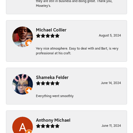
they are still in business and doing great. Thank you,
Moseley’s.
Michael Collier
August 5, 2024
Very nice atmosphere. Easy to deal with and Bart, is very
professional at his craft.
Shameka Felder
June 14, 2024
Everything went smoothly
Anthony Michael
June 11, 2024