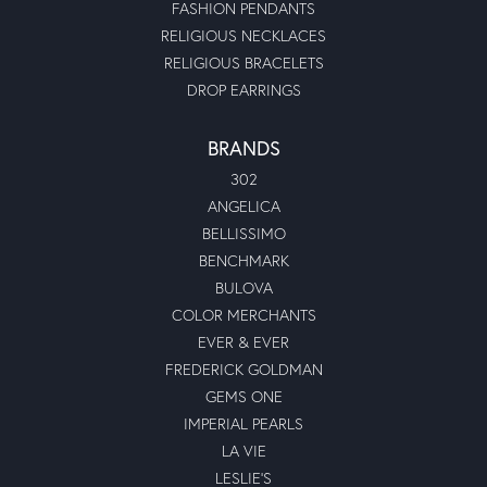
FASHION PENDANTS
RELIGIOUS NECKLACES
RELIGIOUS BRACELETS
DROP EARRINGS
BRANDS
302
ANGELICA
BELLISSIMO
BENCHMARK
BULOVA
COLOR MERCHANTS
EVER & EVER
FREDERICK GOLDMAN
GEMS ONE
IMPERIAL PEARLS
LA VIE
LESLIE'S