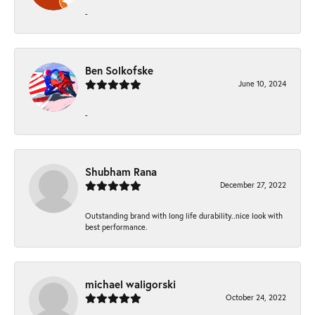
-
Ben Solkofske
June 10, 2024
-
Shubham Rana
December 27, 2022
Outstanding brand with long life durability..nice look with
best performance.
michael waligorski
October 24, 2022