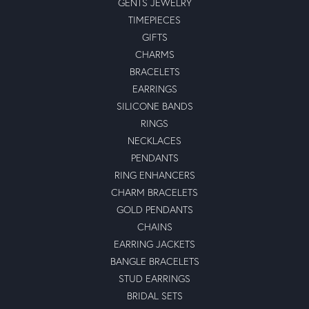
GENTS JEWELRY
TIMEPIECES
GIFTS
CHARMS
BRACELETS
EARRINGS
SILICONE BANDS
RINGS
NECKLACES
PENDANTS
RING ENHANCERS
CHARM BRACELETS
GOLD PENDANTS
CHAINS
EARRING JACKETS
BANGLE BRACELETS
STUD EARRINGS
BRIDAL SETS