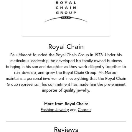
Royal Chain
Paul Maroof founded the Royal Chain Group in 1978. Under his
meticulous leadership, he developed his family owned business
bringing in his son and daughter as they work diligently together to
run, develop, and grow the Royal Chain Group. Mr. Maroof
maintains a personal involvement in everything that the Royal Chain
Group represents. This commitment has made him the pre-eminent
importer of quality jewelry.
More from Royal Chain:
Fashion Jewelry
and
Charms
Reviews