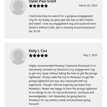
Dylan Paul Grant
March 25, 2022
I had Linda help me search for a gorgeous engagement
ring for my hubby, by golly gee she was so darn helpful
and sweet. I love my engagement ring and could not have
found it without Linda, she is amazing would recommend
her 10/10
Kelly L Cox
May 7, 2021
Highly recommended Moseley’s Diamond Showcase!\r\nI
(carelessly) allowed my diamond in my engagement ring
to get very loose without taking the time to get the prongs
tightened. I finally make the trip to Moseley’s to get the
prongs tightened and was very impressed with my
experience. Though I did not originally purchase from
Moseley’s, Moses was happy to have the prongs tightened
at no charge to me. He was professional, courteous and
knowledgeable. I will absolutely be going back to
Moseley's for my jewelry needs and purchases going
forward!