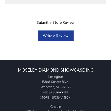
Submit a Store Review
Write a Review
MOSELEY DIAMOND SHOWCASE INC
Lexington
5368 Sunset Blvd.
Lexington, SC 29072
(803) 359-7733
STORE INFORMATION
Chapin