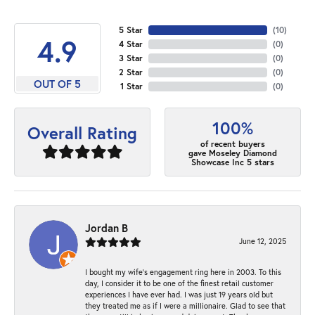
5 Star
(
10
)
4.9
4 Star
(
0
)
3 Star
(
0
)
2 Star
(
0
)
OUT OF 5
1 Star
(
0
)
100%
Overall Rating
of recent buyers
gave Moseley Diamond
Showcase Inc 5 stars
Jordan B
June 12, 2025
I bought my wife’s engagement ring here in 2003. To this
day, I consider it to be one of the finest retail customer
experiences I have ever had. I was just 19 years old but
they treated me as if I were a millionaire. Glad to see that