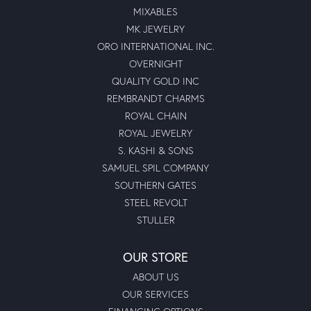
MIXABLES
MK JEWELRY
ORO INTERNATIONAL INC.
OVERNIGHT
QUALITY GOLD INC
REMBRANDT CHARMS
ROYAL CHAIN
ROYAL JEWELRY
S. KASHI & SONS
SAMUEL SPIL COMPANY
SOUTHERN GATES
STEEL REVOLT
STULLER
OUR STORE
ABOUT US
OUR SERVICES