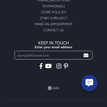
FINANCING OPTIONS
TESTIMONIALS
STORE POLICIES
START A PROJECT
MAKE AN APPOINTMENT
CONTACT US
KEEP IN TOUCH
Enter your email address