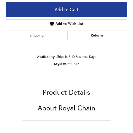
Add to Cart
Add to Wish List
Shipping
Returns
Availability:
Ships in 7-10 Business Days
Style #:
PF10842
Product Details
About Royal Chain