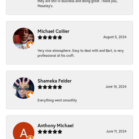
they are still in business and doing great. Thank you,
Moseley’s.
Michael Collier
August 5, 2024
Very nice atmosphere. Easy to deal with and Bart, is very
professional at his craft.
Shameka Felder
June 14, 2024
Everything went smoothly
Anthony Michael
June 11, 2024