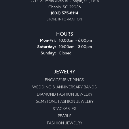
271 Columbia Avenue, Chapin, SC, USA
Chapin, SC 29036
(803) 575-8114
STORE INFORMATION
HOURS
Monday - Friday:
Mon-Fri:
10:00am - 6:00pm
Saturday:
10:00am - 3:00pm
Sunday:
Closed
JEWELRY
ENGAGEMENT RINGS
WEDDING & ANNIVERSARY BANDS
DIAMOND FASHION JEWELRY
GEMSTONE FASHION JEWELRY
STACKABLES
PEARLS
FASHION JEWELRY