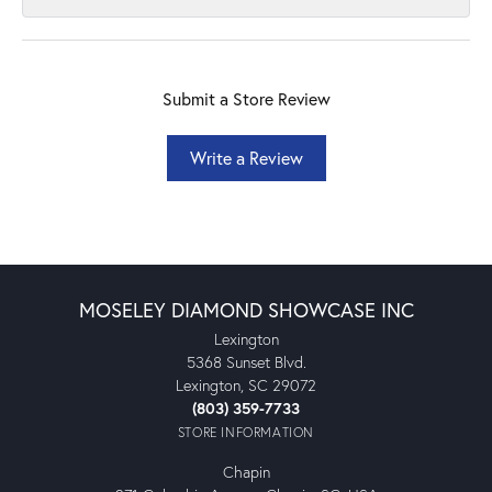
Submit a Store Review
Write a Review
MOSELEY DIAMOND SHOWCASE INC
Lexington
5368 Sunset Blvd.
Lexington, SC 29072
(803) 359-7733
STORE INFORMATION
Chapin