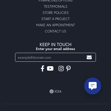
FINANCING OPTIONS
TESTIMONIALS
STORE POLICIES
START A PROJECT
MAKE AN APPOINTMENT
CONTACT US
KEEP IN TOUCH
Enter your email address