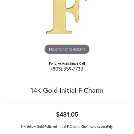
Tap or pinch to expand
For Live Assistance Call
(803) 359-7733
14K Gold Initial F Charm
$481.05
14K Yellow Gold Polished Initial F Charm. Chain sold seperately.