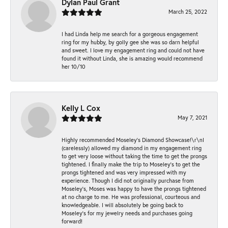
Dylan Paul Grant
March 25, 2022
I had Linda help me search for a gorgeous engagement
ring for my hubby, by golly gee she was so darn helpful
and sweet. I love my engagement ring and could not have
found it without Linda, she is amazing would recommend
her 10/10
Kelly L Cox
May 7, 2021
Highly recommended Moseley’s Diamond Showcase!\r\nI
(carelessly) allowed my diamond in my engagement ring
to get very loose without taking the time to get the prongs
tightened. I finally make the trip to Moseley’s to get the
prongs tightened and was very impressed with my
experience. Though I did not originally purchase from
Moseley’s, Moses was happy to have the prongs tightened
at no charge to me. He was professional, courteous and
knowledgeable. I will absolutely be going back to
Moseley's for my jewelry needs and purchases going
forward!