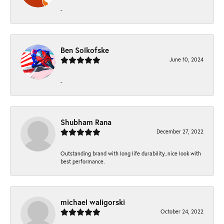
-
Ben Solkofske
June 10, 2024
-
Shubham Rana
December 27, 2022
Outstanding brand with long life durability..nice look with
best performance.
michael waligorski
October 24, 2022