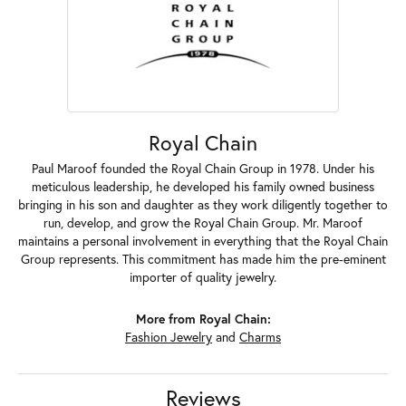
Royal Chain
Paul Maroof founded the Royal Chain Group in 1978. Under his
meticulous leadership, he developed his family owned business
bringing in his son and daughter as they work diligently together to
run, develop, and grow the Royal Chain Group. Mr. Maroof
maintains a personal involvement in everything that the Royal Chain
Group represents. This commitment has made him the pre-eminent
importer of quality jewelry.
More from Royal Chain:
Fashion Jewelry
and
Charms
Reviews