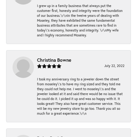
I grew up in a family business that always put the
customer first, honesty and integrity were the foundation
of our business.\r\nIn the twelve years of dealing with
Moseley, they have exhibited the same fundamental
business attributes that are sometimes rare to find in
today\'s economy, honestly and integrity. \r\nMy wife
and I highly recommend Moseley.
Christina Bowne
July 22, 2022
I took my anniversary ring to a jeweler down the street
from moseley\'s to have my ring sized and they told me
they could not help me. I went to moseley\'s and the
jeweler looked at it and said there would be no issue that
he could do it. I picked it up and was so happy with it. It
looks great! They also have great customer service. This
will be my new jewelry store to go too. Thank you all so
much for a great experience.\r\n