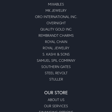
MIXABLES
MK JEWELRY
ORO INTERNATIONAL INC.
OVERNIGHT
QUALITY GOLD INC
REMBRANDT CHARMS
ROYAL CHAIN
ROYAL JEWELRY
S. KASHI & SONS
SAMUEL SPIL COMPANY
SOUTHERN GATES
STEEL REVOLT
STULLER
OUR STORE
ABOUT US
OUR SERVICES