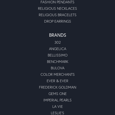
FASHION PENDANTS
RELIGIOUS NECKLACES
RELIGIOUS BRACELETS
DROP EARRINGS
BRANDS
302
ANGELICA
BELLISSIMO
BENCHMARK
BULOVA
COLOR MERCHANTS
EVER & EVER
FREDERICK GOLDMAN
GEMS ONE
IMPERIAL PEARLS
LA VIE
LESLIE'S