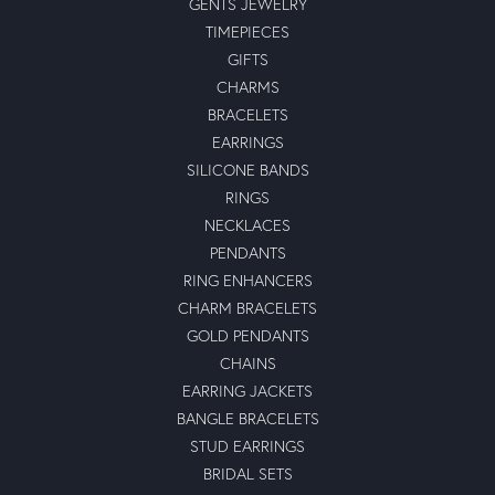
GENTS JEWELRY
TIMEPIECES
GIFTS
CHARMS
BRACELETS
EARRINGS
SILICONE BANDS
RINGS
NECKLACES
PENDANTS
RING ENHANCERS
CHARM BRACELETS
GOLD PENDANTS
CHAINS
EARRING JACKETS
BANGLE BRACELETS
STUD EARRINGS
BRIDAL SETS