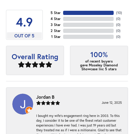
5 Star
(
10
)
4.9
4 Star
(
0
)
3 Star
(
0
)
2 Star
(
0
)
OUT OF 5
1 Star
(
0
)
100%
Overall Rating
of recent buyers
gave Moseley Diamond
Showcase Inc 5 stars
Jordan B
June 12, 2025
I bought my wife’s engagement ring here in 2003. To this
day, I consider it to be one of the finest retail customer
experiences I have ever had. I was just 19 years old but
they treated me as if I were a millionaire. Glad to see that