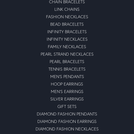
CHAIN BRACELETS
LINK CHAINS
FASHION NECKLACES
BEAD BRACELETS
INFINITY BRACELETS
INFINITY NECKLACES
FAMILY NECKLACES
PEARL STRAND NECKLACES
PEARL BRACELETS
TENNIS BRACELETS
MEN'S PENDANTS
HOOP EARRINGS
MEN'S EARRINGS
SILVER EARRINGS
GIFT SETS
DIAMOND FASHION PENDANTS
DIAMOND FASHION EARRINGS
DIAMOND FASHION NECKLACES