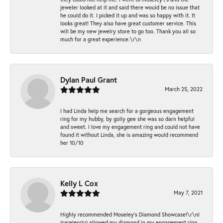
jeweler looked at it and said there would be no issue that
he could do it. I picked it up and was so happy with it. It
looks great! They also have great customer service. This
will be my new jewelry store to go too. Thank you all so
much for a great experience.\r\n
Dylan Paul Grant
March 25, 2022
I had Linda help me search for a gorgeous engagement
ring for my hubby, by golly gee she was so darn helpful
and sweet. I love my engagement ring and could not have
found it without Linda, she is amazing would recommend
her 10/10
Kelly L Cox
May 7, 2021
Highly recommended Moseley’s Diamond Showcase!\r\nI
(carelessly) allowed my diamond in my engagement ring