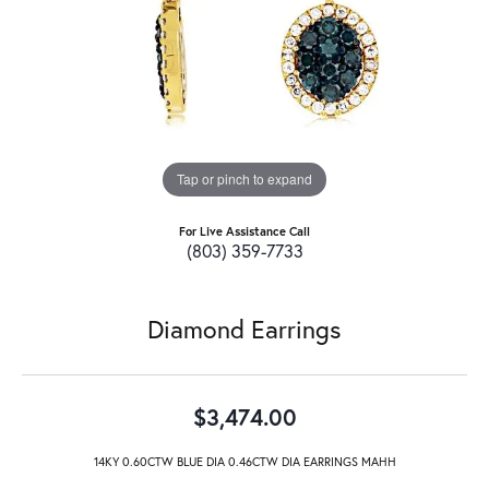
Tap or pinch to expand
For Live Assistance Call
(803) 359-7733
Diamond Earrings
$3,474.00
14KY 0.60CTW BLUE DIA 0.46CTW DIA EARRINGS MAHH