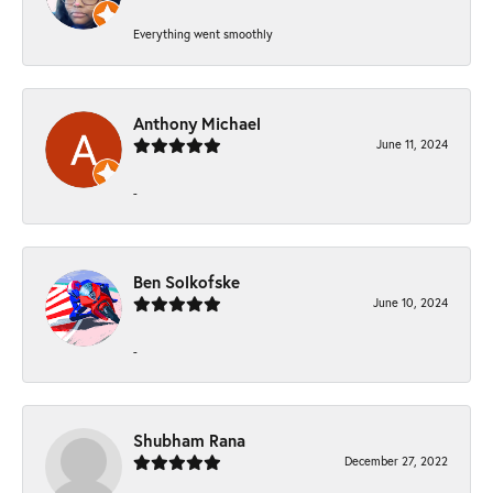
Everything went smoothly
Anthony Michael
June 11, 2024
-
Ben Solkofske
June 10, 2024
-
Shubham Rana
December 27, 2022