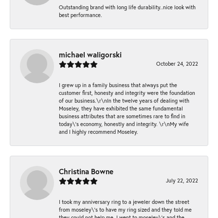
Outstanding brand with long life durability..nice look with
best performance.
michael waligorski
October 24, 2022
I grew up in a family business that always put the
customer first, honesty and integrity were the foundation
of our business.\r\nIn the twelve years of dealing with
Moseley, they have exhibited the same fundamental
business attributes that are sometimes rare to find in
today\'s economy, honestly and integrity. \r\nMy wife
and I highly recommend Moseley.
Christina Bowne
July 22, 2022
I took my anniversary ring to a jeweler down the street
from moseley\'s to have my ring sized and they told me
they could not help me. I went to moseley\'s and the