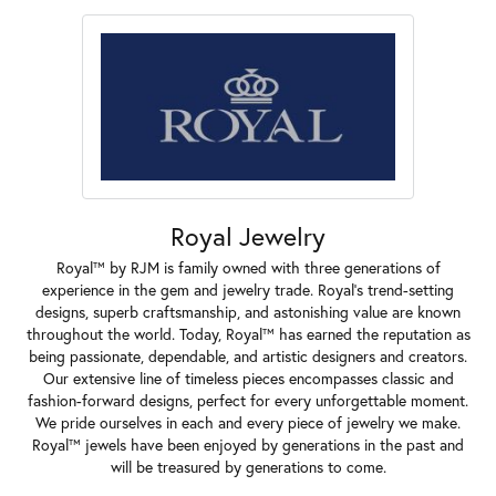
Royal Jewelry
Royal™ by RJM is family owned with three generations of
experience in the gem and jewelry trade. Royal's trend-setting
designs, superb craftsmanship, and astonishing value are known
throughout the world. Today, Royal™ has earned the reputation as
being passionate, dependable, and artistic designers and creators.
Our extensive line of timeless pieces encompasses classic and
fashion-forward designs, perfect for every unforgettable moment.
We pride ourselves in each and every piece of jewelry we make.
Royal™ jewels have been enjoyed by generations in the past and
will be treasured by generations to come.