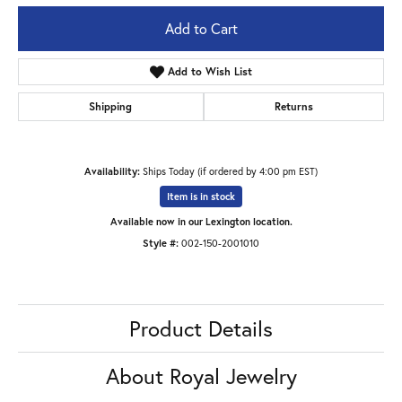
Add to Cart
Add to Wish List
Shipping
Returns
Availability:
Ships Today (if ordered by 4:00 pm EST)
Item is in stock
Available now in our Lexington location.
Style #:
002-150-2001010
Product Details
About Royal Jewelry