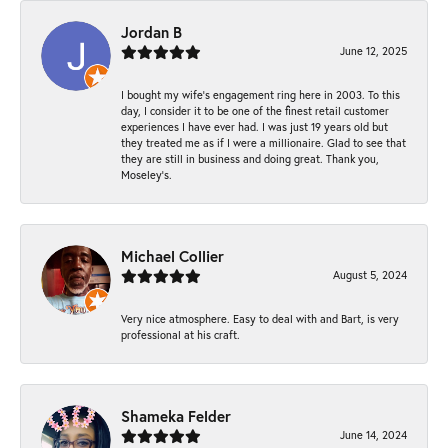
Jordan B
June 12, 2025
I bought my wife’s engagement ring here in 2003. To this
day, I consider it to be one of the finest retail customer
experiences I have ever had. I was just 19 years old but
they treated me as if I were a millionaire. Glad to see that
they are still in business and doing great. Thank you,
Moseley’s.
Michael Collier
August 5, 2024
Very nice atmosphere. Easy to deal with and Bart, is very
professional at his craft.
Shameka Felder
June 14, 2024