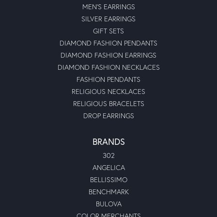
MEN'S EARRINGS
SILVER EARRINGS
GIFT SETS
DIAMOND FASHION PENDANTS
DIAMOND FASHION EARRINGS
DIAMOND FASHION NECKLACES
FASHION PENDANTS
RELIGIOUS NECKLACES
RELIGIOUS BRACELETS
DROP EARRINGS
BRANDS
302
ANGELICA
BELLISSIMO
BENCHMARK
BULOVA
COLOR MERCHANTS