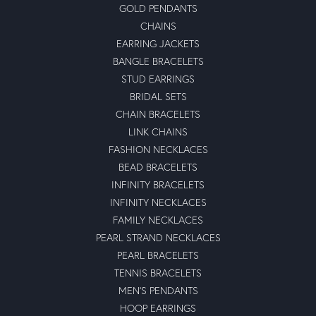
GOLD PENDANTS
CHAINS
EARRING JACKETS
BANGLE BRACELETS
STUD EARRINGS
BRIDAL SETS
CHAIN BRACELETS
LINK CHAINS
FASHION NECKLACES
BEAD BRACELETS
INFINITY BRACELETS
INFINITY NECKLACES
FAMILY NECKLACES
PEARL STRAND NECKLACES
PEARL BRACELETS
TENNIS BRACELETS
MEN'S PENDANTS
HOOP EARRINGS