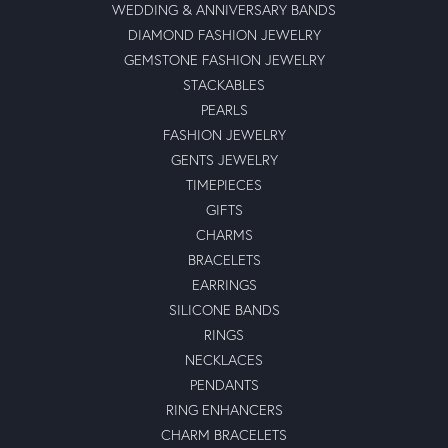
WEDDING & ANNIVERSARY BANDS
DIAMOND FASHION JEWELRY
GEMSTONE FASHION JEWELRY
STACKABLES
PEARLS
FASHION JEWELRY
GENTS JEWELRY
TIMEPIECES
GIFTS
CHARMS
BRACELETS
EARRINGS
SILICONE BANDS
RINGS
NECKLACES
PENDANTS
RING ENHANCERS
CHARM BRACELETS