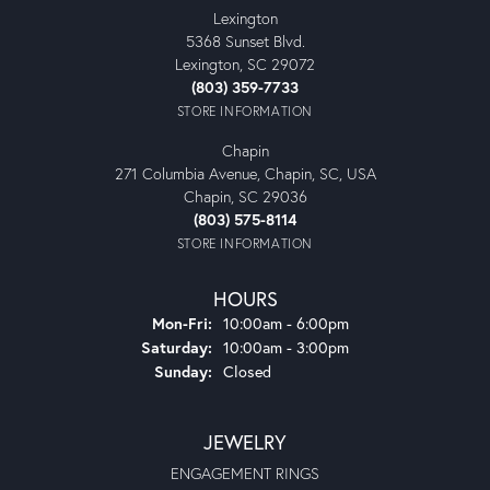
Lexington
5368 Sunset Blvd.
Lexington, SC 29072
(803) 359-7733
STORE INFORMATION
Chapin
271 Columbia Avenue, Chapin, SC, USA
Chapin, SC 29036
(803) 575-8114
STORE INFORMATION
HOURS
Monday - Friday:
Mon-Fri:
10:00am - 6:00pm
Saturday:
10:00am - 3:00pm
Sunday:
Closed
JEWELRY
ENGAGEMENT RINGS