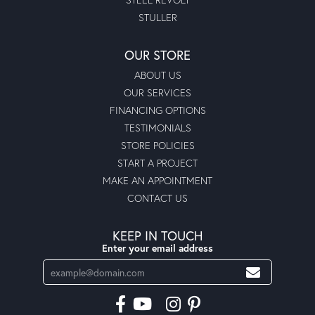
STULLER
OUR STORE
ABOUT US
OUR SERVICES
FINANCING OPTIONS
TESTIMONIALS
STORE POLICIES
START A PROJECT
MAKE AN APPOINTMENT
CONTACT US
KEEP IN TOUCH
Enter your email address