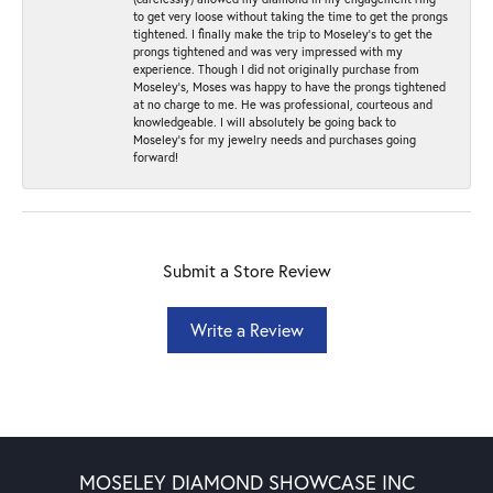
to get very loose without taking the time to get the prongs
tightened. I finally make the trip to Moseley’s to get the
prongs tightened and was very impressed with my
experience. Though I did not originally purchase from
Moseley’s, Moses was happy to have the prongs tightened
at no charge to me. He was professional, courteous and
knowledgeable. I will absolutely be going back to
Moseley's for my jewelry needs and purchases going
forward!
Submit a Store Review
Write a Review
MOSELEY DIAMOND SHOWCASE INC