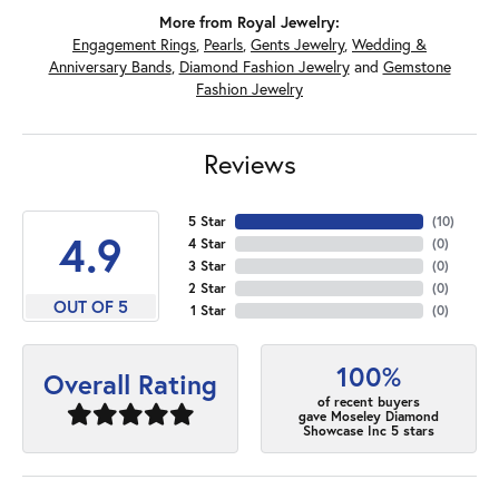
More from Royal Jewelry:
Engagement Rings
,
Pearls
,
Gents Jewelry
,
Wedding &
Anniversary Bands
,
Diamond Fashion Jewelry
and
Gemstone
Fashion Jewelry
Reviews
5 Star
(
10
)
4.9
4 Star
(
0
)
3 Star
(
0
)
2 Star
(
0
)
OUT OF 5
1 Star
(
0
)
100%
Overall Rating
of recent buyers
gave Moseley Diamond
Showcase Inc 5 stars