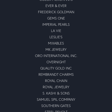
EVER & EVER
FREDERICK GOLDMAN
GEMS ONE
IMPERIAL PEARLS
LA VIE
LESLIE'S
MIXABLES
MK JEWELRY
ORO INTERNATIONAL INC.
OVERNIGHT
QUALITY GOLD INC
REMBRANDT CHARMS
ROYAL CHAIN
ROYAL JEWELRY
S. KASHI & SONS
SAMUEL SPIL COMPANY
SOUTHERN GATES
STEEL REVOLT