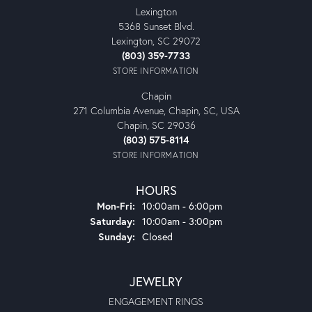
Lexington
5368 Sunset Blvd.
Lexington, SC 29072
(803) 359-7733
STORE INFORMATION
Chapin
271 Columbia Avenue, Chapin, SC, USA
Chapin, SC 29036
(803) 575-8114
STORE INFORMATION
HOURS
Monday - Friday:
Mon-Fri:
10:00am - 6:00pm
Saturday:
10:00am - 3:00pm
Sunday:
Closed
JEWELRY
ENGAGEMENT RINGS