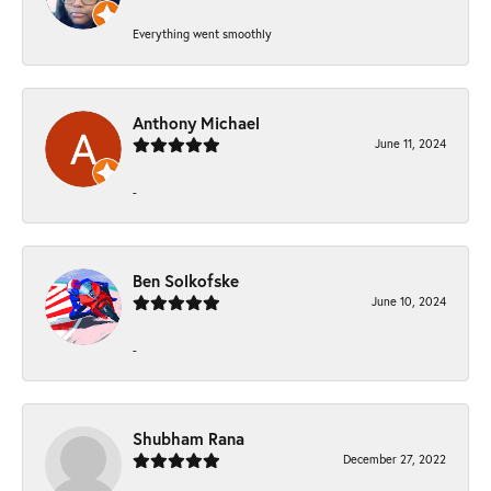
Everything went smoothly
Anthony Michael
June 11, 2024
-
Ben Solkofske
June 10, 2024
-
Shubham Rana
December 27, 2022