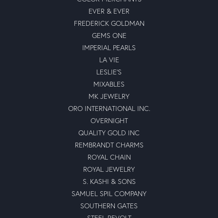
EVER & EVER
FREDERICK GOLDMAN
GEMS ONE
IMPERIAL PEARLS
LA VIE
LESLIE'S
MIXABLES
MK JEWELRY
ORO INTERNATIONAL INC.
OVERNIGHT
QUALITY GOLD INC
REMBRANDT CHARMS
ROYAL CHAIN
ROYAL JEWELRY
S. KASHI & SONS
SAMUEL SPIL COMPANY
SOUTHERN GATES
STEEL REVOLT