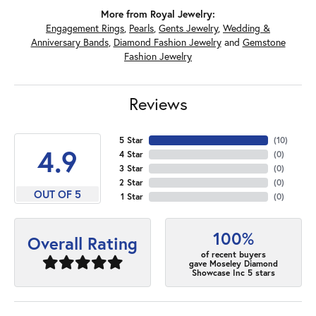
More from Royal Jewelry:
Engagement Rings
,
Pearls
,
Gents Jewelry
,
Wedding &
Anniversary Bands
,
Diamond Fashion Jewelry
and
Gemstone
Fashion Jewelry
Reviews
5 Star
(
10
)
4.9
4 Star
(
0
)
3 Star
(
0
)
2 Star
(
0
)
OUT OF 5
1 Star
(
0
)
100%
Overall Rating
of recent buyers
gave Moseley Diamond
Showcase Inc 5 stars