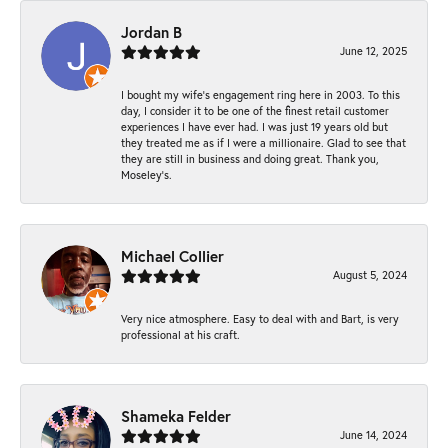
Jordan B
June 12, 2025
I bought my wife’s engagement ring here in 2003. To this
day, I consider it to be one of the finest retail customer
experiences I have ever had. I was just 19 years old but
they treated me as if I were a millionaire. Glad to see that
they are still in business and doing great. Thank you,
Moseley’s.
Michael Collier
August 5, 2024
Very nice atmosphere. Easy to deal with and Bart, is very
professional at his craft.
Shameka Felder
June 14, 2024