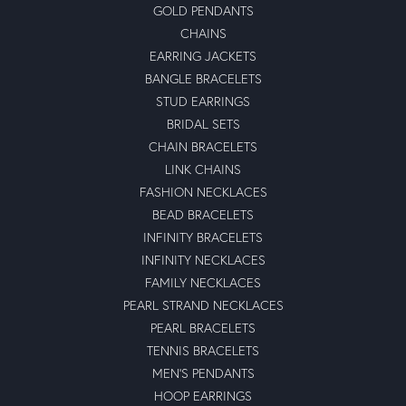
GOLD PENDANTS
CHAINS
EARRING JACKETS
BANGLE BRACELETS
STUD EARRINGS
BRIDAL SETS
CHAIN BRACELETS
LINK CHAINS
FASHION NECKLACES
BEAD BRACELETS
INFINITY BRACELETS
INFINITY NECKLACES
FAMILY NECKLACES
PEARL STRAND NECKLACES
PEARL BRACELETS
TENNIS BRACELETS
MEN'S PENDANTS
HOOP EARRINGS