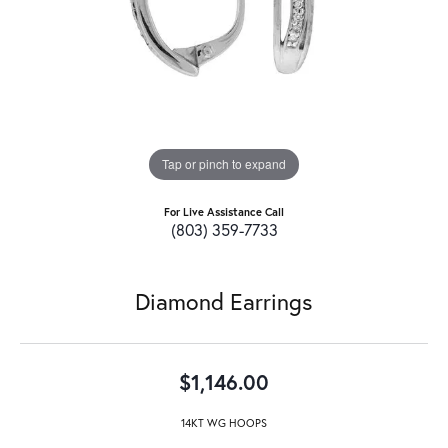
Tap or pinch to expand
For Live Assistance Call
(803) 359-7733
Diamond Earrings
$1,146.00
14KT WG HOOPS