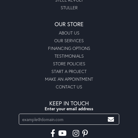
STULLER
OUR STORE
ABOUT US
OUR SERVICES
FINANCING OPTIONS
TESTIMONIALS
STORE POLICIES
START A PROJECT
MAKE AN APPOINTMENT
CONTACT US
KEEP IN TOUCH
Enter your email address