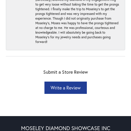
to get very loose without taking the time to get the prongs
tightened. I finally make the trip to Moseley’s to get the
prongs tightened and was very impressed with my
experience. Though I did not originally purchase from
Moseley’s, Moses was happy to have the prongs tightened
at no charge to me. He was professional, courteous and
knowledgeable. I will absolutely be going back to
Moseley's for my jewelry needs and purchases going
forward!
Submit a Store Review
Write a Review
MOSELEY DIAMOND SHOWCASE INC