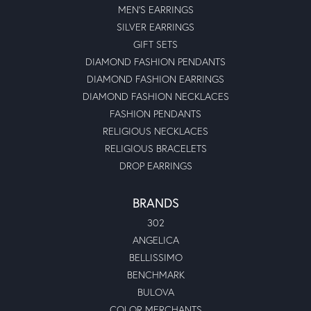
MEN'S EARRINGS
SILVER EARRINGS
GIFT SETS
DIAMOND FASHION PENDANTS
DIAMOND FASHION EARRINGS
DIAMOND FASHION NECKLACES
FASHION PENDANTS
RELIGIOUS NECKLACES
RELIGIOUS BRACELETS
DROP EARRINGS
BRANDS
302
ANGELICA
BELLISSIMO
BENCHMARK
BULOVA
COLOR MERCHANTS