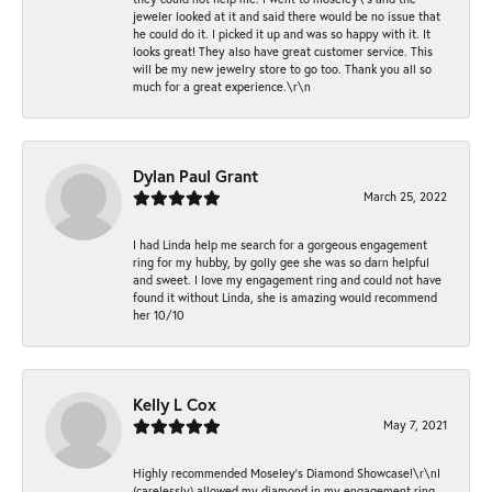
jeweler looked at it and said there would be no issue that
he could do it. I picked it up and was so happy with it. It
looks great! They also have great customer service. This
will be my new jewelry store to go too. Thank you all so
much for a great experience.\r\n
Dylan Paul Grant
March 25, 2022
I had Linda help me search for a gorgeous engagement
ring for my hubby, by golly gee she was so darn helpful
and sweet. I love my engagement ring and could not have
found it without Linda, she is amazing would recommend
her 10/10
Kelly L Cox
May 7, 2021
Highly recommended Moseley’s Diamond Showcase!\r\nI
(carelessly) allowed my diamond in my engagement ring