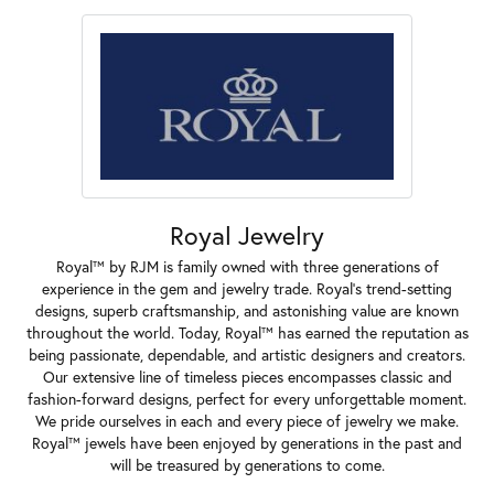
Royal Jewelry
Royal™ by RJM is family owned with three generations of
experience in the gem and jewelry trade. Royal's trend-setting
designs, superb craftsmanship, and astonishing value are known
throughout the world. Today, Royal™ has earned the reputation as
being passionate, dependable, and artistic designers and creators.
Our extensive line of timeless pieces encompasses classic and
fashion-forward designs, perfect for every unforgettable moment.
We pride ourselves in each and every piece of jewelry we make.
Royal™ jewels have been enjoyed by generations in the past and
will be treasured by generations to come.