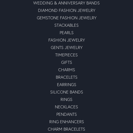
WEDDING & ANNIVERSARY BANDS
DIAMOND FASHION JEWELRY
GEMSTONE FASHION JEWELRY
STACKABLES
PEARLS
FASHION JEWELRY
GENTS JEWELRY
TIMEPIECES
GIFTS
CHARMS
BRACELETS
EARRINGS
SILICONE BANDS
RINGS
NECKLACES
PENDANTS
RING ENHANCERS
CHARM BRACELETS