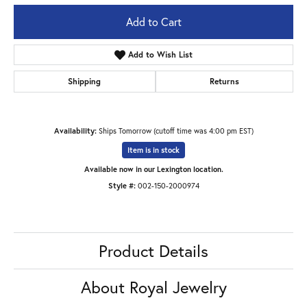
Add to Cart
Add to Wish List
Shipping
Returns
Availability:
Ships Tomorrow (cutoff time was 4:00 pm EST)
Item is in stock
Available now in our Lexington location.
Style #:
002-150-2000974
Product Details
About Royal Jewelry