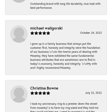
Outstanding brand with long life durability..nice look with
best performance.
michael waligorski
October 24, 2022
I grew up in a family business that always put the
customer first, honesty and integrity were the foundation
of our business.\r\nIn the twelve years of dealing with
Moseley, they have exhibited the same fundamental
business attributes that are sometimes rare to find in
today\'s economy, honestly and integrity. \r\nMy wife
and I highly recommend Moseley.
Christina Bowne
July 22, 2022
I took my anniversary ring to a jeweler down the street
from moseley\'s to have my ring sized and they told me
they could not help me. I went to moseley\'s and the