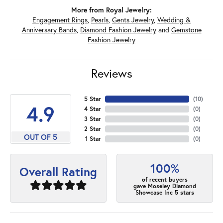
More from Royal Jewelry:
Engagement Rings
,
Pearls
,
Gents Jewelry
,
Wedding &
Anniversary Bands
,
Diamond Fashion Jewelry
and
Gemstone
Fashion Jewelry
Reviews
5 Star
(
10
)
4.9
4 Star
(
0
)
3 Star
(
0
)
2 Star
(
0
)
OUT OF 5
1 Star
(
0
)
100%
Overall Rating
of recent buyers
gave Moseley Diamond
Showcase Inc 5 stars