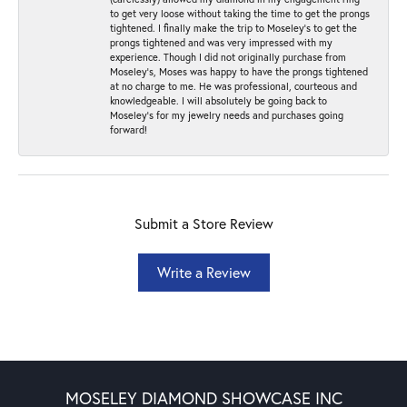
to get very loose without taking the time to get the prongs
tightened. I finally make the trip to Moseley’s to get the
prongs tightened and was very impressed with my
experience. Though I did not originally purchase from
Moseley’s, Moses was happy to have the prongs tightened
at no charge to me. He was professional, courteous and
knowledgeable. I will absolutely be going back to
Moseley's for my jewelry needs and purchases going
forward!
Submit a Store Review
Write a Review
MOSELEY DIAMOND SHOWCASE INC