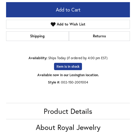
Add to Cart
Add to Wish List
Shipping
Returns
Availability:
Ships Today (if ordered by 4:00 pm EST)
Item is in stock
Available now in our Lexington location.
Style #:
002-150-2001004
Product Details
About Royal Jewelry