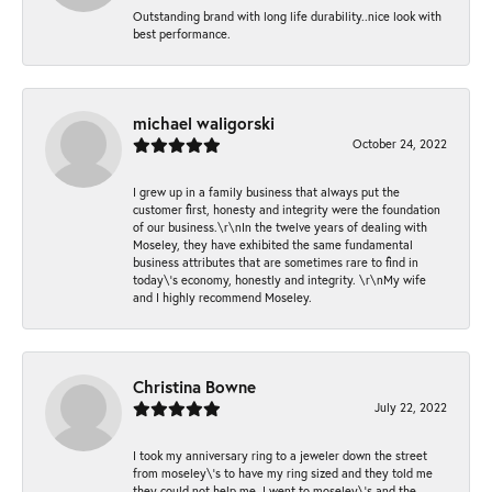
Outstanding brand with long life durability..nice look with
best performance.
michael waligorski
October 24, 2022
I grew up in a family business that always put the
customer first, honesty and integrity were the foundation
of our business.\r\nIn the twelve years of dealing with
Moseley, they have exhibited the same fundamental
business attributes that are sometimes rare to find in
today\'s economy, honestly and integrity. \r\nMy wife
and I highly recommend Moseley.
Christina Bowne
July 22, 2022
I took my anniversary ring to a jeweler down the street
from moseley\'s to have my ring sized and they told me
they could not help me. I went to moseley\'s and the