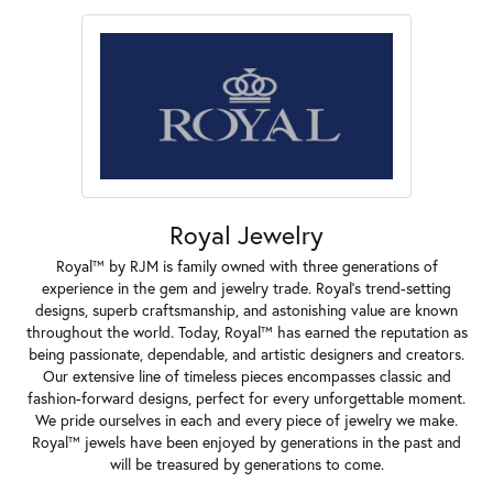
Royal Jewelry
Royal™ by RJM is family owned with three generations of
experience in the gem and jewelry trade. Royal's trend-setting
designs, superb craftsmanship, and astonishing value are known
throughout the world. Today, Royal™ has earned the reputation as
being passionate, dependable, and artistic designers and creators.
Our extensive line of timeless pieces encompasses classic and
fashion-forward designs, perfect for every unforgettable moment.
We pride ourselves in each and every piece of jewelry we make.
Royal™ jewels have been enjoyed by generations in the past and
will be treasured by generations to come.