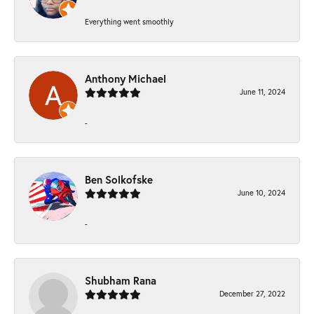
Everything went smoothly
Anthony Michael
June 11, 2024
-
Ben Solkofske
June 10, 2024
-
Shubham Rana
December 27, 2022