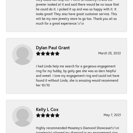
jeweler looked at it and said there would be no issue that
he could do it. I picked it up and was so happy with it. It
looks great! They also have great customer service. This
will be my new jewelry store to go too. Thank you all so
much for a great experience.\r\n
Dylan Paul Grant
March 25, 2022
I had Linda help me search for a gorgeous engagement
ring for my hubby, by golly gee she was so darn helpful
and sweet. I love my engagement ring and could not have
found it without Linda, she is amazing would recommend
her 10/10
Kelly L Cox
May 7, 2021
Highly recommended Moseley’s Diamond Showcase!\r\nI
(carelessly) allowed my diamond in my engagement ring