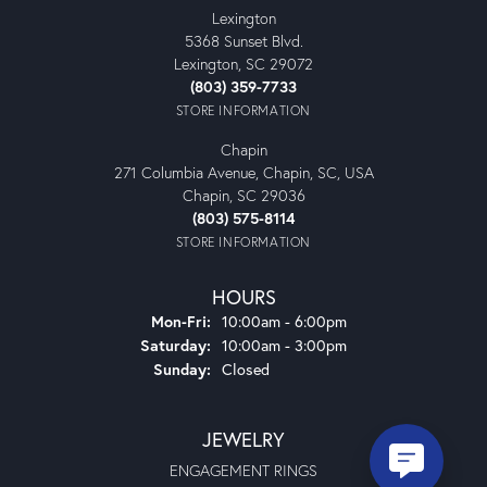
Lexington
5368 Sunset Blvd.
Lexington, SC 29072
(803) 359-7733
STORE INFORMATION
Chapin
271 Columbia Avenue, Chapin, SC, USA
Chapin, SC 29036
(803) 575-8114
STORE INFORMATION
HOURS
Monday - Friday:
Mon-Fri:
10:00am - 6:00pm
Saturday:
10:00am - 3:00pm
Sunday:
Closed
JEWELRY
ENGAGEMENT RINGS