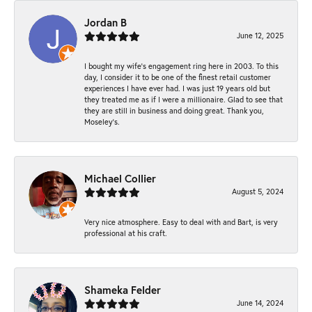
Jordan B
June 12, 2025
I bought my wife’s engagement ring here in 2003. To this
day, I consider it to be one of the finest retail customer
experiences I have ever had. I was just 19 years old but
they treated me as if I were a millionaire. Glad to see that
they are still in business and doing great. Thank you,
Moseley’s.
Michael Collier
August 5, 2024
Very nice atmosphere. Easy to deal with and Bart, is very
professional at his craft.
Shameka Felder
June 14, 2024