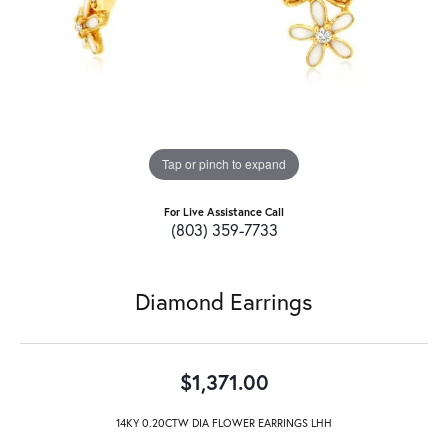
Tap or pinch to expand
For Live Assistance Call
(803) 359-7733
Diamond Earrings
$1,371.00
14KY 0.20CTW DIA FLOWER EARRINGS LHH